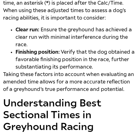
time, an asterisk (*) is placed after the Calc/Time.
When using these adjusted times to assess a dog’s
racing abilities, it is important to consider:
Clear run:
Ensure the greyhound has achieved a
clear run with minimal interference during the
race.
Finishing position:
Verify that the dog obtained a
favorable finishing position in the race, further
substantiating its performance.
Taking these factors into account when evaluating an
amended time allows for a more accurate reflection
of a greyhound’s true performance and potential.
Understanding Best
Sectional Times in
Greyhound Racing