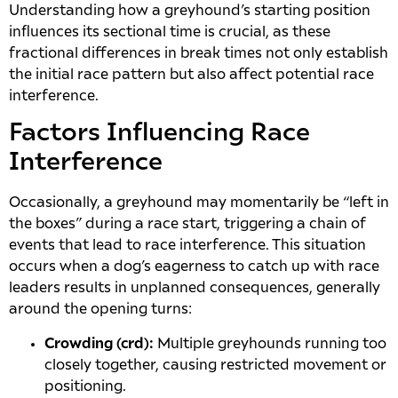
Understanding how a greyhound’s starting position
influences its sectional time is crucial, as these
fractional differences in break times not only establish
the initial race pattern but also affect potential race
interference.
Factors Influencing Race
Interference
Occasionally, a greyhound may momentarily be “left in
the boxes” during a race start, triggering a chain of
events that lead to race interference. This situation
occurs when a dog’s eagerness to catch up with race
leaders results in unplanned consequences, generally
around the opening turns:
Crowding (crd):
Multiple greyhounds running too
closely together, causing restricted movement or
positioning.