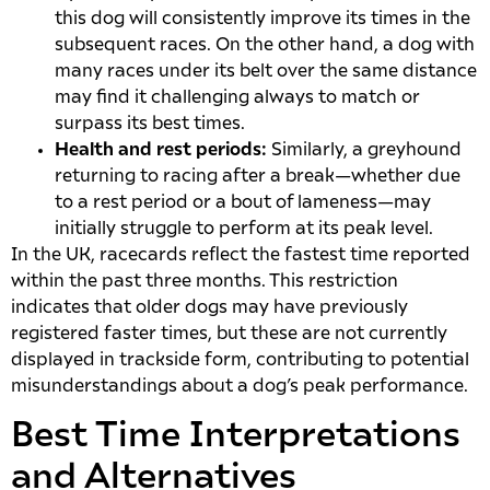
this dog will consistently improve its times in the
subsequent races. On the other hand, a dog with
many races under its belt over the same distance
may find it challenging always to match or
surpass its best times.
Health and rest periods:
Similarly, a greyhound
returning to racing after a break—whether due
to a rest period or a bout of lameness—may
initially struggle to perform at its peak level.
In the UK, racecards reflect the fastest time reported
within the past three months. This restriction
indicates that older dogs may have previously
registered faster times, but these are not currently
displayed in trackside form, contributing to potential
misunderstandings about a dog’s peak performance.
Best Time Interpretations
and Alternatives