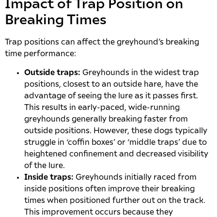
Impact of Trap Position on
Breaking Times
Trap positions can affect the greyhound’s breaking
time performance:
Outside traps:
Greyhounds in the widest trap
positions, closest to an outside hare, have the
advantage of seeing the lure as it passes first.
This results in early-paced, wide-running
greyhounds generally breaking faster from
outside positions. However, these dogs typically
struggle in ‘coffin boxes’ or ‘middle traps’ due to
heightened confinement and decreased visibility
of the lure.
Inside traps:
Greyhounds initially raced from
inside positions often improve their breaking
times when positioned further out on the track.
This improvement occurs because they