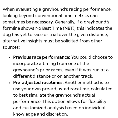
When evaluating a greyhound’s racing performance,
looking beyond conventional time metrics can
sometimes be necessary. Generally, if a greyhound’s
formline shows No Best Time (NBT), this indicates the
dog has yet to race or trial over the given distance;
alternative insights must be solicited from other
sources:
Previous race performance:
You could choose to
incorporate a timing from one of the
greyhound’s prior races, even if it was run at a
different distance or on another track.
Pre-adjusted racetimes:
Another method is to
use your own pre-adjusted racetime, calculated
to best simulate the greyhound’s actual
performance. This option allows for flexibility
and customized analysis based on individual
knowledge and discretion.