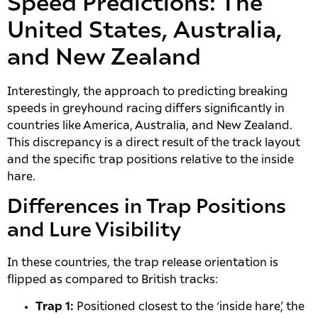
Speed Predictions: The
United States, Australia,
and New Zealand
Interestingly, the approach to predicting breaking
speeds in greyhound racing differs significantly in
countries like America, Australia, and New Zealand.
This discrepancy is a direct result of the track layout
and the specific trap positions relative to the inside
hare.
Differences in Trap Positions
and Lure Visibility
In these countries, the trap release orientation is
flipped as compared to British tracks:
Trap 1:
Positioned closest to the ‘inside hare’, the