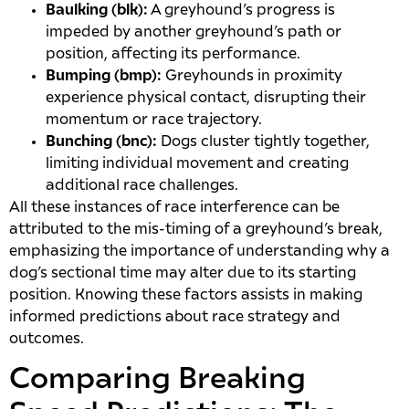
Baulking (blk):
A greyhound’s progress is
impeded by another greyhound’s path or
position, affecting its performance.
Bumping (bmp):
Greyhounds in proximity
experience physical contact, disrupting their
momentum or race trajectory.
Bunching (bnc):
Dogs cluster tightly together,
limiting individual movement and creating
additional race challenges.
All these instances of race interference can be
attributed to the mis-timing of a greyhound’s break,
emphasizing the importance of understanding why a
dog’s sectional time may alter due to its starting
position. Knowing these factors assists in making
informed predictions about race strategy and
outcomes.
Comparing Breaking