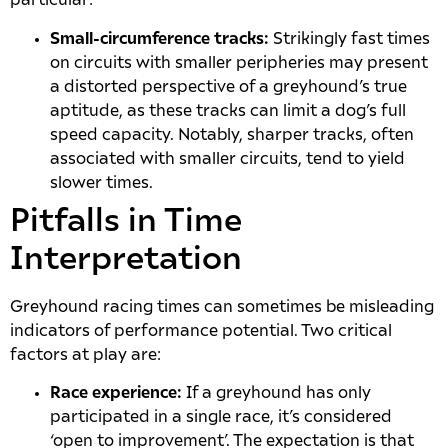
particular:
Small-circumference tracks:
Strikingly fast times
on circuits with smaller peripheries may present
a distorted perspective of a greyhound’s true
aptitude, as these tracks can limit a dog’s full
speed capacity. Notably, sharper tracks, often
associated with smaller circuits, tend to yield
slower times.
Pitfalls in Time
Interpretation
Greyhound racing times can sometimes be misleading
indicators of performance potential. Two critical
factors at play are:
Race experience:
If a greyhound has only
participated in a single race, it’s considered
‘open to improvement’. The expectation is that