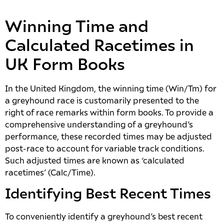
Winning Time and
Calculated Racetimes in
UK Form Books
In the United Kingdom, the winning time (Win/Tm) for
a greyhound race is customarily presented to the
right of race remarks within form books. To provide a
comprehensive understanding of a greyhound’s
performance, these recorded times may be adjusted
post-race to account for variable track conditions.
Such adjusted times are known as ‘calculated
racetimes’ (Calc/Time).
Identifying Best Recent Times
To conveniently identify a greyhound’s best recent