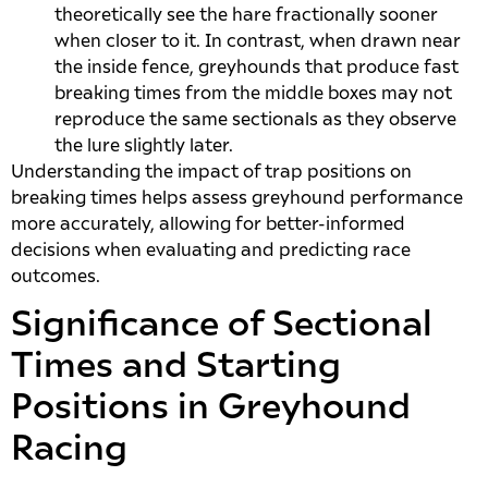
theoretically see the hare fractionally sooner
when closer to it. In contrast, when drawn near
the inside fence, greyhounds that produce fast
breaking times from the middle boxes may not
reproduce the same sectionals as they observe
the lure slightly later.
Understanding the impact of trap positions on
breaking times helps assess greyhound performance
more accurately, allowing for better-informed
decisions when evaluating and predicting race
outcomes.
Significance of Sectional
Times and Starting
Positions in Greyhound
Racing