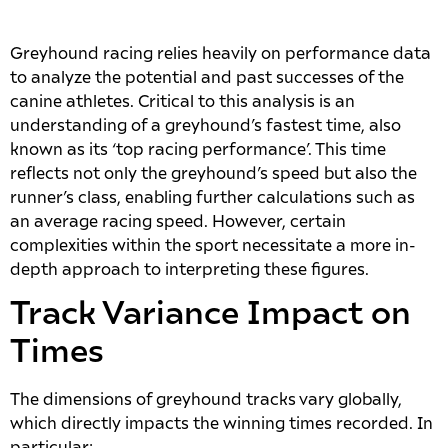
Greyhound racing relies heavily on performance data
to analyze the potential and past successes of the
canine athletes. Critical to this analysis is an
understanding of a greyhound’s fastest time, also
known as its ‘top racing performance’. This time
reflects not only the greyhound’s speed but also the
runner’s class, enabling further calculations such as
an average racing speed. However, certain
complexities within the sport necessitate a more in-
depth approach to interpreting these figures.
Track Variance Impact on
Times
The dimensions of greyhound tracks vary globally,
which directly impacts the winning times recorded. In