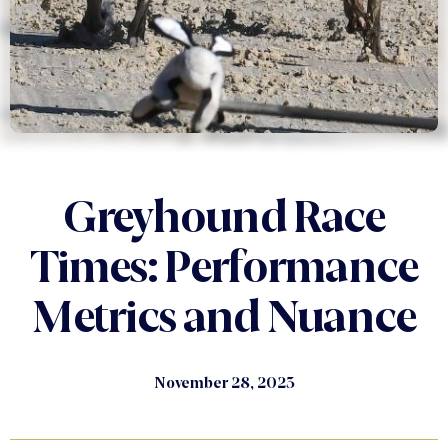
Greyhound Race
Times: Performance
Metrics and Nuance
November 28, 2023