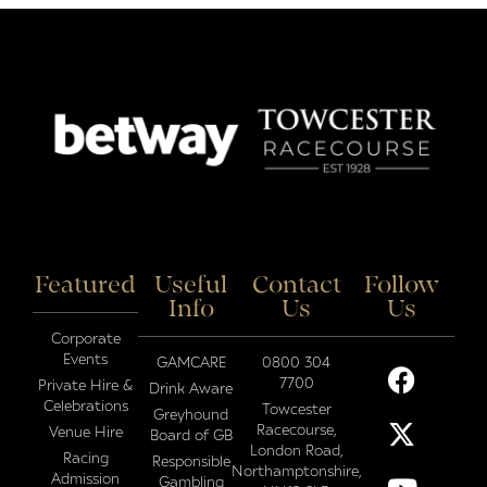
Featured
Useful
Contact
Follow
Info
Us
Us
Corporate
Events
GAMCARE
0800 304
7700
Private Hire &
Drink Aware
Celebrations
Towcester
Greyhound
Racecourse,
Venue Hire
Board of GB
London Road,
Racing
Responsible
Northamptonshire,
Admission
Gambling