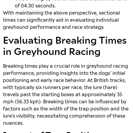
of 04.30 seconds.
With maintaining the above perspective, sectional
times can significantly aid in evaluating individual
greyhound performance and race strategy.
Evaluating Breaking Times
in Greyhound Racing
Breaking times play a crucial role in greyhound racing
performance, providing insights into the dogs’ initial
positioning and early race behavior. At British tracks,
with typically six runners per race, the lure (hare)
travels past the starting boxes at approximately 35
mph (56.33 kph). Breaking times can be influenced by
factors such as the width of the trap position and the
lure’s visibility, necessitating comprehension of these
nuances.