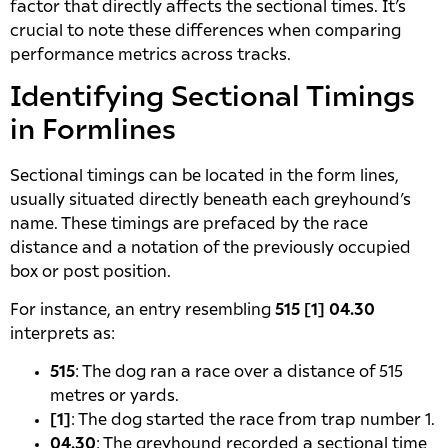
factor that directly affects the sectional times. It’s
crucial to note these differences when comparing
performance metrics across tracks.
Identifying Sectional Timings
in Formlines
Sectional timings can be located in the form lines,
usually situated directly beneath each greyhound’s
name. These timings are prefaced by the race
distance and a notation of the previously occupied
box or post position.
For instance, an entry resembling
515 [1] 04.30
interprets as:
515
: The dog ran a race over a distance of 515
metres or yards.
[1]
: The dog started the race from trap number 1.
04.30
: The greyhound recorded a sectional time