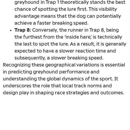
greyhound in Trap 1 theoretically stands the best
chance of spotting the lure first. This visibility
advantage means that the dog can potentially
achieve a faster breaking speed.
Trap 8:
Conversely, the runner in Trap 8, being
the furthest from the ‘inside hare’, is technically
the last to spot the lure. As a result, it is generally
expected to have a slower reaction time and
subsequently, a slower breaking speed.
Recognizing these geographical variations is essential
in predicting greyhound performance and
understanding the global dynamics of the sport. It
underscores the role that local track norms and
design play in shaping race strategies and outcomes.