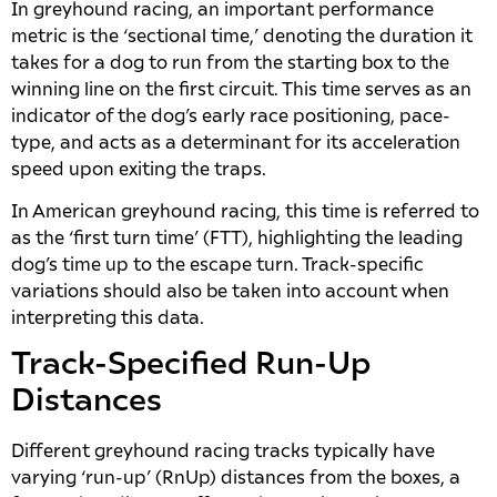
In greyhound racing, an important performance
metric is the ‘sectional time,’ denoting the duration it
takes for a dog to run from the starting box to the
winning line on the first circuit. This time serves as an
indicator of the dog’s early race positioning, pace-
type, and acts as a determinant for its acceleration
speed upon exiting the traps.
In American greyhound racing, this time is referred to
as the ‘first turn time’ (FTT), highlighting the leading
dog’s time up to the escape turn. Track-specific
variations should also be taken into account when
interpreting this data.
Track-Specified Run-Up
Distances
Different greyhound racing tracks typically have
varying ‘run-up’ (RnUp) distances from the boxes, a