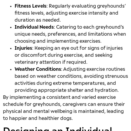
Fitness Levels
: Regularly evaluating greyhounds’
fitness levels, adjusting exercise intensity and
duration as needed.
Individual Needs
: Catering to each greyhound’s
unique needs, preferences, and limitations when
choosing and implementing exercises.
Injuries
: Keeping an eye out for signs of injuries
or discomfort during exercise, and seeking
veterinary attention if required.
Weather Conditions
: Adjusting exercise routines
based on weather conditions, avoiding strenuous
activities during extreme temperatures, and
providing appropriate shelter and hydration.
By implementing a consistent and varied exercise
schedule for greyhounds, caregivers can ensure their
physical and mental wellbeing is maintained, leading
to happier and healthier dogs.