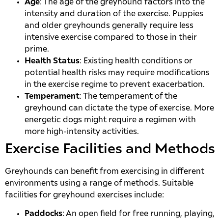
Age
: The age of the greyhound factors into the
intensity and duration of the exercise. Puppies
and older greyhounds generally require less
intensive exercise compared to those in their
prime.
Health Status
: Existing health conditions or
potential health risks may require modifications
in the exercise regime to prevent exacerbation.
Temperament
: The temperament of the
greyhound can dictate the type of exercise. More
energetic dogs might require a regimen with
more high-intensity activities.
Exercise Facilities and Methods
Greyhounds can benefit from exercising in different
environments using a range of methods. Suitable
facilities for greyhound exercises include:
Paddocks
: An open field for free running, playing,