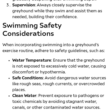
Supervision
: Always closely supervise the
greyhound while they swim and assist them as
needed, building their confidence.
Swimming Safety
Considerations
When incorporating swimming into a greyhound’s
exercise routine, adhere to safety guidelines, such as:
Water Temperature
: Ensure that the greyhound
is not exposed to excessively cold water, causing
discomfort or hypothermia.
Safe Conditions
: Avoid dangerous water sources
like rough seas, rough currents, or overcrowded
places.
Clean Water
: Prevent exposure to pathogens or
toxic chemicals by avoiding stagnant water,
canals, or other contaminated water sources.