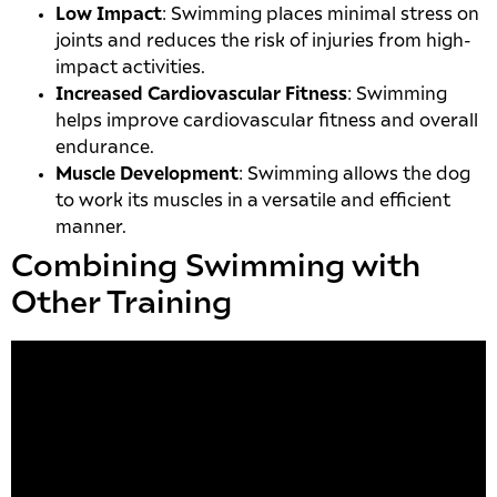
Low Impact
: Swimming places minimal stress on
joints and reduces the risk of injuries from high-
impact activities.
Increased Cardiovascular Fitness
: Swimming
helps improve cardiovascular fitness and overall
endurance.
Muscle Development
: Swimming allows the dog
to work its muscles in a versatile and efficient
manner.
Combining Swimming with
Other Training