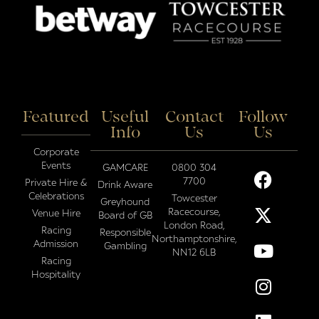
Featured
Useful
Contact
Follow
Info
Us
Us
Corporate
Events
GAMCARE
0800 304
7700
Private Hire &
Drink Aware
Celebrations
Towcester
Greyhound
Racecourse,
Venue Hire
Board of GB
London Road,
Racing
Responsible
Northamptonshire,
Admission
Gambling
NN12 6LB
Racing
Hospitality