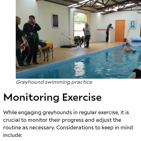
Greyhound swimming practice
Monitoring Exercise
While engaging greyhounds in regular exercise, it is
crucial to monitor their progress and adjust the
routine as necessary. Considerations to keep in mind
include: