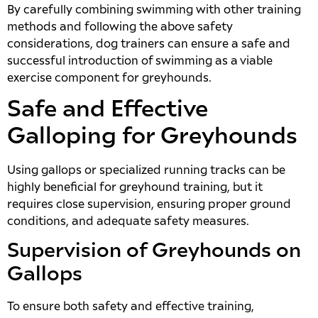
By carefully combining swimming with other training
methods and following the above safety
considerations, dog trainers can ensure a safe and
successful introduction of swimming as a viable
exercise component for greyhounds.
Safe and Effective
Galloping for Greyhounds
Using gallops or specialized running tracks can be
highly beneficial for greyhound training, but it
requires close supervision, ensuring proper ground
conditions, and adequate safety measures.
Supervision of Greyhounds on
Gallops
To ensure both safety and effective training,