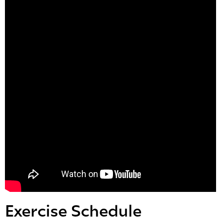
Exercise Schedule