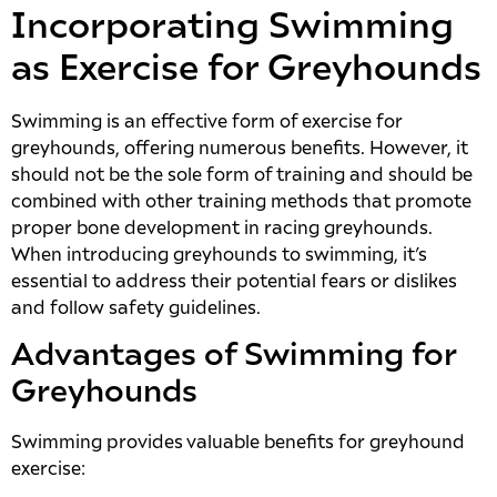
Incorporating Swimming
as Exercise for Greyhounds
Swimming is an effective form of exercise for
greyhounds, offering numerous benefits. However, it
should not be the sole form of training and should be
combined with other training methods that promote
proper bone development in racing greyhounds.
When introducing greyhounds to swimming, it’s
essential to address their potential fears or dislikes
and follow safety guidelines.
Advantages of Swimming for
Greyhounds
Swimming provides valuable benefits for greyhound
exercise: