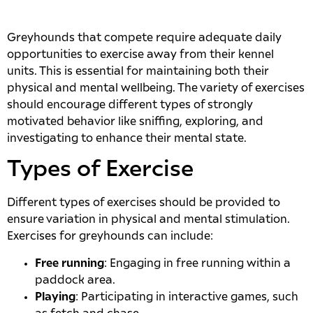
Greyhounds that compete require adequate daily
opportunities to exercise away from their kennel
units. This is essential for maintaining both their
physical and mental wellbeing. The variety of exercises
should encourage different types of strongly
motivated behavior like sniffing, exploring, and
investigating to enhance their mental state.
Types of Exercise
Different types of exercises should be provided to
ensure variation in physical and mental stimulation.
Exercises for greyhounds can include:
Free running
: Engaging in free running within a
paddock area.
Playing
: Participating in interactive games, such