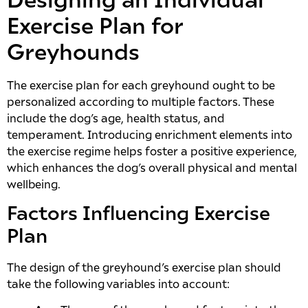
Designing an Individual
Exercise Plan for
Greyhounds
The exercise plan for each greyhound ought to be
personalized according to multiple factors. These
include the dog’s age, health status, and
temperament. Introducing enrichment elements into
the exercise regime helps foster a positive experience,
which enhances the dog’s overall physical and mental
wellbeing.
Factors Influencing Exercise
Plan
The design of the greyhound’s exercise plan should
take the following variables into account: