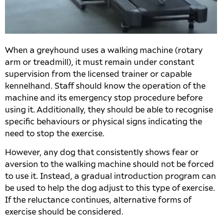
When a greyhound uses a walking machine (rotary
arm or treadmill), it must remain under constant
supervision from the licensed trainer or capable
kennelhand. Staff should know the operation of the
machine and its emergency stop procedure before
using it. Additionally, they should be able to recognise
specific behaviours or physical signs indicating the
need to stop the exercise.
However, any dog that consistently shows fear or
aversion to the walking machine should not be forced
to use it. Instead, a gradual introduction program can
be used to help the dog adjust to this type of exercise.
If the reluctance continues, alternative forms of
exercise should be considered.