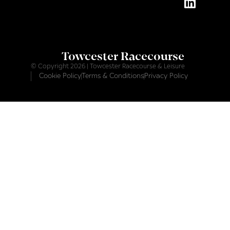
Towcester Racecourse
© Copyright 2026 | Towcester Racecourse & Leisure
Cookie Policy
Terms & Conditions
Privacy Policy