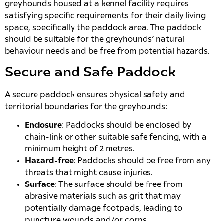
greyhounds housed at a kennel facility requires
satisfying specific requirements for their daily living
space, specifically the paddock area. The paddock
should be suitable for the greyhounds’ natural
behaviour needs and be free from potential hazards.
Secure and Safe Paddock
A secure paddock ensures physical safety and
territorial boundaries for the greyhounds:
Enclosure
: Paddocks should be enclosed by
chain-link or other suitable safe fencing, with a
minimum height of 2 metres.
Hazard-free
: Paddocks should be free from any
threats that might cause injuries.
Surface
: The surface should be free from
abrasive materials such as grit that may
potentially damage footpads, leading to
puncture wounds and/or corns.