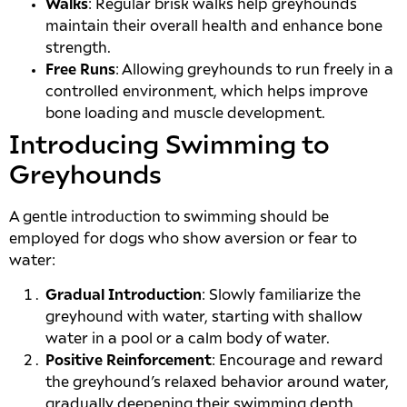
Walks
: Regular brisk walks help greyhounds
maintain their overall health and enhance bone
strength.
Free Runs
: Allowing greyhounds to run freely in a
controlled environment, which helps improve
bone loading and muscle development.
Introducing Swimming to
Greyhounds
A gentle introduction to swimming should be
employed for dogs who show aversion or fear to
water:
Gradual Introduction
: Slowly familiarize the
greyhound with water, starting with shallow
water in a pool or a calm body of water.
Positive Reinforcement
: Encourage and reward
the greyhound’s relaxed behavior around water,
gradually deepening their swimming depth.