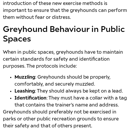
introduction of these new exercise methods is
important to ensure that the greyhounds can perform
them without fear or distress.
Greyhound Behaviour in Public
Spaces
When in public spaces, greyhounds have to maintain
certain standards for safety and identification
purposes. The protocols include:
Muzzling
: Greyhounds should be properly,
comfortably, and securely muzzled.
Leashing
: They should always be kept on a lead.
Identification
: They must have a collar with a tag
that contains the trainer’s name and address.
Greyhounds should preferably not be exercised in
parks or other public recreation grounds to ensure
their safety and that of others present.