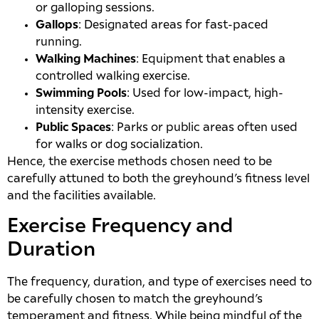
or galloping sessions.
Gallops
: Designated areas for fast-paced
running.
Walking Machines
: Equipment that enables a
controlled walking exercise.
Swimming Pools
: Used for low-impact, high-
intensity exercise.
Public Spaces
: Parks or public areas often used
for walks or dog socialization.
Hence, the exercise methods chosen need to be
carefully attuned to both the greyhound’s fitness level
and the facilities available.
Exercise Frequency and
Duration
The frequency, duration, and type of exercises need to
be carefully chosen to match the greyhound’s
temperament and fitness. While being mindful of the