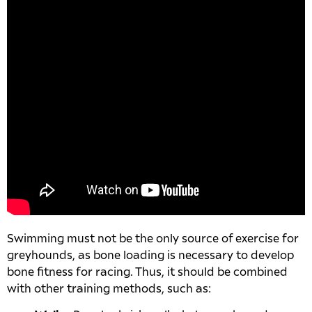
Swimming must not be the only source of exercise for
greyhounds, as bone loading is necessary to develop
bone fitness for racing. Thus, it should be combined
with other training methods, such as: