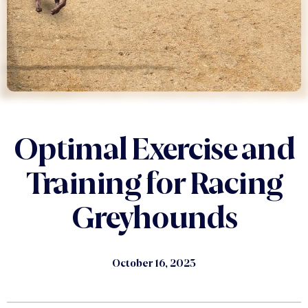
Optimal Exercise and
Training for Racing
Greyhounds
October 16, 2023