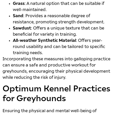
Grass
: A natural option that can be suitable if
well-maintained.
Sand
: Provides a reasonable degree of
resistance, promoting strength development.
Sawdust
: Offers a unique texture that can be
beneficial for variety in training.
All-weather Synthetic Material
: Offers year-
round usability and can be tailored to specific
training needs.
Incorporating these measures into galloping practice
can ensure a safe and productive workout for
greyhounds, encouraging their physical development
while reducing the risk of injury.
Optimum Kennel Practices
for Greyhounds
Ensuring the physical and mental well-being of