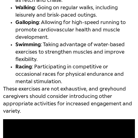
as fetch and chase.
Walking
: Going on regular walks, including
leisurely and brisk-paced outings.
Galloping
: Allowing for high-speed running to
promote cardiovascular health and muscle
development.
Swimming
: Taking advantage of water-based
exercises to strengthen muscles and improve
flexibility.
Racing
: Participating in competitive or
occasional races for physical endurance and
mental stimulation.
These exercises are not exhaustive, and greyhound
caregivers should consider introducing other
appropriate activities for increased engagement and
variety.