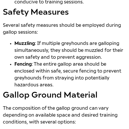
conducive to training sessions.
Safety Measures
Several safety measures should be employed during
gallop sessions:
Muzzling
: If multiple greyhounds are galloping
simultaneously, they should be muzzled for their
own safety and to prevent aggression.
Fencing
: The entire gallop area should be
enclosed within safe, secure fencing to prevent
greyhounds from straying into potentially
hazardous areas.
Gallop Ground Material
The composition of the gallop ground can vary
depending on available space and desired training
conditions, with several options: