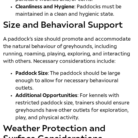
Cleanliness and Hygiene
: Paddocks must be
maintained in a clean and hygienic state.
Size and Behavioral Support
A paddock’s size should promote and accommodate
the natural behaviour of greyhounds, including
running, roaming, playing, exploring, and interacting
with others. Necessary considerations include:
Paddock Size
: The paddock should be large
enough to allow for necessary behavioural
outlets.
Additional Opportunities
: For kennels with
restricted paddock size, trainers should ensure
greyhounds have other outlets for exploration,
play, and physical activity.
Weather Protection and