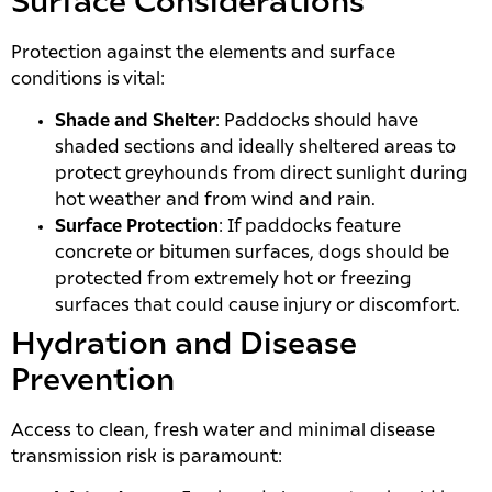
Surface Considerations
Protection against the elements and surface
conditions is vital:
Shade and Shelter
: Paddocks should have
shaded sections and ideally sheltered areas to
protect greyhounds from direct sunlight during
hot weather and from wind and rain.
Surface Protection
: If paddocks feature
concrete or bitumen surfaces, dogs should be
protected from extremely hot or freezing
surfaces that could cause injury or discomfort.
Hydration and Disease
Prevention
Access to clean, fresh water and minimal disease
transmission risk is paramount: