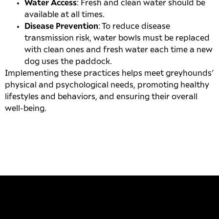
Water Access
: Fresh and clean water should be
available at all times.
Disease Prevention
: To reduce disease
transmission risk, water bowls must be replaced
with clean ones and fresh water each time a new
dog uses the paddock.
Implementing these practices helps meet greyhounds’
physical and psychological needs, promoting healthy
lifestyles and behaviors, and ensuring their overall
well-being.