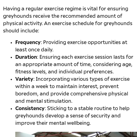
Having a regular exercise regime is vital for ensuring
greyhounds receive the recommended amount of
physical activity. An exercise schedule for greyhounds
should include:
Frequency
: Providing exercise opportunities at
least once daily.
Duration
: Ensuring each exercise session lasts for
an appropriate amount of time, considering age,
fitness levels, and individual preferences.
Variety
: Incorporating various types of exercise
within a week to maintain interest, prevent
boredom, and provide comprehensive physical
and mental stimulation.
Consistency
: Sticking to a stable routine to help
greyhounds develop a sense of security and
improve their mental wellbeing.