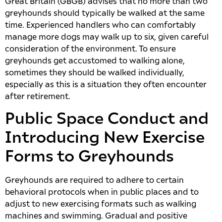
Great Britain (GBGB) advises that no more than two
greyhounds should typically be walked at the same
time. Experienced handlers who can comfortably
manage more dogs may walk up to six, given careful
consideration of the environment. To ensure
greyhounds get accustomed to walking alone,
sometimes they should be walked individually,
especially as this is a situation they often encounter
after retirement.
Public Space Conduct and
Introducing New Exercise
Forms to Greyhounds
Greyhounds are required to adhere to certain
behavioral protocols when in public places and to
adjust to new exercising formats such as walking
machines and swimming. Gradual and positive