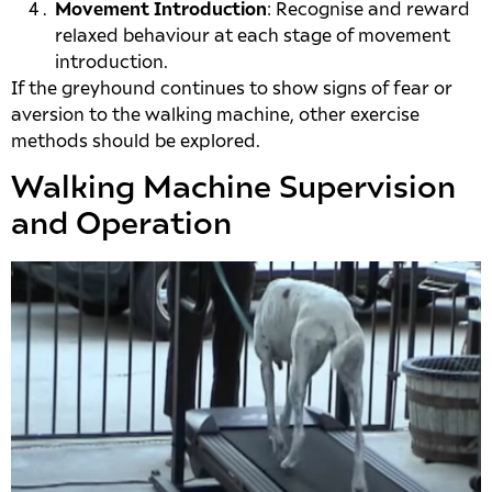
Movement Introduction
: Recognise and reward
relaxed behaviour at each stage of movement
introduction.
If the greyhound continues to show signs of fear or
aversion to the walking machine, other exercise
methods should be explored.
Walking Machine Supervision
and Operation