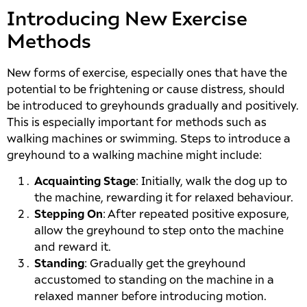
Introducing New Exercise
Methods
New forms of exercise, especially ones that have the
potential to be frightening or cause distress, should
be introduced to greyhounds gradually and positively.
This is especially important for methods such as
walking machines or swimming. Steps to introduce a
greyhound to a walking machine might include:
Acquainting Stage
: Initially, walk the dog up to
the machine, rewarding it for relaxed behaviour.
Stepping On
: After repeated positive exposure,
allow the greyhound to step onto the machine
and reward it.
Standing
: Gradually get the greyhound
accustomed to standing on the machine in a
relaxed manner before introducing motion.