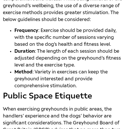
greyhound’s wellbeing, the use of a diverse range of
exercise methods provides greater stimulation. The
below guidelines should be considered:
Frequency
: Exercise should be provided daily,
with the specific number of sessions varying
based on the dog’s health and fitness level.
Duration
: The length of each session should be
adjusted depending on the greyhound’s fitness
level and the exercise type.
Method
: Variety in exercises can keep the
greyhound interested and provide
comprehensive stimulation.
Public Space Etiquette
When exercising greyhounds in public areas, the
handlers’ experience and the dogs’ behavior are
significant considerations. The Greyhound Board of