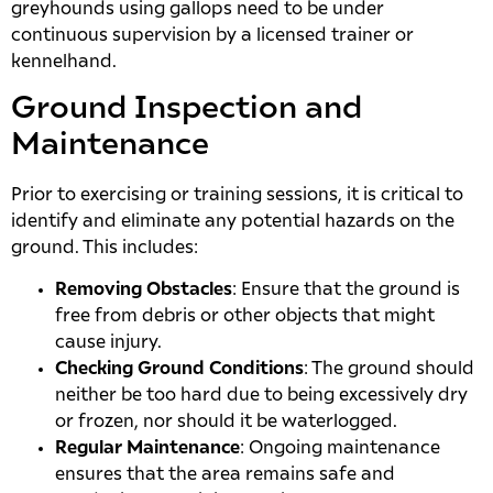
greyhounds using gallops need to be under
continuous supervision by a licensed trainer or
kennelhand.
Ground Inspection and
Maintenance
Prior to exercising or training sessions, it is critical to
identify and eliminate any potential hazards on the
ground. This includes:
Removing Obstacles
: Ensure that the ground is
free from debris or other objects that might
cause injury.
Checking Ground Conditions
: The ground should
neither be too hard due to being excessively dry
or frozen, nor should it be waterlogged.
Regular Maintenance
: Ongoing maintenance
ensures that the area remains safe and