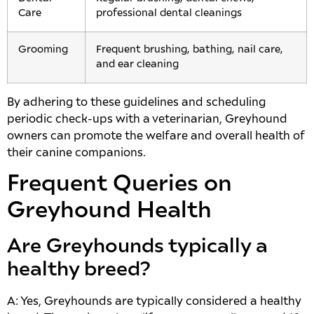
Care
professional dental cleanings
Grooming
Frequent brushing, bathing, nail care,
and ear cleaning
By adhering to these guidelines and scheduling
periodic check-ups with a veterinarian, Greyhound
owners can promote the welfare and overall health of
their canine companions.
Frequent Queries on
Greyhound Health
Are Greyhounds typically a
healthy breed?
A: Yes, Greyhounds are typically considered a healthy