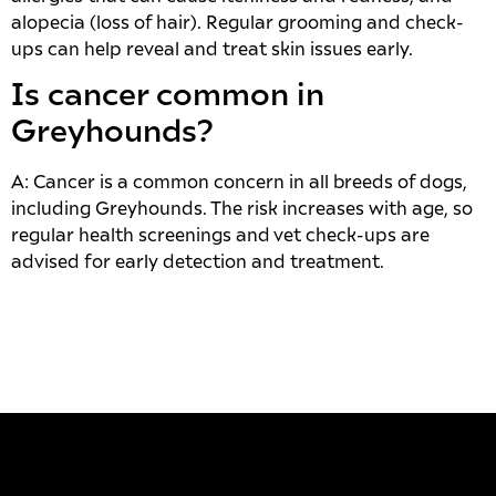
alopecia (loss of hair). Regular grooming and check-
ups can help reveal and treat skin issues early.
Is cancer common in
Greyhounds?
A: Cancer is a common concern in all breeds of dogs,
including Greyhounds. The risk increases with age, so
regular health screenings and vet check-ups are
advised for early detection and treatment.