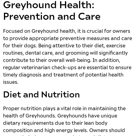
Greyhound Health:
Prevention and Care
Focused on Greyhound health, it is crucial for owners
to provide appropriate preventive measures and care
for their dogs. Being attentive to their diet, exercise
routines, dental care, and grooming will significantly
contribute to their overall well-being. In addition,
regular veterinarian check-ups are essential to ensure
timely diagnosis and treatment of potential health
issues.
Diet and Nutrition
Proper nutrition plays a vital role in maintaining the
health of Greyhounds. Greyhounds have unique
dietary requirements due to their lean body
composition and high energy levels. Owners should