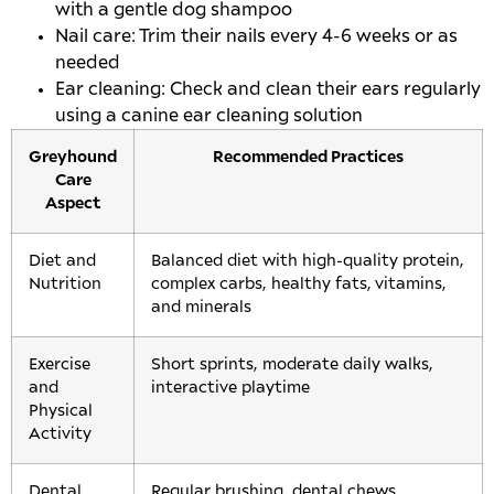
with a gentle dog shampoo
Nail care: Trim their nails every 4-6 weeks or as
needed
Ear cleaning: Check and clean their ears regularly
using a canine ear cleaning solution
Greyhound
Recommended Practices
Care
Aspect
Diet and
Balanced diet with high-quality protein,
Nutrition
complex carbs, healthy fats, vitamins,
and minerals
Exercise
Short sprints, moderate daily walks,
and
interactive playtime
Physical
Activity
Dental
Regular brushing, dental chews,