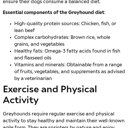
ensure their dogs consume a balanced diet.
Essential components of the Greyhound diet
:
High-quality protein sources: Chicken, fish, or
lean beef
Complex carbohydrates: Brown rice, whole
grains, and vegetables
Healthy fats: Omega-3 fatty acids found in fish
and flaxseed oils
Vitamins and minerals: Obtainable from a range
of fruits, vegetables, and supplements as advised
by a veterinarian
Exercise and Physical
Activity
Greyhounds require regular exercise and physical
activity to stay healthy and maintain their well-known
agile form. They are sprinters by nature and enjoy