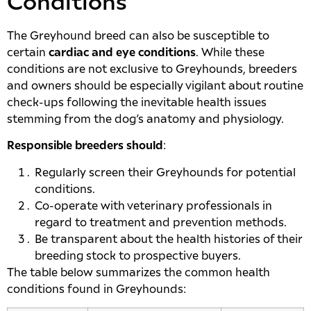
Conditions
The Greyhound breed can also be susceptible to
certain
cardiac and eye conditions
. While these
conditions are not exclusive to Greyhounds, breeders
and owners should be especially vigilant about routine
check-ups following the inevitable health issues
stemming from the dog’s anatomy and physiology.
Responsible breeders should
:
Regularly screen their Greyhounds for potential
conditions.
Co-operate with veterinary professionals in
regard to treatment and prevention methods.
Be transparent about the health histories of their
breeding stock to prospective buyers.
The table below summarizes the common health
conditions found in Greyhounds: