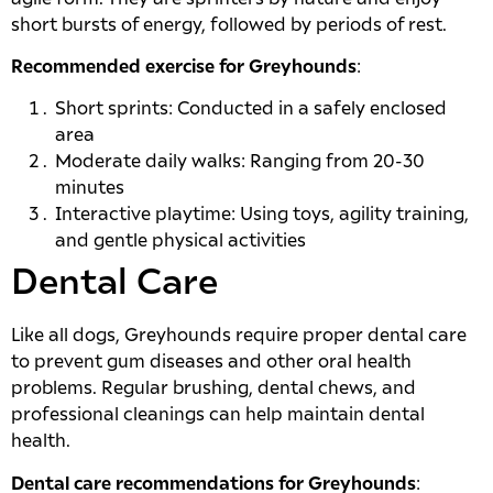
short bursts of energy, followed by periods of rest.
Recommended exercise for Greyhounds
:
Short sprints: Conducted in a safely enclosed
area
Moderate daily walks: Ranging from 20-30
minutes
Interactive playtime: Using toys, agility training,
and gentle physical activities
Dental Care
Like all dogs, Greyhounds require proper dental care
to prevent gum diseases and other oral health
problems. Regular brushing, dental chews, and
professional cleanings can help maintain dental
health.
Dental care recommendations for Greyhounds
: