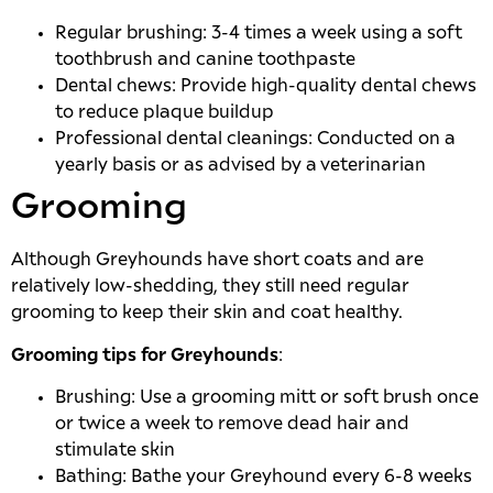
Regular brushing: 3-4 times a week using a soft
toothbrush and canine toothpaste
Dental chews: Provide high-quality dental chews
to reduce plaque buildup
Professional dental cleanings: Conducted on a
yearly basis or as advised by a veterinarian
Grooming
Although Greyhounds have short coats and are
relatively low-shedding, they still need regular
grooming to keep their skin and coat healthy.
Grooming tips for Greyhounds
:
Brushing: Use a grooming mitt or soft brush once
or twice a week to remove dead hair and
stimulate skin
Bathing: Bathe your Greyhound every 6-8 weeks