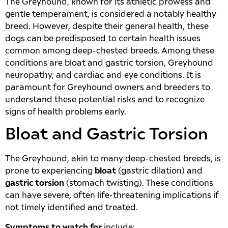
The Greyhound, known for its athletic prowess and
gentle temperament, is considered a notably healthy
breed. However, despite their general health, these
dogs can be predisposed to certain health issues
common among deep-chested breeds. Among these
conditions are bloat and gastric torsion, Greyhound
neuropathy, and cardiac and eye conditions. It is
paramount for Greyhound owners and breeders to
understand these potential risks and to recognize
signs of health problems early.
Bloat and Gastric Torsion
The Greyhound, akin to many deep-chested breeds, is
prone to experiencing
bloat
(gastric dilation) and
gastric torsion
(stomach twisting). These conditions
can have severe, often life-threatening implications if
not timely identified and treated.
Symptoms to watch for
include: