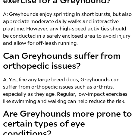
exercise for a Greyhound?
A: Greyhounds enjoy sprinting in short bursts, but also
appreciate moderate daily walks and interactive
playtime. However, any high-speed activities should
be conducted in a safely enclosed area to avoid injury
and allow for off-leash running.
Can Greyhounds suffer from
orthopedic issues?
A: Yes, like any large breed dogs, Greyhounds can
suffer from orthopedic issues such as arthritis,
especially as they age. Regular, low-impact exercises
like swimming and walking can help reduce the risk.
Are Greyhounds more prone to
certain types of eye
conditions?