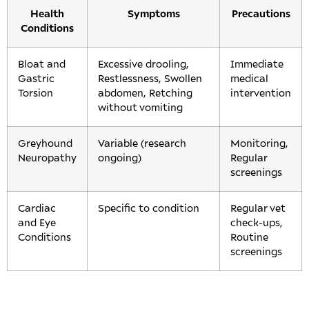
Health
Symptoms
Precautions
Conditions
Bloat and
Excessive drooling,
Immediate
Gastric
Restlessness, Swollen
medical
Torsion
abdomen, Retching
intervention
without vomiting
Greyhound
Variable (research
Monitoring,
Neuropathy
ongoing)
Regular
screenings
Cardiac
Specific to condition
Regular vet
and Eye
check-ups,
Conditions
Routine
screenings