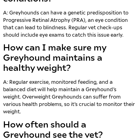
A: Greyhounds can have a genetic predisposition to
Progressive Retinal Atrophy (PRA), an eye condition
that can lead to blindness. Regular vet check-ups
should include eye exams to catch this issue early.
How can I make sure my
Greyhound maintains a
healthy weight?
A: Regular exercise, monitored feeding, and a
balanced diet will help maintain a Greyhound’s
weight. Overweight Greyhounds can suffer from
various health problems, so it’s crucial to monitor their
weight.
How often should a
Greyhound see the vet?