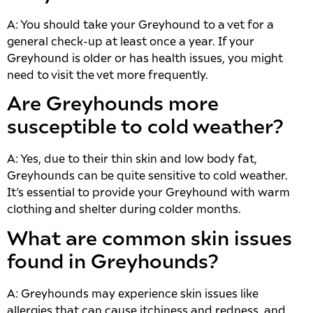
A: You should take your Greyhound to a vet for a
general check-up at least once a year. If your
Greyhound is older or has health issues, you might
need to visit the vet more frequently.
Are Greyhounds more
susceptible to cold weather?
A: Yes, due to their thin skin and low body fat,
Greyhounds can be quite sensitive to cold weather.
It’s essential to provide your Greyhound with warm
clothing and shelter during colder months.
What are common skin issues
found in Greyhounds?
A: Greyhounds may experience skin issues like
allergies that can cause itchiness and redness, and