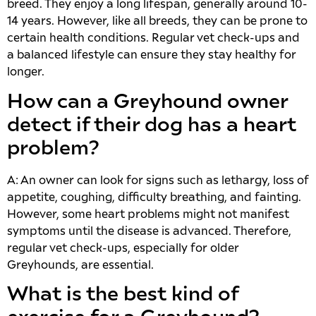
breed. They enjoy a long lifespan, generally around 10-
14 years. However, like all breeds, they can be prone to
certain health conditions. Regular vet check-ups and
a balanced lifestyle can ensure they stay healthy for
longer.
How can a Greyhound owner
detect if their dog has a heart
problem?
A: An owner can look for signs such as lethargy, loss of
appetite, coughing, difficulty breathing, and fainting.
However, some heart problems might not manifest
symptoms until the disease is advanced. Therefore,
regular vet check-ups, especially for older
Greyhounds, are essential.
What is the best kind of