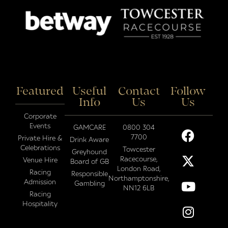
Featured
Useful
Contact
Follow
Info
Us
Us
Corporate
Events
GAMCARE
0800 304
7700
Private Hire &
Drink Aware
Celebrations
Towcester
Greyhound
Racecourse,
Venue Hire
Board of GB
London Road,
Racing
Responsible
Northamptonshire,
Admission
Gambling
NN12 6LB
Racing
Hospitality