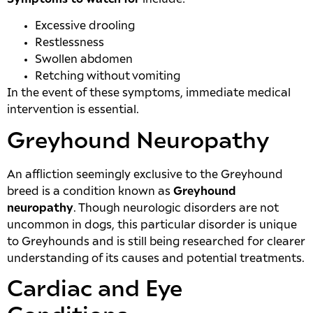
Excessive drooling
Restlessness
Swollen abdomen
Retching without vomiting
In the event of these symptoms, immediate medical
intervention is essential.
Greyhound Neuropathy
An affliction seemingly exclusive to the Greyhound
breed is a condition known as
Greyhound
neuropathy
. Though neurologic disorders are not
uncommon in dogs, this particular disorder is unique
to Greyhounds and is still being researched for clearer
understanding of its causes and potential treatments.
Cardiac and Eye