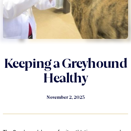
Keeping a Greyhound
Healthy
November 2, 2023