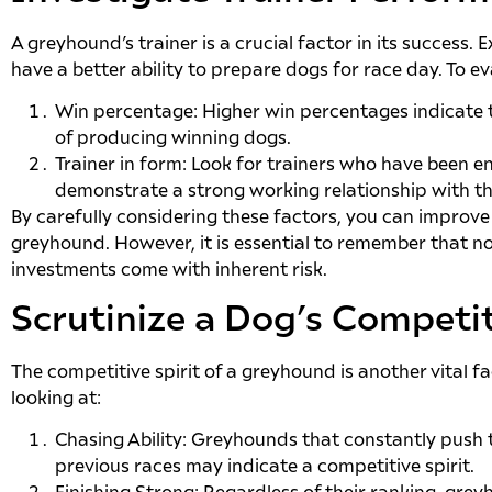
A greyhound’s trainer is a crucial factor in its success
have a better ability to prepare dogs for race day. To e
Win percentage: Higher win percentages indicate t
of producing winning dogs.
Trainer in form: Look for trainers who have been en
demonstrate a strong working relationship with th
By carefully considering these factors, you can improve
greyhound. However, it is essential to remember that n
investments come with inherent risk.
Scrutinize a Dog’s Competit
The competitive spirit of a greyhound is another vital fa
looking at:
Chasing Ability: Greyhounds that constantly push 
previous races may indicate a competitive spirit.