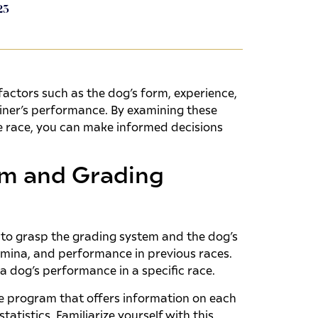
23
actors such as the dog’s form, experience,
rainer’s performance. By examining these
 race, you can make informed decisions
m and Grading
l to grasp the grading system and the dog’s
mina, and performance in previous races.
a dog’s performance in a specific race.
e program that offers information on each
tistics. Familiarize yourself with this