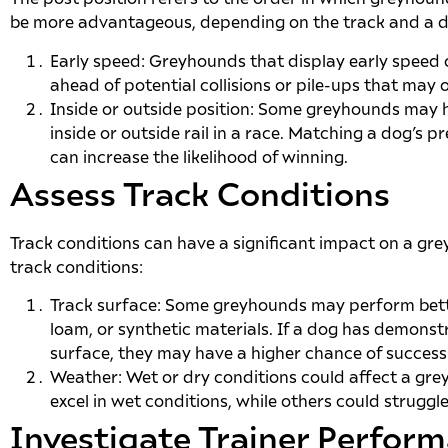
be more advantageous, depending on the track and a do
Early speed: Greyhounds that display early speed c
ahead of potential collisions or pile-ups that may 
Inside or outside position: Some greyhounds may h
inside or outside rail in a race. Matching a dog’s p
can increase the likelihood of winning.
Assess Track Conditions
Track conditions can have a significant impact on a g
track conditions:
Track surface: Some greyhounds may perform bette
loam, or synthetic materials. If a dog has demons
surface, they may have a higher chance of success 
Weather: Wet or dry conditions could affect a g
excel in wet conditions, while others could struggl
Investigate Trainer Perfor