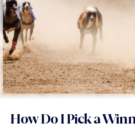
How Do I Pick a Win