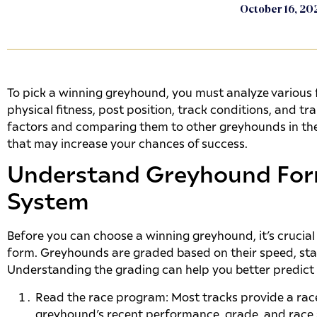
October 16, 20
To pick a winning greyhound, you must analyze various f
physical fitness, post position, track conditions, and t
factors and comparing them to other greyhounds in the
that may increase your chances of success.
Understand Greyhound For
System
Before you can choose a winning greyhound, it’s crucia
form. Greyhounds are graded based on their speed, sta
Understanding the grading can help you better predict 
Read the race program: Most tracks provide a rac
greyhound’s recent performance, grade, and race sta