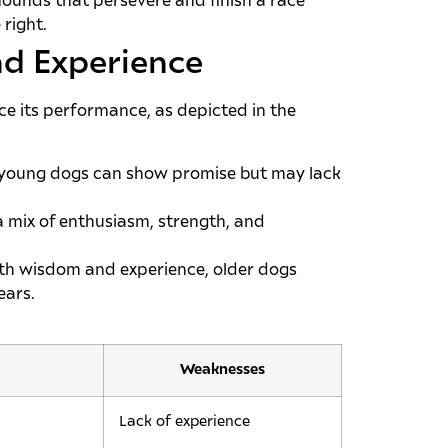
yhounds that persevere and finish a race
right.
d Experience
ce its performance, as depicted in the
, young dogs can show promise but may lack
a mix of enthusiasm, strength, and
th wisdom and experience, older dogs
ears.
Weaknesses
Lack of experience