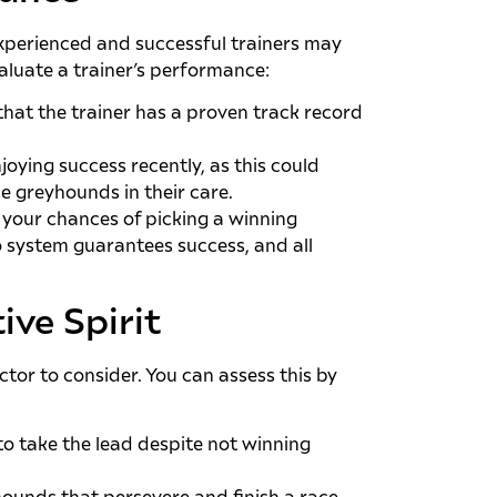
. Experienced and successful trainers may
valuate a trainer’s performance:
hat the trainer has a proven track record
joying success recently, as this could
e greyhounds in their care.
 your chances of picking a winning
o system guarantees success, and all
ive Spirit
ctor to consider. You can assess this by
to take the lead despite not winning