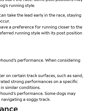
g’s running style.
an take the lead early in the race, staying
occur.
ave a preference for running closer to the
referred running style with its post position
reyhound’s performance. When considering
r on certain track surfaces, such as sand,
trated strong performances on a specific
in similar conditions.
reyhound’s performance. Some dogs may
e navigating a soggy track.
mance