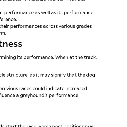
nt performance as well as its performance
ference.
 their performances across various grades
rm.
itness
ermining its performance. When at the track,
e structure, as it may signify that the dog
 previous races could indicate increased
nfluence a greyhound’s performance
ds start the race. Some post positions may