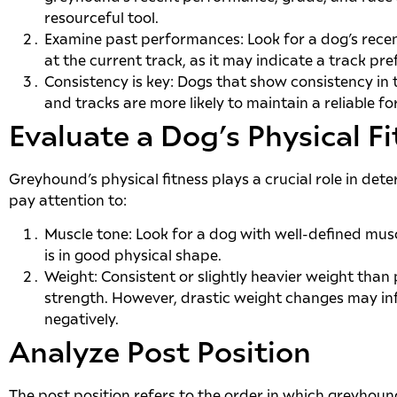
resourceful tool.
Examine past performances: Look for a dog’s rece
at the current track, as it may indicate a track pre
Consistency is key: Dogs that show consistency in
and tracks are more likely to maintain a reliable fo
Evaluate a Dog’s Physical F
Greyhound’s physical fitness plays a crucial role in det
pay attention to:
Muscle tone: Look for a dog with well-defined muscl
is in good physical shape.
Weight: Consistent or slightly heavier weight than
strength. However, drastic weight changes may i
negatively.
Analyze Post Position
The post position refers to the order in which greyhoun