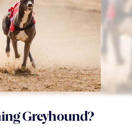
ning Greyhound?