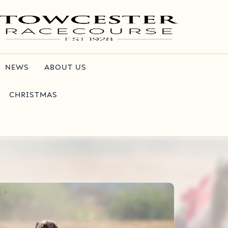
NEWS
ABOUT US
CHRISTMAS