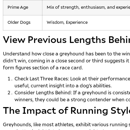
Prime Age
Mix of strength, enthusiasm, and experi
Older Dogs
Wisdom, Experience
View Previous Lengths Beh
Understand how close a greyhound has been to the winn
didn’t win, coming in a close second or third suggests it 
form figures section of a race card.
Check Last Three Races: Look at their performance i
useful, current insight into a dog’s abilities.
Consider Lengths Behind: If a greyhound is consiste
winners, they could be a strong contender when co
The Impact of Running Styl
Greyhounds, like most athletes, exhibit various running