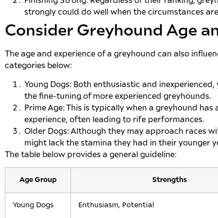
Finishing Strong: Regardless of their ranking, gre
strongly could do well when the circumstances are 
Consider Greyhound Age an
The age and experience of a greyhound can also influen
categories below:
Young Dogs: Both enthusiastic and inexperienced
the fine-tuning of more experienced greyhounds.
Prime Age: This is typically when a greyhound has 
experience, often leading to rife performances.
Older Dogs: Although they may approach races wi
might lack the stamina they had in their younger y
The table below provides a general guideline:
Age Group
Strengths
Young Dogs
Enthusiasm, Potential