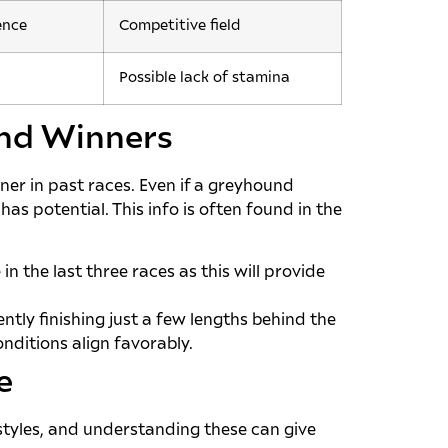
ence
Competitive field
Possible lack of stamina
ind Winners
er in past races. Even if a greyhound
has potential. This info is often found in the
n the last three races as this will provide
ntly finishing just a few lengths behind the
nditions align favorably.
e
 styles, and understanding these can give