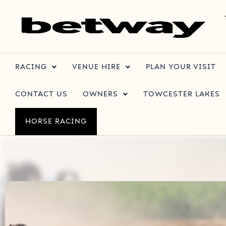
RACING
VENUE HIRE
PLAN YOUR VISIT
CONTACT US
OWNERS
TOWCESTER LAKES
HORSE RACING