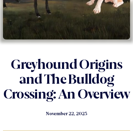
Greyhound Origins
and The Bulldog
Crossing: An Overview
November 22, 2023