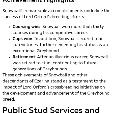
Achievement Highlights
Snowball’s remarkable accomplishments underline the
success of Lord Orford’s breeding efforts:
Coursing wins
: Snowball won more than thirty
courses during his competitive career.
Cups won
: In addition, Snowball secured four
cup victories, further cementing his status as an
exceptional Greyhound.
Retirement
: After an illustrious career, Snowball
was retired to stud, contributing to future
generations of Greyhounds.
These achievements of Snowball and other
descendants of Czarina stand as a testament to the
impact of Lord Orford’s crossbreeding initiatives on
the development and advancement of the Greyhound
breed.
Public Stud Services and