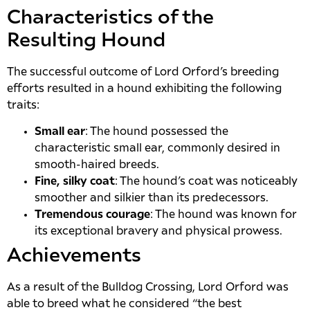
Characteristics of the
Resulting Hound
The successful outcome of Lord Orford’s breeding
efforts resulted in a hound exhibiting the following
traits:
Small ear
: The hound possessed the
characteristic small ear, commonly desired in
smooth-haired breeds.
Fine, silky coat
: The hound’s coat was noticeably
smoother and silkier than its predecessors.
Tremendous courage
: The hound was known for
its exceptional bravery and physical prowess.
Achievements
As a result of the Bulldog Crossing, Lord Orford was
able to breed what he considered “the best