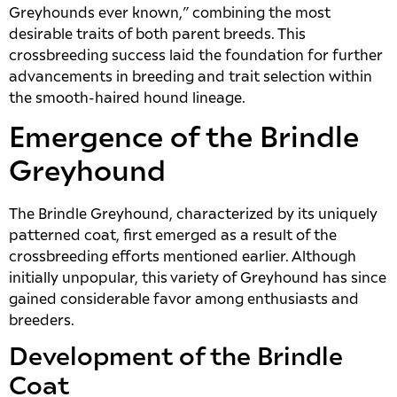
Greyhounds ever known,” combining the most
desirable traits of both parent breeds. This
crossbreeding success laid the foundation for further
advancements in breeding and trait selection within
the smooth-haired hound lineage.
Emergence of the Brindle
Greyhound
The Brindle Greyhound, characterized by its uniquely
patterned coat, first emerged as a result of the
crossbreeding efforts mentioned earlier. Although
initially unpopular, this variety of Greyhound has since
gained considerable favor among enthusiasts and
breeders.
Development of the Brindle
Coat