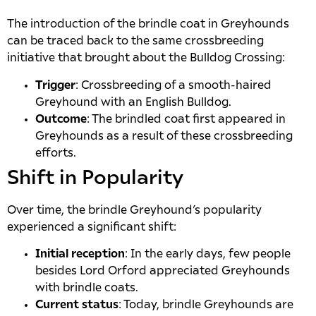
The introduction of the brindle coat in Greyhounds
can be traced back to the same crossbreeding
initiative that brought about the Bulldog Crossing:
Trigger
: Crossbreeding of a smooth-haired
Greyhound with an English Bulldog.
Outcome
: The brindled coat first appeared in
Greyhounds as a result of these crossbreeding
efforts.
Shift in Popularity
Over time, the brindle Greyhound’s popularity
experienced a significant shift:
Initial reception
: In the early days, few people
besides Lord Orford appreciated Greyhounds
with brindle coats.
Current status
: Today, brindle Greyhounds are