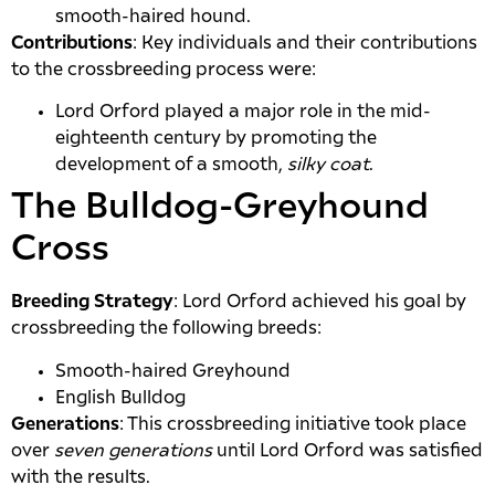
smooth-haired hound.
Contributions
: Key individuals and their contributions
to the crossbreeding process were:
Lord Orford played a major role in the mid-
eighteenth century by promoting the
development of a smooth,
silky coat
.
The Bulldog-Greyhound
Cross
Breeding Strategy
: Lord Orford achieved his goal by
crossbreeding the following breeds:
Smooth-haired Greyhound
English Bulldog
Generations
: This crossbreeding initiative took place
over
seven generations
until Lord Orford was satisfied
with the results.