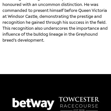
honoured with an uncommon distinction. He was
commanded to present himself before Queen Victoria
at Windsor Castle, demonstrating the prestige and
recognition he gained through his success in the field.
This recognition also underscores the importance and
influence of the bulldog lineage in the Greyhound
breed’s development.