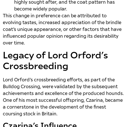
highly sought after, and the coat pattern has
become widely popular.
This change in preference can be attributed to
evolving tastes, increased appreciation of the brindle
coat’s unique appearance, or other factors that have
influenced popular opinion regarding its desirability
over time.
Legacy of Lord Orford’s
Crossbreeding
Lord Orford’s crossbreeding efforts, as part of the
Bulldog Crossing, were validated by the subsequent
achievements and excellence of the produced hounds.
One of his most successful offspring, Czarina, became
a cornerstone in the development of the finest
coursing stock in Britain.
Czarina’s Influence