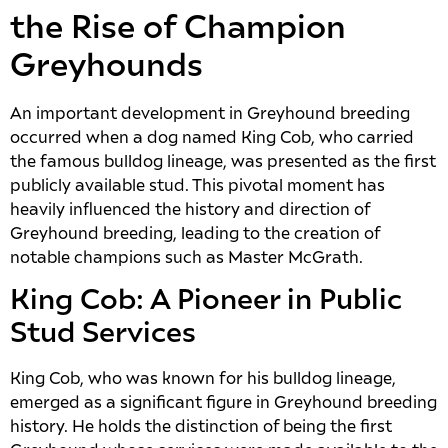
the Rise of Champion
Greyhounds
An important development in Greyhound breeding
occurred when a dog named King Cob, who carried
the famous bulldog lineage, was presented as the first
publicly available stud. This pivotal moment has
heavily influenced the history and direction of
Greyhound breeding, leading to the creation of
notable champions such as Master McGrath.
King Cob: A Pioneer in Public
Stud Services
King Cob, who was known for his bulldog lineage,
emerged as a significant figure in Greyhound breeding
history. He holds the distinction of being the first