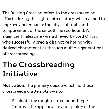
The Bulldog Crossing refers to the crossbreeding
efforts during the eighteenth century, which aimed to
improve and enhance the physical traits and
temperament of the smooth-haired hound. A
significant milestone was achieved by Lord Orford,
who successfully bred a distinctive hound with
desired characteristics through multiple generations
of crossbreeding.
The Crossbreeding
Initiative
Motivation
: The primary objective behind these
crossbreeding attempts was to:
Eliminate the rough-coated hound type.
Improve the appearance and quality of the