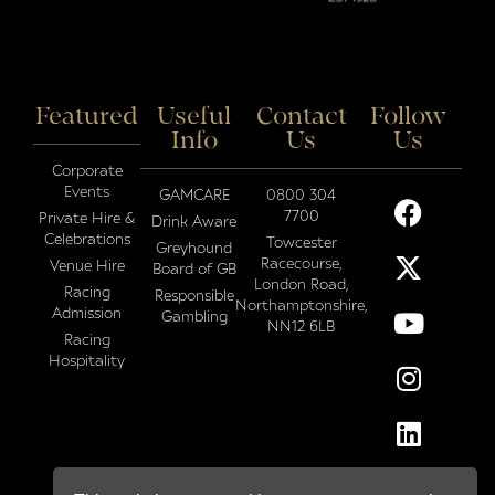
Featured
Useful
Contact
Follow
Info
Us
Us
Corporate
Events
GAMCARE
0800 304
7700
Private Hire &
Drink Aware
Celebrations
Towcester
Greyhound
Racecourse,
Venue Hire
Board of GB
London Road,
Racing
Responsible
Northamptonshire,
Admission
Gambling
NN12 6LB
Racing
Hospitality