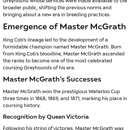
Greyhound whose services were made available to the
broader public, shifting the previous norms and
bringing about a new era in breeding practices.
Emergence of Master McGrath
King Cob’s lineage led to the development of a
formidable champion named Master McGrath. Born
from King Cob’s bloodline, Master McGrath ascended
the ranks to become one of the most celebrated
coursing Greyhounds of his era.
Master McGrath’s Successes
Master McGrath won the prestigious Waterloo Cup
three times in 1868, 1869, and 1871, marking his place in
coursing history.
Recognition by Queen Victoria
Following his string of victories, Master McGrath was