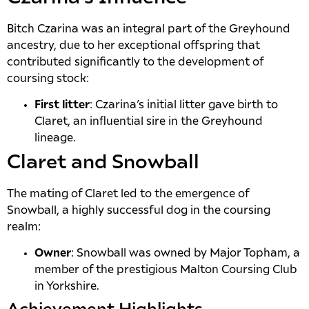
Bitch Czarina was an integral part of the Greyhound
ancestry, due to her exceptional offspring that
contributed significantly to the development of
coursing stock:
First litter
: Czarina’s initial litter gave birth to
Claret, an influential sire in the Greyhound
lineage.
Claret and Snowball
The mating of Claret led to the emergence of
Snowball, a highly successful dog in the coursing
realm:
Owner
: Snowball was owned by Major Topham, a
member of the prestigious Malton Coursing Club
in Yorkshire.