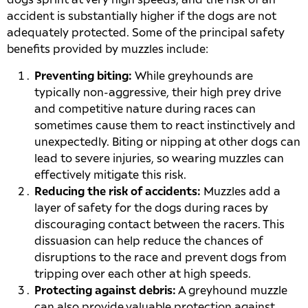
dogs sprint at very high speeds, and the risk of an
accident is substantially higher if the dogs are not
adequately protected. Some of the principal safety
benefits provided by muzzles include:
Preventing biting:
While greyhounds are
typically non-aggressive, their high prey drive
and competitive nature during races can
sometimes cause them to react instinctively and
unexpectedly. Biting or nipping at other dogs can
lead to severe injuries, so wearing muzzles can
effectively mitigate this risk.
Reducing the risk of accidents:
Muzzles add a
layer of safety for the dogs during races by
discouraging contact between the racers. This
dissuasion can help reduce the chances of
disruptions to the race and prevent dogs from
tripping over each other at high speeds.
Protecting against debris:
A greyhound muzzle
can also provide valuable protection against