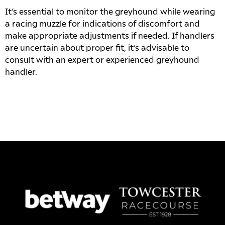
It’s essential to monitor the greyhound while wearing
a racing muzzle for indications of discomfort and
make appropriate adjustments if needed. If handlers
are uncertain about proper fit, it’s advisable to
consult with an expert or experienced greyhound
handler.