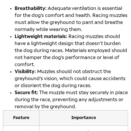
Breathability:
Adequate ventilation is essential
for the dog’s comfort and health. Racing muzzles
must allow the greyhound to pant and breathe
normally while wearing them.
Lightweight materials:
Racing muzzles should
have a lightweight design that doesn’t burden
the dog during races. Materials employed should
not hamper the dog’s performance or level of
comfort.
Visibility:
Muzzles should not obstruct the
greyhound’s vision, which could cause accidents
or disorient the dog during races.
Secure fit:
The muzzle must stay securely in place
during the race, preventing any adjustments or
removal by the greyhound.
Feature
Importance