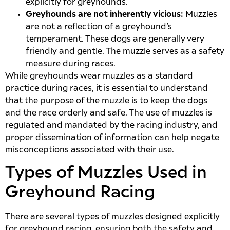
explicitly for greyhounds.
Greyhounds are not inherently vicious:
Muzzles
are not a reflection of a greyhound’s
temperament. These dogs are generally very
friendly and gentle. The muzzle serves as a safety
measure during races.
While greyhounds wear muzzles as a standard
practice during races, it is essential to understand
that the purpose of the muzzle is to keep the dogs
and the race orderly and safe. The use of muzzles is
regulated and mandated by the racing industry, and
proper dissemination of information can help negate
misconceptions associated with their use.
Types of Muzzles Used in
Greyhound Racing
There are several types of muzzles designed explicitly
for greyhound racing, ensuring both the safety and