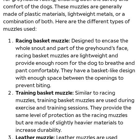
comfort of the dogs. These muzzles are generally
made of plastic materials, lightweight metals, or a
combination of both. Here are the different types of
muzzles used:
Racing basket muzzle:
Designed to encase the
whole snout and part of the greyhound’s face,
racing basket muzzles are lightweight and
provide enough room for the dog to breathe and
pant comfortably. They have a basket-like design
with enough space between the openings to
prevent biting.
Training basket muzzle:
Similar to racing
muzzles, training basket muzzles are used during
exercise and training sessions. They provide the
same level of protection as the racing muzzles
but are made of slightly heavier materials to
increase durability.
Leather muzzle:
Leather muzzles are used