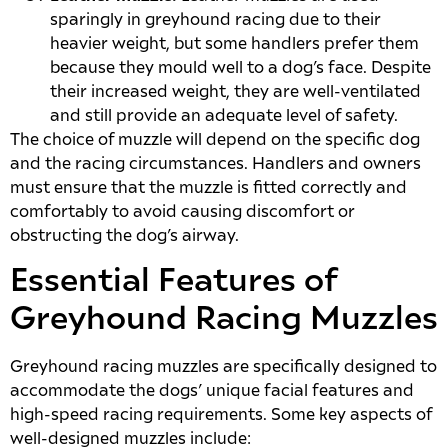
sparingly in greyhound racing due to their
heavier weight, but some handlers prefer them
because they mould well to a dog’s face. Despite
their increased weight, they are well-ventilated
and still provide an adequate level of safety.
The choice of muzzle will depend on the specific dog
and the racing circumstances. Handlers and owners
must ensure that the muzzle is fitted correctly and
comfortably to avoid causing discomfort or
obstructing the dog’s airway.
Essential Features of
Greyhound Racing Muzzles
Greyhound racing muzzles are specifically designed to
accommodate the dogs’ unique facial features and
high-speed racing requirements. Some key aspects of
well-designed muzzles include: