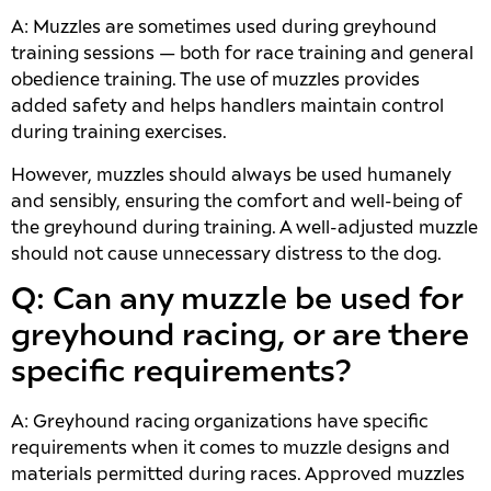
A: Muzzles are sometimes used during greyhound
training sessions — both for race training and general
obedience training. The use of muzzles provides
added safety and helps handlers maintain control
during training exercises.
However, muzzles should always be used humanely
and sensibly, ensuring the comfort and well-being of
the greyhound during training. A well-adjusted muzzle
should not cause unnecessary distress to the dog.
Q: Can any muzzle be used for
greyhound racing, or are there
specific requirements?
A: Greyhound racing organizations have specific
requirements when it comes to muzzle designs and
materials permitted during races. Approved muzzles