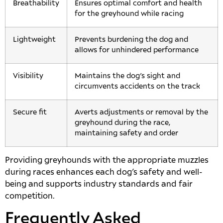
Breathability
Ensures optimal comfort and health
for the greyhound while racing
Lightweight
Prevents burdening the dog and
allows for unhindered performance
Visibility
Maintains the dog’s sight and
circumvents accidents on the track
Secure fit
Averts adjustments or removal by the
greyhound during the race,
maintaining safety and order
Providing greyhounds with the appropriate muzzles
during races enhances each dog’s safety and well-
being and supports industry standards and fair
competition.
Frequently Asked