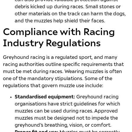
debris kicked up during races. Small stones or
other materials on the track can harm the dogs,
and the muzzles help shield their faces.
Compliance with Racing
Industry Regulations
Greyhound racing is a regulated sport, and many
racing authorities outline specific requirements that
must be met during races. Wearing muzzles is often
one of the mandatory stipulations. Some of the
regulations that govern muzzle use include:
Standardised equipment:
Greyhound racing
organisations have strict guidelines for which
muzzles can be used during races. Approved
muzzles must be designed not to impede the
greyhound’s breathing, vision, or comfort.