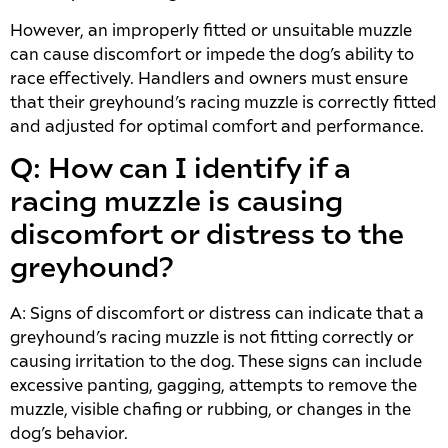
However, an improperly fitted or unsuitable muzzle
can cause discomfort or impede the dog’s ability to
race effectively. Handlers and owners must ensure
that their greyhound’s racing muzzle is correctly fitted
and adjusted for optimal comfort and performance.
Q: How can I identify if a
racing muzzle is causing
discomfort or distress to the
greyhound?
A: Signs of discomfort or distress can indicate that a
greyhound’s racing muzzle is not fitting correctly or
causing irritation to the dog. These signs can include
excessive panting, gagging, attempts to remove the
muzzle, visible chafing or rubbing, or changes in the
dog’s behavior.