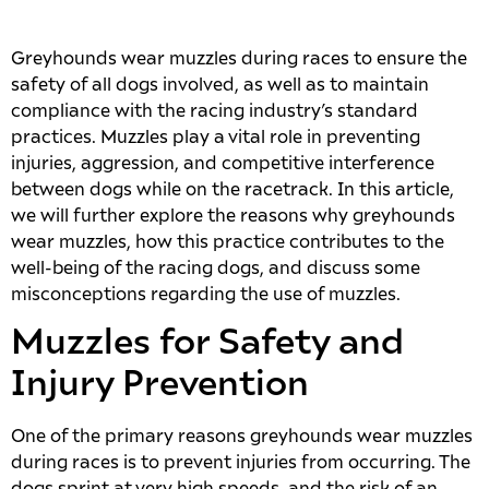
Greyhounds wear muzzles during races to ensure the
safety of all dogs involved, as well as to maintain
compliance with the racing industry’s standard
practices. Muzzles play a vital role in preventing
injuries, aggression, and competitive interference
between dogs while on the racetrack. In this article,
we will further explore the reasons why greyhounds
wear muzzles, how this practice contributes to the
well-being of the racing dogs, and discuss some
misconceptions regarding the use of muzzles.
Muzzles for Safety and
Injury Prevention
One of the primary reasons greyhounds wear muzzles
during races is to prevent injuries from occurring. The