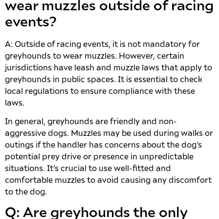
wear muzzles outside of racing
events?
A: Outside of racing events, it is not mandatory for
greyhounds to wear muzzles. However, certain
jurisdictions have leash and muzzle laws that apply to
greyhounds in public spaces. It is essential to check
local regulations to ensure compliance with these
laws.
In general, greyhounds are friendly and non-
aggressive dogs. Muzzles may be used during walks or
outings if the handler has concerns about the dog’s
potential prey drive or presence in unpredictable
situations. It’s crucial to use well-fitted and
comfortable muzzles to avoid causing any discomfort
to the dog.
Q: Are greyhounds the only