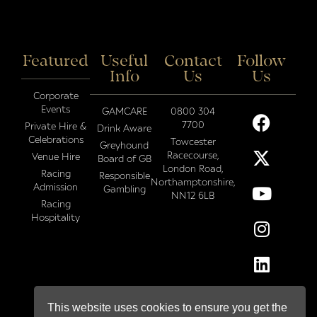
Featured
Useful
Contact
Follow
Info
Us
Us
Corporate
Events
GAMCARE
0800 304
7700
Private Hire &
Drink Aware
Celebrations
Towcester
Greyhound
Racecourse,
Venue Hire
Board of GB
London Road,
Racing
Responsible
Northamptonshire,
Admission
Gambling
NN12 6LB
Racing
Hospitality
This website uses cookies to ensure you get the