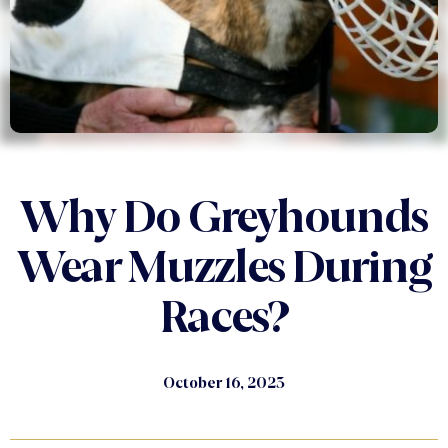
Why Do Greyhounds
Wear Muzzles During
Races?
October 16, 2023