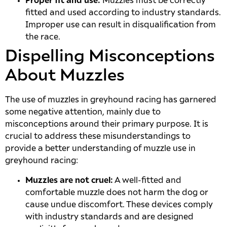
Proper fit and use:
Muzzles must be correctly
fitted and used according to industry standards.
Improper use can result in disqualification from
the race.
Dispelling Misconceptions
About Muzzles
The use of muzzles in greyhound racing has garnered
some negative attention, mainly due to
misconceptions around their primary purpose. It is
crucial to address these misunderstandings to
provide a better understanding of muzzle use in
greyhound racing:
Muzzles are not cruel:
A well-fitted and
comfortable muzzle does not harm the dog or
cause undue discomfort. These devices comply
with industry standards and are designed