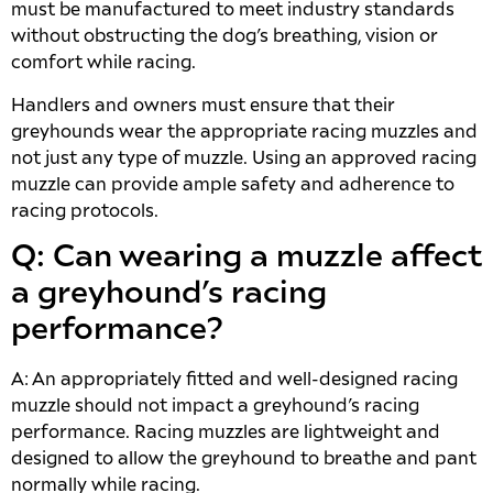
must be manufactured to meet industry standards
without obstructing the dog’s breathing, vision or
comfort while racing.
Handlers and owners must ensure that their
greyhounds wear the appropriate racing muzzles and
not just any type of muzzle. Using an approved racing
muzzle can provide ample safety and adherence to
racing protocols.
Q: Can wearing a muzzle affect
a greyhound’s racing
performance?
A: An appropriately fitted and well-designed racing
muzzle should not impact a greyhound’s racing
performance. Racing muzzles are lightweight and
designed to allow the greyhound to breathe and pant
normally while racing.