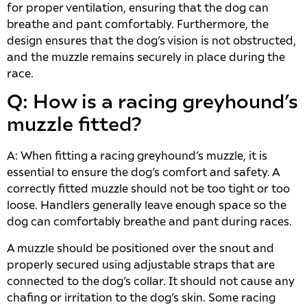
for proper ventilation, ensuring that the dog can
breathe and pant comfortably. Furthermore, the
design ensures that the dog’s vision is not obstructed,
and the muzzle remains securely in place during the
race.
Q: How is a racing greyhound’s
muzzle fitted?
A: When fitting a racing greyhound’s muzzle, it is
essential to ensure the dog’s comfort and safety. A
correctly fitted muzzle should not be too tight or too
loose. Handlers generally leave enough space so the
dog can comfortably breathe and pant during races.
A muzzle should be positioned over the snout and
properly secured using adjustable straps that are
connected to the dog’s collar. It should not cause any
chafing or irritation to the dog’s skin. Some racing