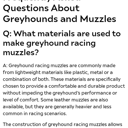
Questions About
Greyhounds and Muzzles
Q: What materials are used to
make greyhound racing
muzzles?
A: Greyhound racing muzzles are commonly made
from lightweight materials like plastic, metal or a
combination of both. These materials are specifically
chosen to provide a comfortable and durable product
without impeding the greyhound’s performance or
level of comfort. Some leather muzzles are also
available, but they are generally heavier and less
common in racing scenarios.
The construction of greyhound racing muzzles allows