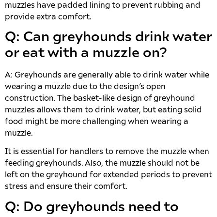
muzzles have padded lining to prevent rubbing and
provide extra comfort.
Q: Can greyhounds drink water
or eat with a muzzle on?
A: Greyhounds are generally able to drink water while
wearing a muzzle due to the design’s open
construction. The basket-like design of greyhound
muzzles allows them to drink water, but eating solid
food might be more challenging when wearing a
muzzle.
It is essential for handlers to remove the muzzle when
feeding greyhounds. Also, the muzzle should not be
left on the greyhound for extended periods to prevent
stress and ensure their comfort.
Q: Do greyhounds need to