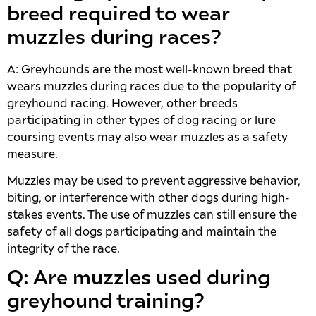
breed required to wear
muzzles during races?
A: Greyhounds are the most well-known breed that
wears muzzles during races due to the popularity of
greyhound racing. However, other breeds
participating in other types of dog racing or lure
coursing events may also wear muzzles as a safety
measure.
Muzzles may be used to prevent aggressive behavior,
biting, or interference with other dogs during high-
stakes events. The use of muzzles can still ensure the
safety of all dogs participating and maintain the
integrity of the race.
Q: Are muzzles used during
greyhound training?