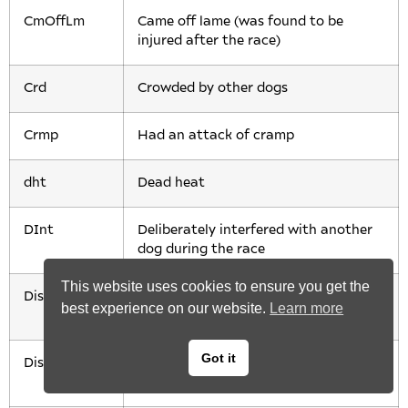
CmOffLm
Came off lame (was found to be
injured after the race)
Crd
Crowded by other dogs
Crmp
Had an attack of cramp
dht
Dead heat
DInt
Deliberately interfered with another
dog during the race
This website uses cookies to ensure you get the
Disq
Disqualified (usually after acting
best experience on our website.
Learn more
aggressively towards another dog)
Got it
Dist
Finished a long distance behind the
rest of the dogs