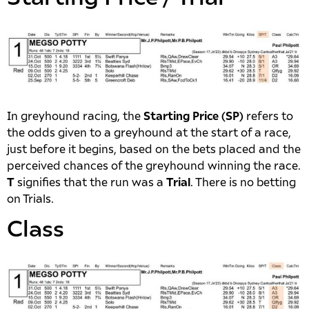
In greyhound racing, the
Starting Price (SP)
refers to
the odds given to a greyhound at the start of a race,
just before it begins, based on the bets placed and the
perceived chances of the greyhound winning the race.
T
signifies that the run was a
Trial
. There is no betting
on Trials.
Class