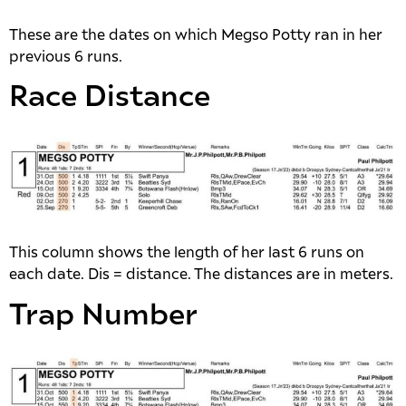
These are the dates on which Megso Potty ran in her
previous 6 runs.
Race Distance
This column shows the length of her last 6 runs on
each date. Dis = distance. The distances are in meters.
Trap Number