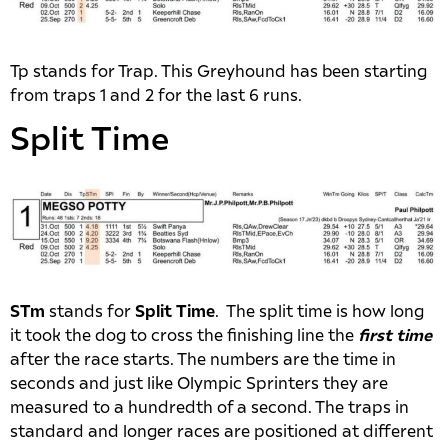
Tp stands for Trap. This Greyhound has been starting
from traps 1 and 2 for the last 6 runs.
Split Time
STm
stands for
Split Time
. The split time is how long
it took the dog to cross the finishing line the
first time
after the race starts. The numbers are the time in
seconds and just like Olympic Sprinters they are
measured to a hundredth of a second. The traps in
standard and longer races are positioned at different