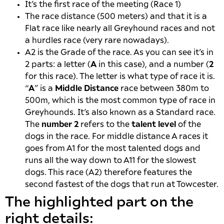
It’s the first race of the meeting (Race 1)
The race distance (500 meters) and that it is a
Flat race like nearly all Greyhound races and not
a hurdles race (very rare nowadays).
A2 is the Grade of the race. As you can see it’s in
2 parts: a letter (
A
in this case), and a number (
2
for this race). The letter is what type of race it is.
“
A
” is a
Middle Distance
race between 380m to
500m, which is the most common type of race in
Greyhounds. It’s also known as a Standard race.
The
number 2
refers to the
talent level
of the
dogs in the race. For middle distance A races it
goes from A1 for the most talented dogs and
runs all the way down to A11 for the slowest
dogs. This race (A2) therefore features the
second fastest of the dogs that run at Towcester.
The highlighted part on the
right details: