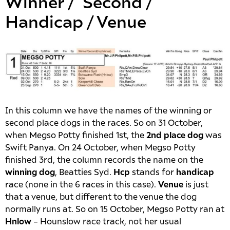
Winner / Second /
Handicap / Venue
In this column we have the names of the winning or
second place dogs in the races. So on 31 October,
when Megso Potty finished 1st, the
2nd place dog
was
Swift Panya. On 24 October, when Megso Potty
finished 3rd, the column records the name on the
winning dog
, Beatties Syd.
Hcp
stands for
handicap
race (none in the 6 races in this case).
Venue
is just
that a venue, but different to the venue the dog
normally runs at. So on 15 October, Megso Potty ran at
Hnlow
– Hounslow race track, not her usual