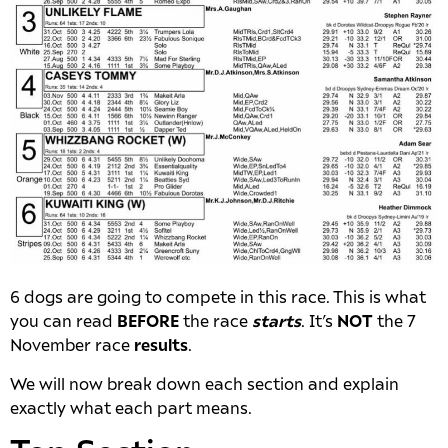
6 dogs are going to compete in this race. This is what
you can read
BEFORE
the race
starts
. It’s
NOT
the 7
November race
results
.
We will now break down each section and explain
exactly what each part means.