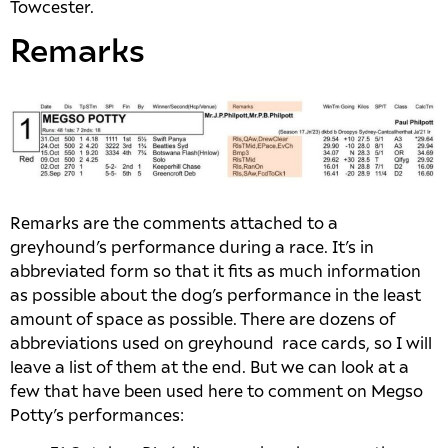
Towcester.
Remarks
Remarks are the comments attached to a
greyhound’s performance during a race. It’s in
abbreviated form so that it fits as much information
as possible about the dog’s performance in the least
amount of space as possible. There are dozens of
abbreviations used on greyhound race cards, so I will
leave a list of them at the end. But we can look at a
few that have been used here to comment on Megso
Potty’s performances: