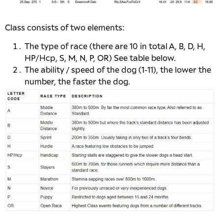
Class consists of two elements:
The type of race (there are 10 in total A, B, D, H,
HP/Hcp, S, M, N, P, OR) See table below.
The ability / speed of the dog (1-11), the lower the
number, the faster the dog.