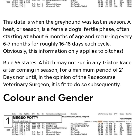
This date is when the greyhound was last in season. A
heat, or season, is a female dog’s fertile phase, often
starting at about 6 months of age and recurring every
6-7 months for roughly 16-18 days each cycle.
Obviously, this information only applies to bitches!
Rule 56 states: A bitch may not run in any Trial or Race
after coming in season, for a minimum period of 21
Days nor until, in the opinion of the Racecourse
Veterinary Surgeon, it is fit to do so subsequently.
Colour and Gender