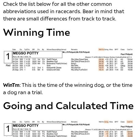
Check the list below for all the other common
abbreviations used in racecards. Bear in mind that
there are small differences from track to track.
Winning Time
WinTm
: This is the time of the winning dog, or the time
a dog ran a trial.
Going and Calculated Time