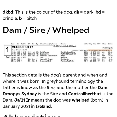
dkbd
: This is the colour of the dog.
dk
= dark,
bd
=
brindle.
b
= bitch
Dam / Sire / Whelped
This section details the dog’s parent and when and
where it was born. In greyhound terminology the
father is know as the
Sire
, and the mother the
Dam
.
Droopys Sydney
is the Sire and
Cantcallherthat
is the
Dam.
Ja’21 Ir
means the dog was
whelped
(born) in
January 2021 in
Ireland
.