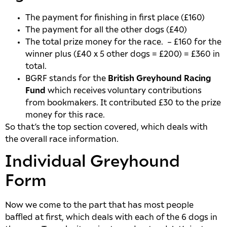
The payment for finishing in first place (£160)
The payment for all the other dogs (£40)
The total prize money for the race. – £160 for the
winner plus (£40 x 5 other dogs = £200) = £360 in
total.
BGRF stands for the
British Greyhound Racing
Fund
which receives voluntary contributions
from bookmakers. It contributed £30 to the prize
money for this race.
So that’s the top section covered, which deals with
the overall race information.
Individual Greyhound
Form
Now we come to the part that has most people
baffled at first, which deals with each of the 6 dogs in