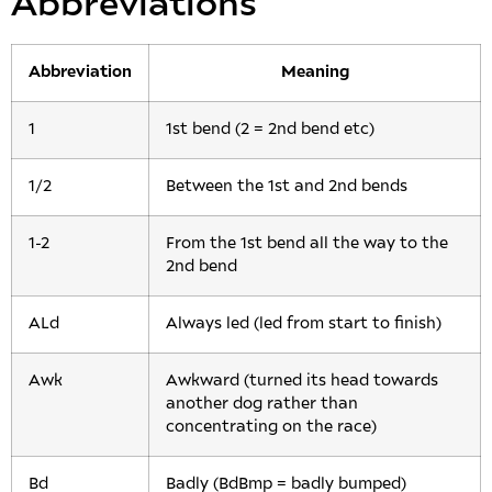
Abbreviations
Abbreviation
Meaning
1
1st bend (2 = 2nd bend etc)
1/2
Between the 1st and 2nd bends
1-2
From the 1st bend all the way to the
2nd bend
ALd
Always led (led from start to finish)
Awk
Awkward (turned its head towards
another dog rather than
concentrating on the race)
Bd
Badly (BdBmp = badly bumped)