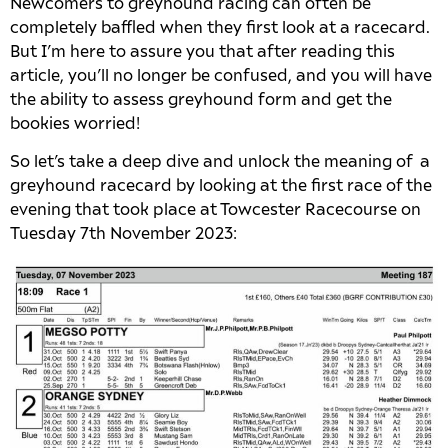
Newcomers to greyhound racing can often be
completely baffled when they first look at a racecard.
But I’m here to assure you that after reading this
article, you’ll no longer be confused, and you will have
the ability to assess greyhound form and get the
bookies worried!
So let’s take a deep dive and unlock the meaning of a
greyhound racecard by looking at the first race of the
evening that took place at Towcester Racecourse on
Tuesday 7th November 2023: