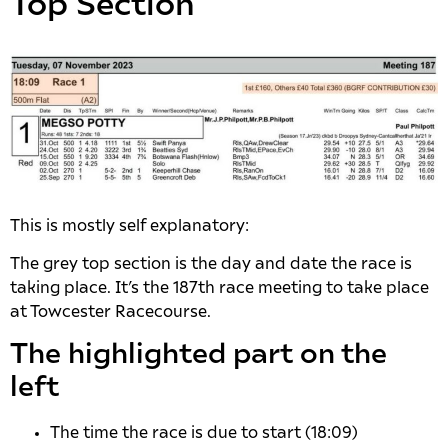
Top Section
This is mostly self explanatory:
The grey top section is the day and date the race is
taking place. It’s the 187th race meeting to take place
at Towcester Racecourse.
The highlighted part on the
left
The time the race is due to start (18:09)