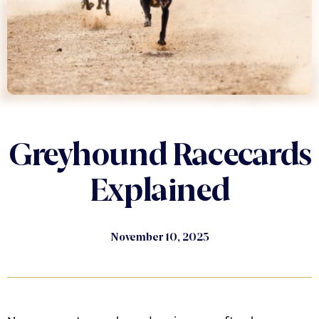
Greyhound Racecards
Explained
November 10, 2023