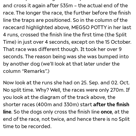
and cross it again after 535m – the actual end of the
race. The longer the race, the further before the finish
line the traps are positioned. So in the column of the
racecard highlighted above, MEGSO POTTY in her last
4 runs, crossed the finish line the first time (the Split
Time) in just over 4 seconds, except on the 15 October.
That race was different though. It took her over 9
seconds. The reason being was she was bumped into
by another dog (we’ll look at that later under the
column “Remarks”.)
Now look at the runs she had on 25. Sep. and 02. Oct.
No split time. Why? Well, the races were only 270m. If
you look at the diagram of the track above, the
shorter races (400m and 330m) start
after the finish
line
. So the dogs only cross the finish line
once
, at the
end of the race, not twice, and hence there is no Split
time to be recorded.