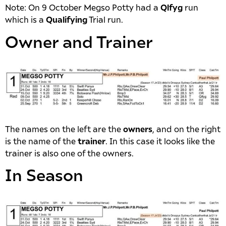
Note: On 9 October Megso Potty had a
Qlfyg
run
which is a
Qualifying
Trial run.
Owner and Trainer
The names on the left are the
owners
, and on the right
is the name of the
trainer
. In this case it looks like the
trainer is also one of the owners.
In Season