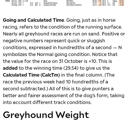
Going and Calculated Time
. Going, just as in horse
racing, refers to the condition of the running surface.
Nearly all greyhound races are run on sand. Positive or
negative numbers represent quick or sluggish
conditions, expressed in hundredths of a second — N
symbolizes the Normal going condition. Notice that
the value for the race on 31 October is +10. This is
added
to the winning time (29.54) to give us the
Calculated Time (CalcTm)
in the final column. (The
race the previous week had 10 hundredths of a
second subtracted.) All of this is to give punters a
better and fairer assessment of the dog’s form, taking
into account different track conditions.
Greyhound Weight