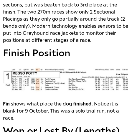
sections, but was beaten back to 3rd place at the
finish. The two 270m races show only 2 Sectional
Placings as they only go partially around the track (2
bends only). Modern technology enables sensors to be
put into Greyhound race jackets to monitor their
positions at different stages of a race.
Finish Position
Fin
shows what place the dog
finished
. Notice it is
blank for 9 October. This was a solo trial run, not a
race.
Won or Lost By (Lengths)