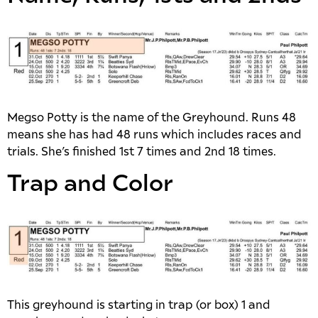
Megso Potty is the name of the Greyhound. Runs 48
means she has had 48 runs which includes races and
trials. She’s finished 1st 7 times and 2nd 18 times.
Trap and Color
This greyhound is starting in trap (or box) 1 and