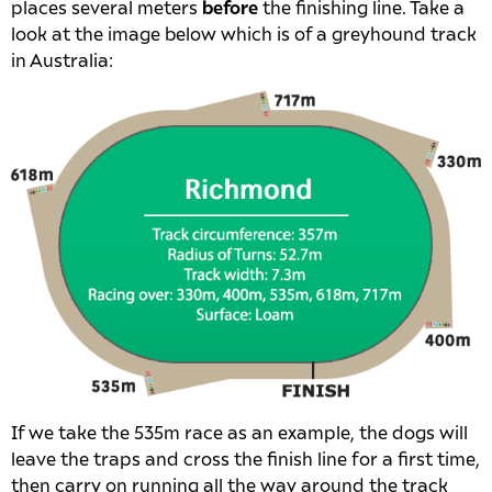
places several meters
before
the finishing line. Take a
look at the image below which is of a greyhound track
in Australia:
If we take the 535m race as an example, the dogs will
leave the traps and cross the finish line for a first time,
then carry on running all the way around the track