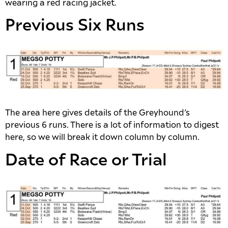
wearing a red racing jacket.
Previous Six Runs
The area here gives details of the Greyhound’s
previous 6 runs. There is a lot of information to digest
here, so we will break it down column by column.
Date of Race or Trial