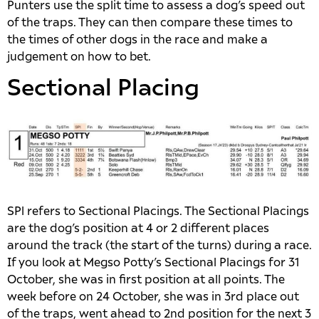
Punters use the split time to assess a dog’s speed out
of the traps. They can then compare these times to
the times of other dogs in the race and make a
judgement on how to bet.
Sectional Placing
SPl refers to Sectional Placings. The Sectional Placings
are the dog’s position at 4 or 2 different places
around the track (the start of the turns) during a race.
If you look at Megso Potty’s Sectional Placings for 31
October, she was in first position at all points. The
week before on 24 October, she was in 3rd place out
of the traps, went ahead to 2nd position for the next 3