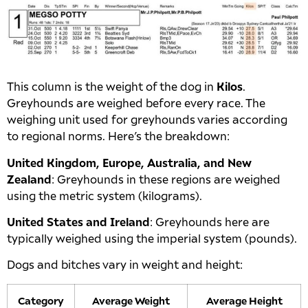
This column is the weight of the dog in
Kilos
.
Greyhounds are weighed before every race. The
weighing unit used for greyhounds varies according
to regional norms. Here’s the breakdown:
United Kingdom, Europe, Australia, and New
Zealand
: Greyhounds in these regions are weighed
using the metric system (kilograms).
United States and Ireland
: Greyhounds here are
typically weighed using the imperial system (pounds).
Dogs and bitches vary in weight and height:
Category
Average Weight
Average Height