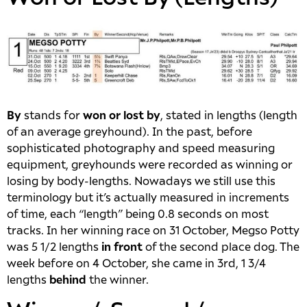
By
stands for
won or lost by
, stated in lengths (length
of an average greyhound). In the past, before
sophisticated photography and speed measuring
equipment, greyhounds were recorded as winning or
losing by body-lengths. Nowadays we still use this
terminology but it’s actually measured in increments
of time, each “length” being 0.8 seconds on most
tracks. In her winning race on 31 October, Megso Potty
was 5 1/2 lengths
in front
of the second place dog. The
week before on 4 October, she came in 3rd, 1 3/4
lengths
behind
the winner.