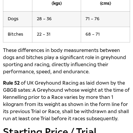
(kgs)
(cms)
Dogs
28 – 36
71 – 76
Bitches
22 – 31
68 – 71
These differences in body measurements between
dogs and bitches play a significant role in greyhound
sporting and racing, directly influencing their
performance, speed, and endurance.
Rule 52
of UK Greyhound Racing as laid down by the
GBGB sates: A Greyhound whose weight at the time of
Kennelling prior to a Race varies by more than 1
kilogram from its weight as shown in the form line for
its previous Trial or Race, shall be withdrawn and shall
run at least one Trial before it races subsequently.
Starting Price / Trial