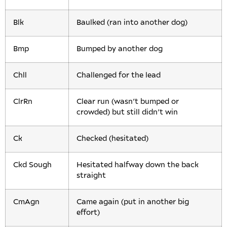
Blk
Baulked (ran into another dog)
Bmp
Bumped by another dog
Chll
Challenged for the lead
ClrRn
Clear run (wasn’t bumped or
crowded) but still didn’t win
Ck
Checked (hesitated)
Ckd Sough
Hesitated halfway down the back
straight
CmAgn
Came again (put in another big
effort)