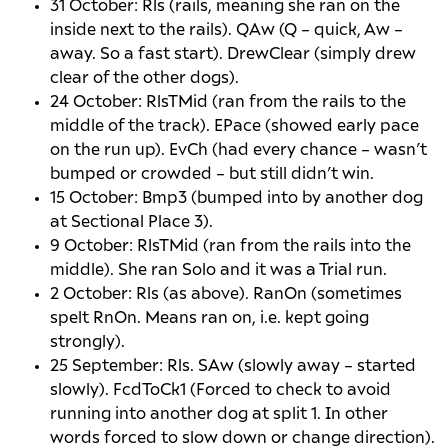
31 October: Rls (rails, meaning she ran on the
inside next to the rails). QAw (Q – quick, Aw –
away. So a fast start). DrewClear (simply drew
clear of the other dogs).
24 October: RlsTMid (ran from the rails to the
middle of the track). EPace (showed early pace
on the run up). EvCh (had every chance – wasn’t
bumped or crowded – but still didn’t win.
15 October: Bmp3 (bumped into by another dog
at Sectional Place 3).
9 October: RlsTMid (ran from the rails into the
middle). She ran Solo and it was a Trial run.
2 October: Rls (as above). RanOn (sometimes
spelt RnOn. Means ran on, i.e. kept going
strongly).
25 September: Rls. SAw (slowly away – started
slowly). FcdToCk1 (Forced to check to avoid
running into another dog at split 1. In other
words forced to slow down or change direction).