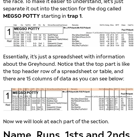
the race. To make it easier to understand, let’s just
separate it out into the section for the dog called
MEGSO POTTY
starting in
trap 1
.
Essentially, it’s just a spreadsheet with information
about the Greyhound. Notice that the top part is like
the top header row of a spreadsheet or table, and
there are 15 columns of data as you can see below:
Now we will look at each part of the section.
Name, Runs, 1sts and 2nds