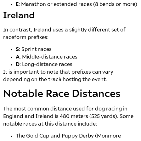
E
: Marathon or extended races (8 bends or more)
Ireland
In contrast, Ireland uses a slightly different set of
raceform prefixes:
S
: Sprint races
A
: Middle-distance races
D
: Long-distance races
It is important to note that prefixes can vary
depending on the track hosting the event.
Notable Race Distances
The most common distance used for dog racing in
England and Ireland is 480 meters (525 yards). Some
notable races at this distance include:
The Gold Cup and Puppy Derby (Monmore