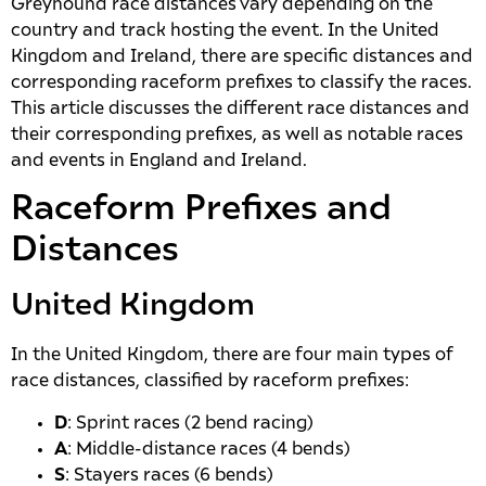
Greyhound race distances vary depending on the
country and track hosting the event. In the United
Kingdom and Ireland, there are specific distances and
corresponding raceform prefixes to classify the races.
This article discusses the different race distances and
their corresponding prefixes, as well as notable races
and events in England and Ireland.
Raceform Prefixes and
Distances
United Kingdom
In the United Kingdom, there are four main types of
race distances, classified by raceform prefixes:
D
: Sprint races (2 bend racing)
A
: Middle-distance races (4 bends)
S
: Stayers races (6 bends)