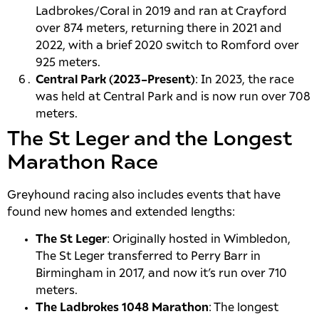
Ladbrokes/Coral in 2019 and ran at Crayford
over 874 meters, returning there in 2021 and
2022, with a brief 2020 switch to Romford over
925 meters.
Central Park (2023–Present)
: In 2023, the race
was held at Central Park and is now run over 708
meters.
The St Leger and the Longest
Marathon Race
Greyhound racing also includes events that have
found new homes and extended lengths:
The St Leger
: Originally hosted in Wimbledon,
The St Leger transferred to Perry Barr in
Birmingham in 2017, and now it’s run over 710
meters.
The Ladbrokes 1048 Marathon
: The longest