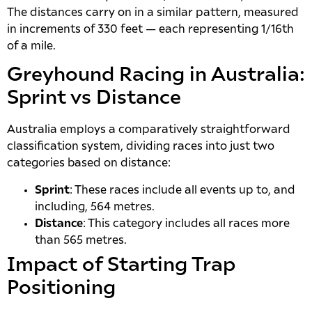
The distances carry on in a similar pattern, measured
in increments of 330 feet — each representing 1/16th
of a mile.
Greyhound Racing in Australia:
Sprint vs Distance
Australia employs a comparatively straightforward
classification system, dividing races into just two
categories based on distance:
Sprint
: These races include all events up to, and
including, 564 metres.
Distance
: This category includes all races more
than 565 metres.
Impact of Starting Trap
Positioning