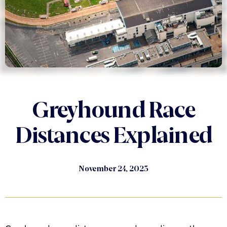
Greyhound Race
Distances Explained
November 24, 2023