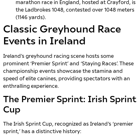
marathon race in England, hosted at Crayford, is
the Ladbrokes 1048, contested over 1048 meters
(1146 yards).
Classic Greyhound Race
Events in Ireland
Ireland’s greyhound racing scene hosts some
prominent ‘Premier Sprint’ and ‘Staying Races’. These
championship events showcase the stamina and
speed of elite canines, providing spectators with an
enthralling experience.
The Premier Sprint: Irish Sprint
Cup
The Irish Sprint Cup, recognized as Ireland’s ‘premier
sprint,’ has a distinctive history: