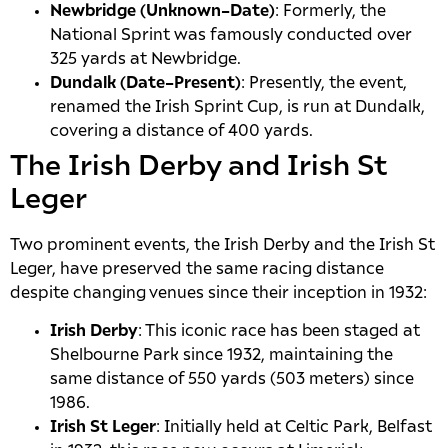
Newbridge (Unknown–Date)
: Formerly, the
National Sprint was famously conducted over
325 yards at Newbridge.
Dundalk (Date–Present)
: Presently, the event,
renamed the Irish Sprint Cup, is run at Dundalk,
covering a distance of 400 yards.
The Irish Derby and Irish St
Leger
Two prominent events, the Irish Derby and the Irish St
Leger, have preserved the same racing distance
despite changing venues since their inception in 1932:
Irish Derby
: This iconic race has been staged at
Shelbourne Park since 1932, maintaining the
same distance of 550 yards (503 meters) since
1986.
Irish St Leger
: Initially held at Celtic Park, Belfast