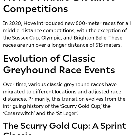
Competitions
In 2020, Hove introduced new 500-meter races for all
middle-distance competitions, with the exception of
the Sussex Cup, Olympic, and Brighton Belle. These
races are run over a longer distance of 515 meters.
Evolution of Classic
Greyhound Race Events
Over time, various classic greyhound races have
migrated to different locations and adjusted race
distances. Primarily, this transition evolves from the
intriguing history of the ‘Scurry Gold Cup’, the
‘Cesarewitch’ and the ‘St Leger’.
The Scurry Gold Cup: A Sprint