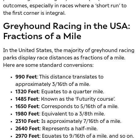
outcomes, especially in races where a ‘short run’ to
the first corner is integral.
Greyhound Racing in the USA:
Fractions of a Mile
In the United States, the majority of greyhound racing
parks display race distances as fractions of a mile.
Here are some standard conversions:
990 Feet
: This distance translates to
approximately 3/16th of a mile.
1320 Feet
: Equates to a quarter mile.
1485 Feet
: Known as the ‘Futurity course’.
1650 Feet
: Corresponds to 5/16th of a mile.
1980 Feet
: Equivalent to a 3/8th mile.
2310 Feet
: Is approximately 7/16th of a mile.
2640 Feet
: Represents a half-mile.
2970 Feet
: Equates to 9/16th of a mile, and so on.