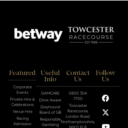
Featured
Useful
Contact
Follow
Info
Us
Us
Corporate
Events
GAMCARE
0800 304
7700
Private Hire &
Drink Aware
Celebrations
Towcester
Greyhound
Racecourse,
Venue Hire
Board of GB
London Road,
Racing
Responsible
Northamptonshire,
Admission
Gambling
NN12 6LB