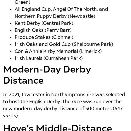
Green)
All England Cup, Angel Of The North, and
Northern Puppy Derby (Newcastle)
Kent Derby (Central Park)
English Oaks (Perry Barr)
Produce Stakes (Clonmel)
Irish Oaks and Gold Cup (Shelbourne Park)
Con & Annie Kirby Memorial (Limerick)
Irish Laurels (Curraheen Park)
Modern-Day Derby
Distance
In 2021, Towcester in Northamptonshire was selected
to host the English Derby. The race was run over the
new modern-day derby distance of 500 meters (547
yards).
Hove’s Middle-Distance