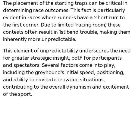
The placement of the starting traps can be critical in
determining race outcomes. This fact is particularly
evident in races where runners have a ‘short run’ to
the first corner. Due to limited ‘racing room’, these
contests often result in 1st bend trouble, making them
inherently more unpredictable.
This element of unpredictability underscores the need
for greater strategic insight, both for participants
and spectators. Several factors come into play,
including the greyhound’s initial speed, positioning,
and ability to navigate crowded situations,
contributing to the overall dynamism and excitement
of the sport.