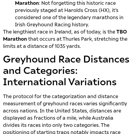
Marathon
: Not forgetting this historic race
previously staged at Harolds Cross (HX), it’s
considered one of the legendary marathons in
Irish Greyhound Racing history.
The lengthiest race in Ireland, as of today, is the
TBO
Marathon
that occurs at Thurles Park, stretching the
limits at a distance of 1035 yards.
Greyhound Race Distances
and Categories:
International Variations
The protocol for the categorization and distance
measurement of greyhound races varies significantly
across nations. In the United States, distances are
displayed as fractions of a mile, while Australia
divides its races into only two categories. The
positioning of starting traps notably impacts race