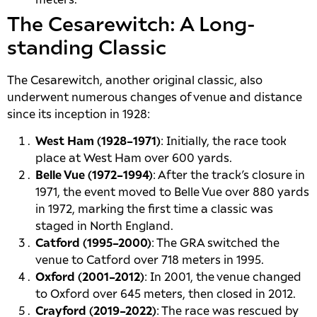
The Cesarewitch: A Long-
standing Classic
The Cesarewitch, another original classic, also
underwent numerous changes of venue and distance
since its inception in 1928:
West Ham (1928–1971)
: Initially, the race took
place at West Ham over 600 yards.
Belle Vue (1972–1994)
: After the track’s closure in
1971, the event moved to Belle Vue over 880 yards
in 1972, marking the first time a classic was
staged in North England.
Catford (1995–2000)
: The GRA switched the
venue to Catford over 718 meters in 1995.
Oxford (2001–2012)
: In 2001, the venue changed
to Oxford over 645 meters, then closed in 2012.
Crayford (2019–2022)
: The race was rescued by