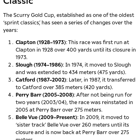
Classic
The Scurry Gold Cup, established as one of the oldest
‘sprint classics’, has seen a series of changes over the
years:
Clapton (1928–1973)
: This race was first run at
Clapton in 1928 over 400 yards until its closure in
1973.
Slough (1974–1986)
: In 1974, it moved to Slough
and was extended to 434 meters (475 yards).
Catford (1987–2002)
: Later, in 1987, it transferred
to Catford over 385 meters (420 yards).
Perry Barr (2005–2008)
: After not being run for
two years (2003/04), the race was reinstated in
2005 at Perry Barr over 275 meters.
Belle Vue (2009–Present)
: In 2009, it moved to
‘sister track’ Belle Vue over 260 meters until its
closure and is now back at Perry Barr over 275
meters.