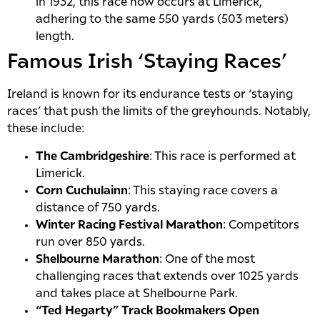
in 1932, this race now occurs at Limerick,
adhering to the same 550 yards (503 meters)
length.
Famous Irish ‘Staying Races’
Ireland is known for its endurance tests or ‘staying
races’ that push the limits of the greyhounds. Notably,
these include:
The Cambridgeshire
: This race is performed at
Limerick.
Corn Cuchulainn
: This staying race covers a
distance of 750 yards.
Winter Racing Festival Marathon
: Competitors
run over 850 yards.
Shelbourne Marathon
: One of the most
challenging races that extends over 1025 yards
and takes place at Shelbourne Park.
“Ted Hegarty” Track Bookmakers Open