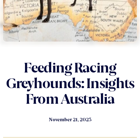
Feeding Racing
Greyhounds: Insights
From Australia
November 21, 2023