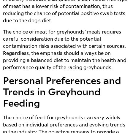
of meat has a lower risk of contamination, thus
reducing the chance of potential positive swab tests
due to the dog’s diet.
The choice of meat for greyhounds’ meals requires
careful consideration due to the potential
contamination risks associated with certain sources.
Regardless, the emphasis should always be on
providing a balanced diet to maintain the health and
performance quality of the racing greyhounds.
Personal Preferences and
Trends in Greyhound
Feeding
The choice of feed for greyhounds can vary widely
based on individual preferences and evolving trends
in the industry. The objective remains to provide a