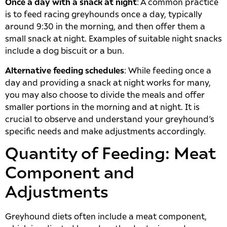
Once a day with a snack at night
: A common practice
is to feed racing greyhounds once a day, typically
around 9:30 in the morning, and then offer them a
small snack at night. Examples of suitable night snacks
include a dog biscuit or a bun.
Alternative feeding schedules
: While feeding once a
day and providing a snack at night works for many,
you may also choose to divide the meals and offer
smaller portions in the morning and at night. It is
crucial to observe and understand your greyhound’s
specific needs and make adjustments accordingly.
Quantity of Feeding: Meat
Component and
Adjustments
Greyhound diets often include a meat component,