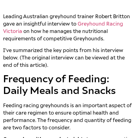
Leading Australian greyhound trainer Robert Britton
gave an insightful interview to
Greyhound Racing
Victoria
on how he manages the nutritional
requirements of competitive Greyhounds.
I’ve summarized the key points from his interview
below. (The original interview can be viewed at the
end of this article).
Frequency of Feeding:
Daily Meals and Snacks
Feeding racing greyhounds is an important aspect of
their care regimen to ensure optimal health and
performance. The frequency and quantity of feeding
are two factors to consider.