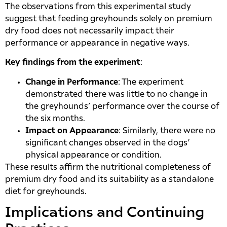
The observations from this experimental study
suggest that feeding greyhounds solely on premium
dry food does not necessarily impact their
performance or appearance in negative ways.
Key findings from the experiment
:
Change in Performance
: The experiment
demonstrated there was little to no change in
the greyhounds’ performance over the course of
the six months.
Impact on Appearance
: Similarly, there were no
significant changes observed in the dogs’
physical appearance or condition.
These results affirm the nutritional completeness of
premium dry food and its suitability as a standalone
diet for greyhounds.
Implications and Continuing