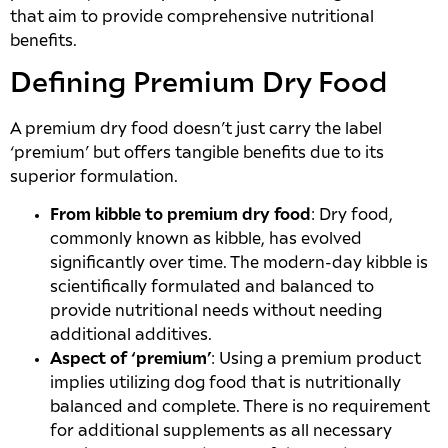
that aim to provide comprehensive nutritional
benefits.
Defining Premium Dry Food
A premium dry food doesn’t just carry the label
‘premium’ but offers tangible benefits due to its
superior formulation.
From kibble to premium dry food
: Dry food,
commonly known as kibble, has evolved
significantly over time. The modern-day kibble is
scientifically formulated and balanced to
provide nutritional needs without needing
additional additives.
Aspect of ‘premium’
: Using a premium product
implies utilizing dog food that is nutritionally
balanced and complete. There is no requirement
for additional supplements as all necessary