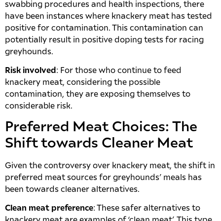
swabbing procedures and health inspections, there
have been instances where knackery meat has tested
positive for contamination. This contamination can
potentially result in positive doping tests for racing
greyhounds.
Risk involved
: For those who continue to feed
knackery meat, considering the possible
contamination, they are exposing themselves to
considerable risk.
Preferred Meat Choices: The
Shift towards Cleaner Meat
Given the controversy over knackery meat, the shift in
preferred meat sources for greyhounds’ meals has
been towards cleaner alternatives.
Clean meat preference
: These safer alternatives to
knackery meat are examples of ‘clean meat’. This type