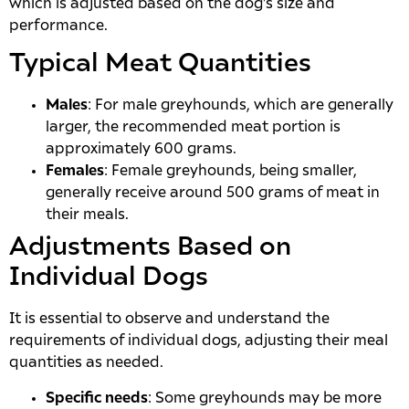
which is adjusted based on the dog’s size and
performance.
Typical Meat Quantities
Males
: For male greyhounds, which are generally
larger, the recommended meat portion is
approximately 600 grams.
Females
: Female greyhounds, being smaller,
generally receive around 500 grams of meat in
their meals.
Adjustments Based on
Individual Dogs
It is essential to observe and understand the
requirements of individual dogs, adjusting their meal
quantities as needed.
Specific needs
: Some greyhounds may be more