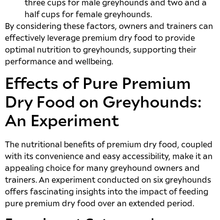
three cups for male greyhounds and two and a
half cups for female greyhounds.
By considering these factors, owners and trainers can
effectively leverage premium dry food to provide
optimal nutrition to greyhounds, supporting their
performance and wellbeing.
Effects of Pure Premium
Dry Food on Greyhounds:
An Experiment
The nutritional benefits of premium dry food, coupled
with its convenience and easy accessibility, make it an
appealing choice for many greyhound owners and
trainers. An experiment conducted on six greyhounds
offers fascinating insights into the impact of feeding
pure premium dry food over an extended period.