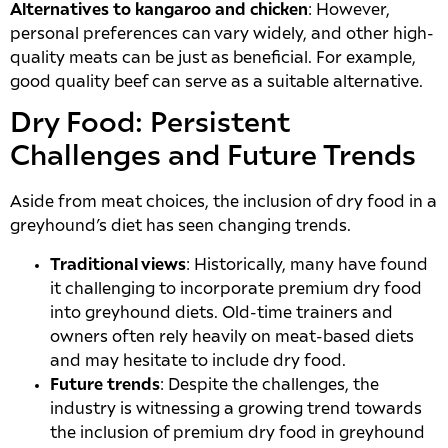
Alternatives to kangaroo and chicken
: However,
personal preferences can vary widely, and other high-
quality meats can be just as beneficial. For example,
good quality beef can serve as a suitable alternative.
Dry Food: Persistent
Challenges and Future Trends
Aside from meat choices, the inclusion of dry food in a
greyhound’s diet has seen changing trends.
Traditional views
: Historically, many have found
it challenging to incorporate premium dry food
into greyhound diets. Old-time trainers and
owners often rely heavily on meat-based diets
and may hesitate to include dry food.
Future trends
: Despite the challenges, the
industry is witnessing a growing trend towards
the inclusion of premium dry food in greyhound