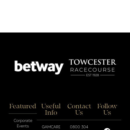
Featured
Useful
Contact
Follow
Info
Us
Us
Corporate
Events
GAMCARE
0800 304