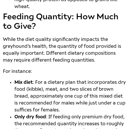
wheat.
Feeding Quantity: How Much
to Give?
While the diet quality significantly impacts the
greyhound’s health, the quantity of food provided is
equally important. Different dietary compositions
may require different feeding quantities.
For instance:
Mix diet
: For a dietary plan that incorporates dry
food (kibble), meat, and two slices of brown
bread, approximately one cup of this mixed diet
is recommended for males while just under a cup
suffices for females.
Only dry food
: If feeding only premium dry food,
the recommended quantity increases to roughly