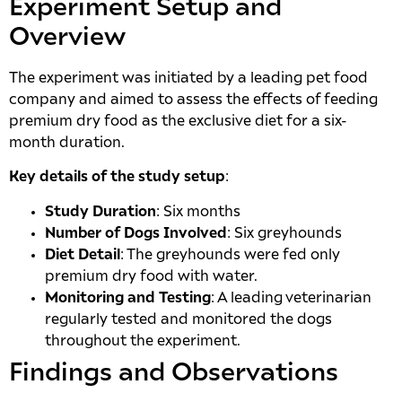
Experiment Setup and
Overview
The experiment was initiated by a leading pet food
company and aimed to assess the effects of feeding
premium dry food as the exclusive diet for a six-
month duration.
Key details of the study setup
:
Study Duration
: Six months
Number of Dogs Involved
: Six greyhounds
Diet Detail
: The greyhounds were fed only
premium dry food with water.
Monitoring and Testing
: A leading veterinarian
regularly tested and monitored the dogs
throughout the experiment.
Findings and Observations