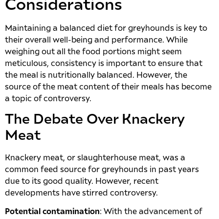
Considerations
Maintaining a balanced diet for greyhounds is key to
their overall well-being and performance. While
weighing out all the food portions might seem
meticulous, consistency is important to ensure that
the meal is nutritionally balanced. However, the
source of the meat content of their meals has become
a topic of controversy.
The Debate Over Knackery
Meat
Knackery meat, or slaughterhouse meat, was a
common feed source for greyhounds in past years
due to its good quality. However, recent
developments have stirred controversy.
Potential contamination
: With the advancement of