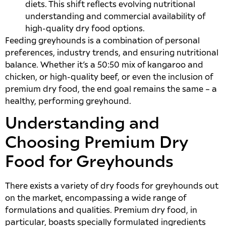
diets. This shift reflects evolving nutritional
understanding and commercial availability of
high-quality dry food options.
Feeding greyhounds is a combination of personal
preferences, industry trends, and ensuring nutritional
balance. Whether it’s a 50:50 mix of kangaroo and
chicken, or high-quality beef, or even the inclusion of
premium dry food, the end goal remains the same – a
healthy, performing greyhound.
Understanding and
Choosing Premium Dry
Food for Greyhounds
There exists a variety of dry foods for greyhounds out
on the market, encompassing a wide range of
formulations and qualities. Premium dry food, in
particular, boasts specially formulated ingredients