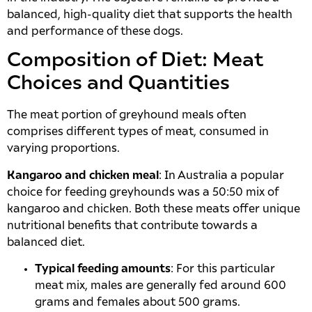
balanced, high-quality diet that supports the health
and performance of these dogs.
Composition of Diet: Meat
Choices and Quantities
The meat portion of greyhound meals often
comprises different types of meat, consumed in
varying proportions.
Kangaroo and chicken meal
: In Australia a popular
choice for feeding greyhounds was a 50:50 mix of
kangaroo and chicken. Both these meats offer unique
nutritional benefits that contribute towards a
balanced diet.
Typical feeding amounts
: For this particular
meat mix, males are generally fed around 600
grams and females about 500 grams.