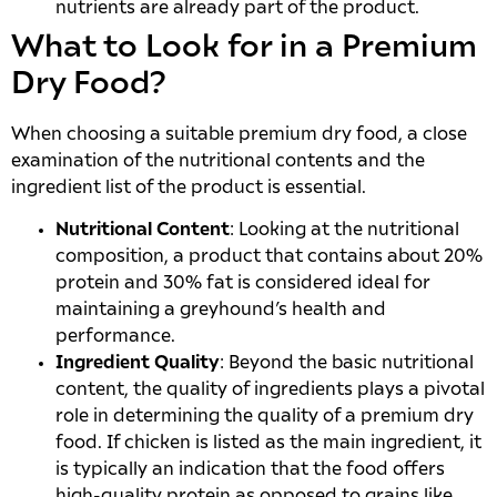
nutrients are already part of the product.
What to Look for in a Premium
Dry Food?
When choosing a suitable premium dry food, a close
examination of the nutritional contents and the
ingredient list of the product is essential.
Nutritional Content
: Looking at the nutritional
composition, a product that contains about 20%
protein and 30% fat is considered ideal for
maintaining a greyhound’s health and
performance.
Ingredient Quality
: Beyond the basic nutritional
content, the quality of ingredients plays a pivotal
role in determining the quality of a premium dry
food. If chicken is listed as the main ingredient, it
is typically an indication that the food offers
high-quality protein as opposed to grains like