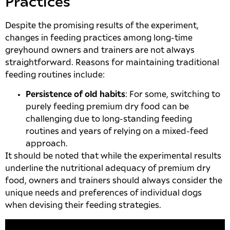
Practices
Despite the promising results of the experiment,
changes in feeding practices among long-time
greyhound owners and trainers are not always
straightforward. Reasons for maintaining traditional
feeding routines include:
Persistence of old habits
: For some, switching to
purely feeding premium dry food can be
challenging due to long-standing feeding
routines and years of relying on a mixed-feed
approach.
It should be noted that while the experimental results
underline the nutritional adequacy of premium dry
food, owners and trainers should always consider the
unique needs and preferences of individual dogs
when devising their feeding strategies.