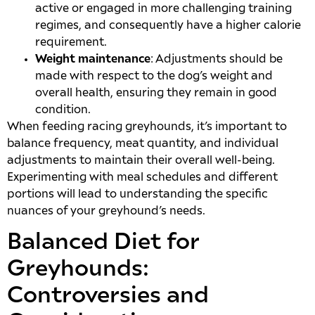
active or engaged in more challenging training
regimes, and consequently have a higher calorie
requirement.
Weight maintenance
: Adjustments should be
made with respect to the dog’s weight and
overall health, ensuring they remain in good
condition.
When feeding racing greyhounds, it’s important to
balance frequency, meat quantity, and individual
adjustments to maintain their overall well-being.
Experimenting with meal schedules and different
portions will lead to understanding the specific
nuances of your greyhound’s needs.
Balanced Diet for
Greyhounds:
Controversies and