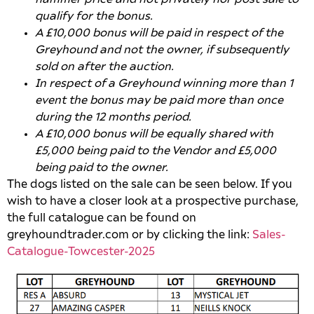
qualify for the bonus.
A £10,000 bonus will be paid in respect of the
Greyhound and not the owner, if subsequently
sold on after the auction.
In respect of a Greyhound winning more than 1
event the bonus may be paid more than once
during the 12 months period.
A £10,000 bonus will be equally shared with
£5,000 being paid to the Vendor and £5,000
being paid to the owner.
The dogs listed on the sale can be seen below. If you
wish to have a closer look at a prospective purchase,
the full catalogue can be found on
greyhoundtrader.com or by clicking the link:
Sales-
Catalogue-Towcester-2025