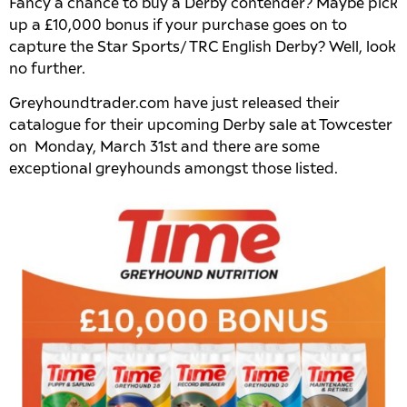
Fancy a chance to buy a Derby contender? Maybe pick
up a £10,000 bonus if your purchase goes on to
capture the Star Sports/ TRC English Derby? Well, look
no further.
Greyhoundtrader.com have just released their
catalogue for their upcoming Derby sale at Towcester
on Monday, March 31st and there are some
exceptional greyhounds amongst those listed.