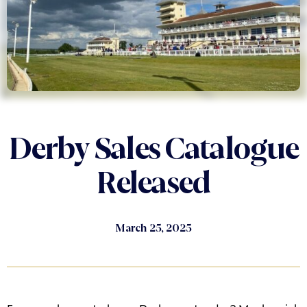
Derby Sales Catalogue
Released
March 25, 2025