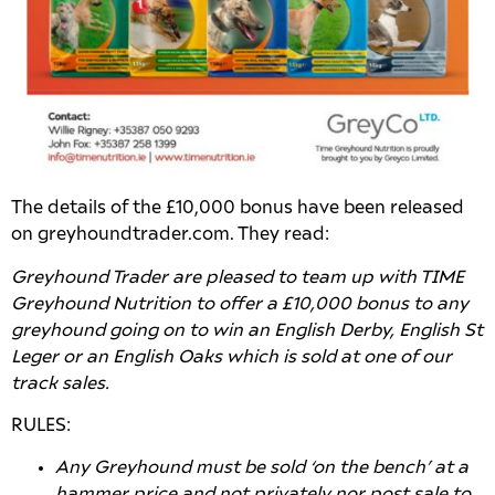
The details of the £10,000 bonus have been released
on greyhoundtrader.com. They read:
Greyhound Trader are pleased to team up with TIME
Greyhound Nutrition to offer a £10,000 bonus to any
greyhound going on to win an English Derby, English St
Leger or an English Oaks which is sold at one of our
track sales.
RULES:
Any Greyhound must be sold ‘on the bench’ at a
hammer price and not privately nor post sale to