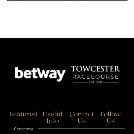
Featured
Useful
Contact
Follow
Info
Us
Us
Corporate