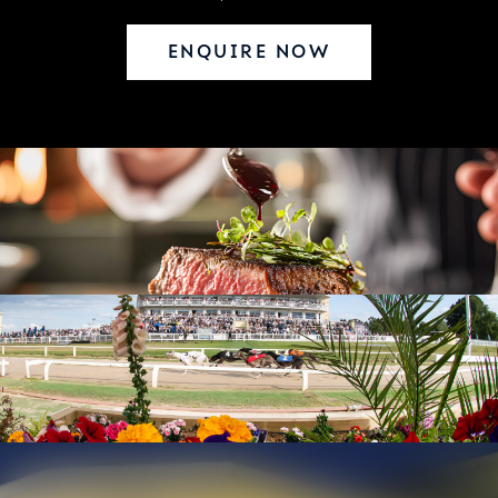
ENQUIRE NOW