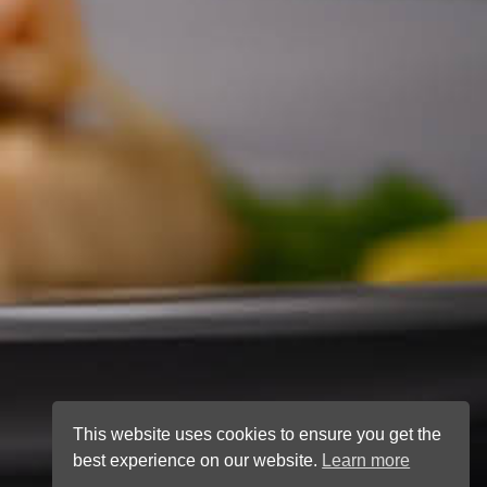
This website uses cookies to ensure you get the
best experience on our website.
Learn more