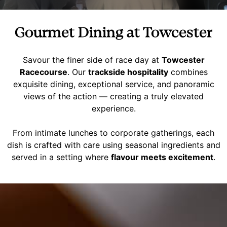
Gourmet Dining at Towcester
Savour the finer side of race day at
Towcester
Racecourse
. Our
trackside hospitality
combines
exquisite dining, exceptional service, and panoramic
views of the action — creating a truly elevated
experience.
From intimate lunches to corporate gatherings, each
dish is crafted with care using seasonal ingredients and
served in a setting where
flavour meets excitement
.