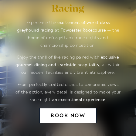
Racing
Experience the
excitement of world-class
greyhound racing
at
Towcester Racecourse
— the
home of unforgettable race nights and
championship competition.
Enjoy the thrill of live racing paired with
exclusive
gourmet dining and trackside hospitality
, all within
our modern facilities and vibrant atmosphere.
From perfectly crafted dishes to panoramic views
of the action, every detail is designed to make your
race night
an exceptional experience
.
BOOK NOW