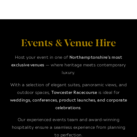
Events & Venue Hire
Host your event in one of
Northamptonshire’s most
exclusive venues
— where heritage meets contemporary
luxury.
With a selection of elegant suites, panoramic views, and
outdoor spaces,
Towcester Racecourse
is ideal for
weddings, conferences, product launches, and corporate
celebrations
.
Our experienced events team and award-winning
hospitality ensure a seamless experience from planning
to perfection.