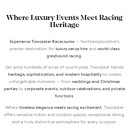
Where Luxury Events Meet Racing
Heritage
Experience Towcester Racecourse
— Northamptonshire’s
premier destination for
luxury venue hire
and
world-class
greyhound racing
.
Set amid hundreds of acres of countryside, Towcester blends
heritage, sophistication, and modern hospitality
to create
unforgettable moments — from
weddings and Christmas
parties
to
corporate events, outdoor celebrations, and private
functions
.
Where
timeless elegance meets racing excitement
, Towcester
offers versatile indoor and outdoor spaces, exceptional dining,
and a truly distinctive atmosphere for every occasion.