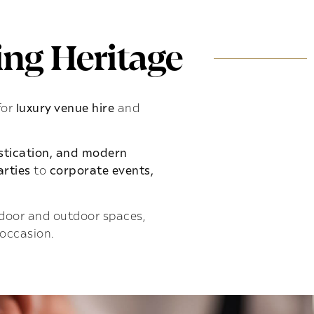
ng Heritage
for
luxury venue hire
and
istication, and modern
rties
to
corporate events,
indoor and outdoor spaces,
 occasion.