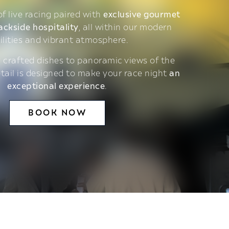
 of live racing paired with
exclusive gourmet
ackside hospitality
, all within our modern
ilities and vibrant atmosphere.
 crafted dishes to panoramic views of the
etail is designed to make your race night
an
exceptional experience
.
BOOK NOW