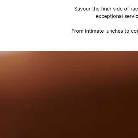
Savour the finer side of ra
exceptional servi
From intimate lunches to cor