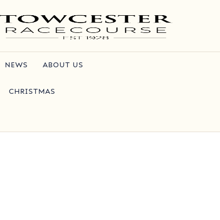
NEWS
ABOUT US
CHRISTMAS