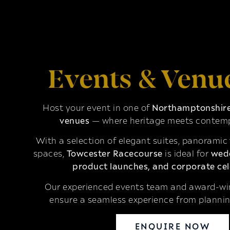
Events & Venu
Host your event in one of
Northamptonshire’
venues
— where heritage meets contemp
With a selection of elegant suites, panoramic
spaces,
Towcester Racecourse
is ideal for
wedd
product launches, and corporate cel
Our experienced events team and award-win
ensure a seamless experience from plannin
ENQUIRE NOW