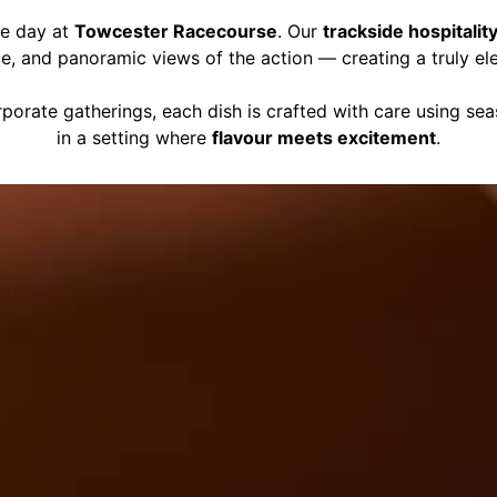
ce day at
Towcester Racecourse
. Our
trackside hospitalit
ce, and panoramic views of the action — creating a truly el
porate gatherings, each dish is crafted with care using se
in a setting where
flavour meets excitement
.