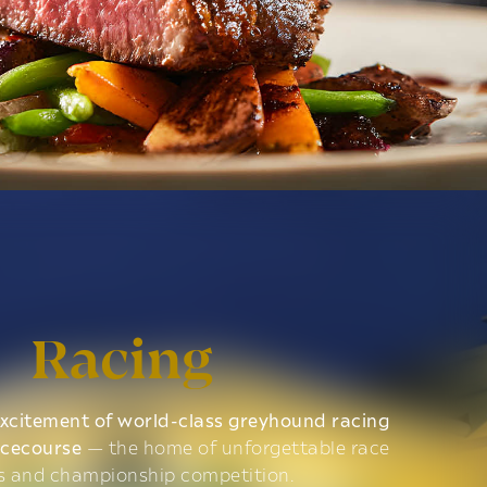
Racing
xcitement of world-class greyhound racing
acecourse
— the home of unforgettable race
s and championship competition.