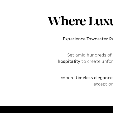
Where Luxu
Experience Towcester 
Set amid hundreds of 
hospitality
to create unfo
Where
timeless elegance
exception