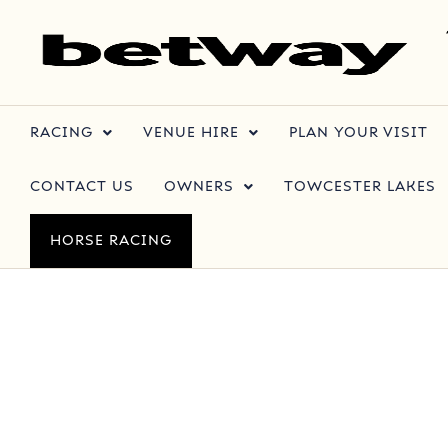
RACING
VENUE HIRE
PLAN YOUR VISIT
CONTACT US
OWNERS
TOWCESTER LAKES
HORSE RACING