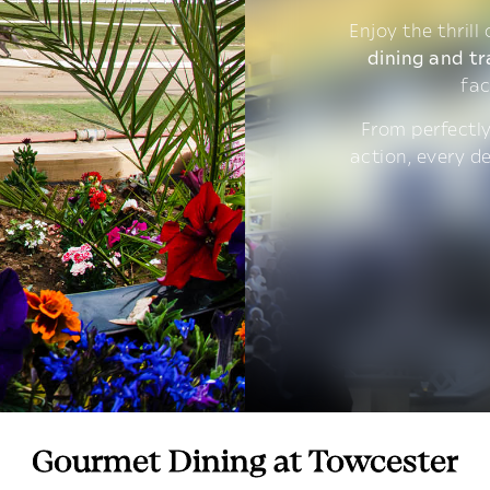
Enjoy the thrill
dining and tr
fac
From perfectly
action, every d
Gourmet Dining at Towcester