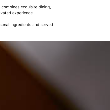
y
combines exquisite dining,
evated experience.
asonal ingredients and served