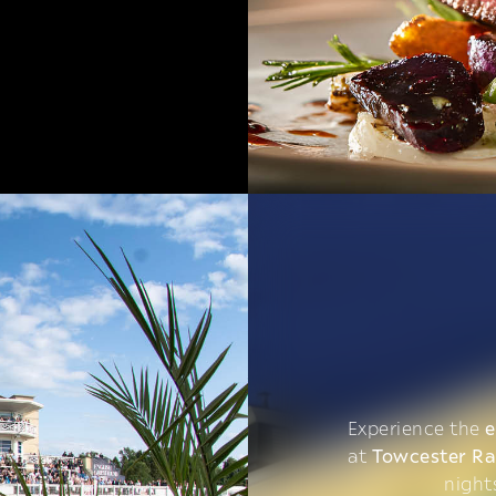
Experience the
e
at
Towcester R
night