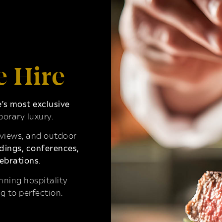
e Hire
s most exclusive
orary luxury.
 views, and outdoor
ings, conferences,
ebrations
.
ning hospitality
g to perfection.