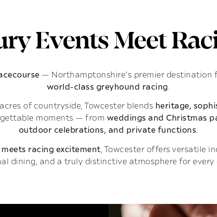
ry Events Meet Raci
Racecourse
— Northamptonshire’s premier destination 
world-class greyhound racing
.
acres of countryside, Towcester blends
heritage, soph
rgettable moments — from
weddings and Christmas pa
outdoor celebrations, and private functions
.
 meets racing excitement
, Towcester offers versatile 
al dining, and a truly distinctive atmosphere for every