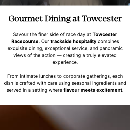
Gourmet Dining at Towcester
Savour the finer side of race day at
Towcester
Racecourse
. Our
trackside hospitality
combines
exquisite dining, exceptional service, and panoramic
views of the action — creating a truly elevated
experience.
From intimate lunches to corporate gatherings, each
dish is crafted with care using seasonal ingredients and
served in a setting where
flavour meets excitement
.