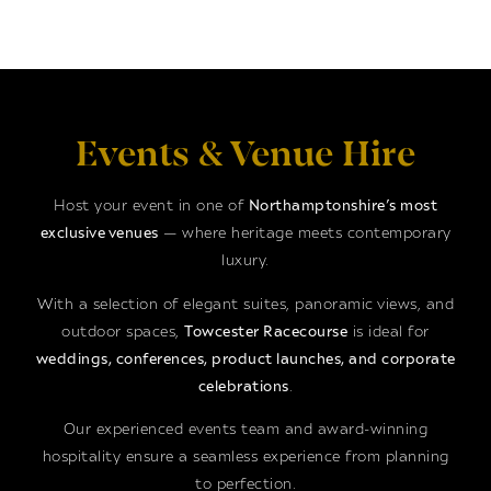
Events & Venue Hire
Host your event in one of
Northamptonshire’s most
exclusive venues
— where heritage meets contemporary
luxury.
With a selection of elegant suites, panoramic views, and
outdoor spaces,
Towcester Racecourse
is ideal for
weddings, conferences, product launches, and corporate
celebrations
.
Our experienced events team and award-winning
hospitality ensure a seamless experience from planning
to perfection.