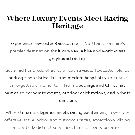
Where Luxury Events Meet Racing
Heritage
Experience Towcester Racecourse
— Northamptonshire’s
premier destination for
luxury venue hire
and
world-class
greyhound racing
.
Set amid hundreds of acres of countryside, Towcester blends
heritage, sophistication, and modern hospitality
to create
unforgettable moments — from
weddings and Christmas
parties
to
corporate events, outdoor celebrations, and private
functions
.
Where
timeless elegance meets racing excitement
, Towcester
offers versatile indoor and outdoor spaces, exceptional dining,
and a truly distinctive atmosphere for every occasion.