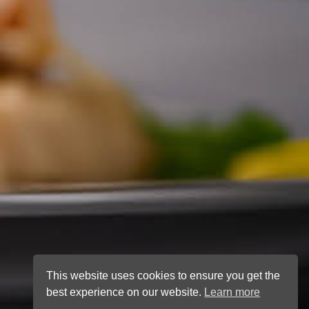
This website uses cookies to ensure you get the
best experience on our website.
Learn more