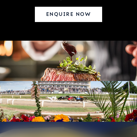
ENQUIRE NOW