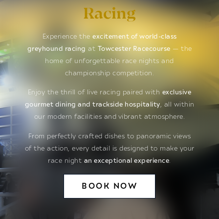
Racing
Experience the
excitement of world-class
greyhound racing
at
Towcester Racecourse
— the
home of unforgettable race nights and
championship competition.
Enjoy the thrill of live racing paired with
exclusive
gourmet dining and trackside hospitality
, all within
our modern facilities and vibrant atmosphere.
From perfectly crafted dishes to panoramic views
of the action, every detail is designed to make your
race night
an exceptional experience
.
BOOK NOW