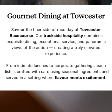
Gourmet Dining at Towcester
Savour the finer side of race day at
Towcester
Racecourse
. Our
trackside hospitality
combines
exquisite dining, exceptional service, and panoramic
views of the action — creating a truly elevated
experience.
From intimate lunches to corporate gatherings, each
dish is crafted with care using seasonal ingredients and
served in a setting where
flavour meets excitement
.