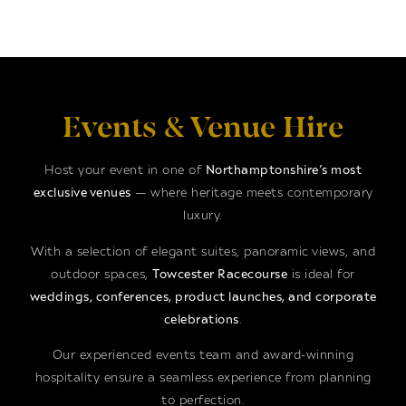
Events & Venue Hire
Host your event in one of
Northamptonshire’s most
exclusive venues
— where heritage meets contemporary
luxury.
With a selection of elegant suites, panoramic views, and
outdoor spaces,
Towcester Racecourse
is ideal for
weddings, conferences, product launches, and corporate
celebrations
.
Our experienced events team and award-winning
hospitality ensure a seamless experience from planning
to perfection.