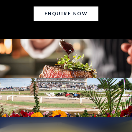
ENQUIRE NOW