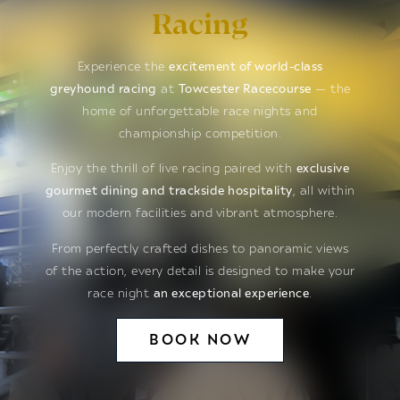
Racing
Experience the
excitement of world-class
greyhound racing
at
Towcester Racecourse
— the
home of unforgettable race nights and
championship competition.
Enjoy the thrill of live racing paired with
exclusive
gourmet dining and trackside hospitality
, all within
our modern facilities and vibrant atmosphere.
From perfectly crafted dishes to panoramic views
of the action, every detail is designed to make your
race night
an exceptional experience
.
BOOK NOW