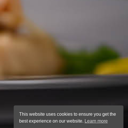
This website uses cookies to ensure you get the
best experience on our website.
Learn more