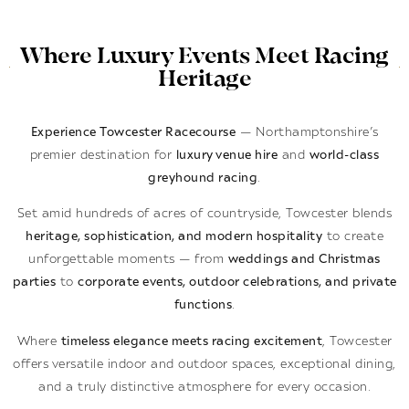
Where Luxury Events Meet Racing
Heritage
Experience Towcester Racecourse
— Northamptonshire’s
premier destination for
luxury venue hire
and
world-class
greyhound racing
.
Set amid hundreds of acres of countryside, Towcester blends
heritage, sophistication, and modern hospitality
to create
unforgettable moments — from
weddings and Christmas
parties
to
corporate events, outdoor celebrations, and private
functions
.
Where
timeless elegance meets racing excitement
, Towcester
offers versatile indoor and outdoor spaces, exceptional dining,
and a truly distinctive atmosphere for every occasion.