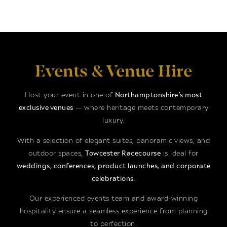
Events & Venue Hire
Host your event in one of
Northamptonshire’s most
exclusive venues
— where heritage meets contemporary
luxury.
With a selection of elegant suites, panoramic views, and
outdoor spaces,
Towcester Racecourse
is ideal for
weddings, conferences, product launches, and corporate
celebrations
.
Our experienced events team and award-winning
hospitality ensure a seamless experience from planning
to perfection.