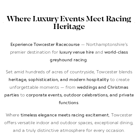
Where Luxury Events Meet Racing
Heritage
Experience Towcester Racecourse
— Northamptonshire’s
premier destination for
luxury venue hire
and
world-class
greyhound racing
.
Set amid hundreds of acres of countryside, Towcester blends
heritage, sophistication, and modern hospitality
to create
unforgettable moments — from
weddings and Christmas
parties
to
corporate events, outdoor celebrations, and private
functions
.
Where
timeless elegance meets racing excitement
, Towcester
offers versatile indoor and outdoor spaces, exceptional dining,
and a truly distinctive atmosphere for every occasion.