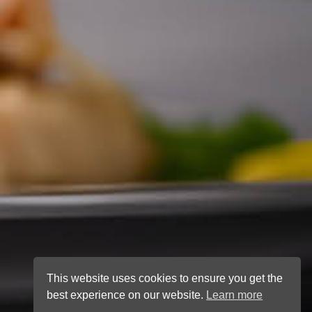
This website uses cookies to ensure you get the
best experience on our website.
Learn more