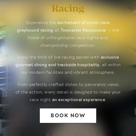
Racing
Experience the
excitement of world-class
greyhound racing
at
Towcester Racecourse
— the
home of unforgettable race nights and
championship competition.
Enjoy the thrill of live racing paired with
exclusive
gourmet dining and trackside hospitality
, all within
our modern facilities and vibrant atmosphere.
From perfectly crafted dishes to panoramic views
of the action, every detail is designed to make your
race night
an exceptional experience
.
BOOK NOW