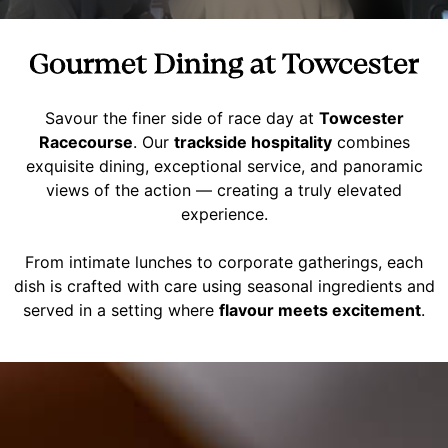
Gourmet Dining at Towcester
Savour the finer side of race day at
Towcester
Racecourse
. Our
trackside hospitality
combines
exquisite dining, exceptional service, and panoramic
views of the action — creating a truly elevated
experience.
From intimate lunches to corporate gatherings, each
dish is crafted with care using seasonal ingredients and
served in a setting where
flavour meets excitement
.