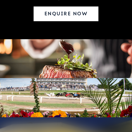
ENQUIRE NOW