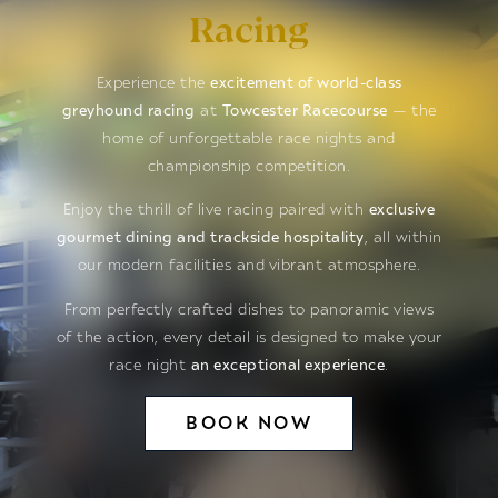
Racing
Experience the
excitement of world-class
greyhound racing
at
Towcester Racecourse
— the
home of unforgettable race nights and
championship competition.
Enjoy the thrill of live racing paired with
exclusive
gourmet dining and trackside hospitality
, all within
our modern facilities and vibrant atmosphere.
From perfectly crafted dishes to panoramic views
of the action, every detail is designed to make your
race night
an exceptional experience
.
BOOK NOW