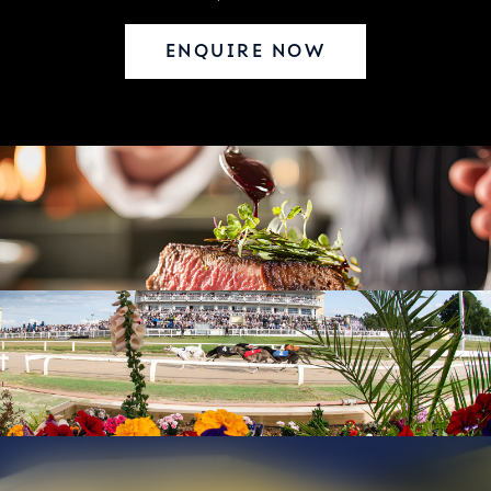
ENQUIRE NOW