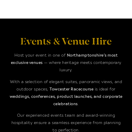
Events & Venue Hire
Host your event in one of
Northamptonshire’s most
exclusive venues
— where heritage meets contemporary
luxury.
With a selection of elegant suites, panoramic views, and
outdoor spaces,
Towcester Racecourse
is ideal for
weddings, conferences, product launches, and corporate
celebrations
.
Our experienced events team and award-winning
hospitality ensure a seamless experience from planning
to perfection.