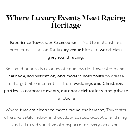
Where Luxury Events Meet Racing
Heritage
Experience Towcester Racecourse
— Northamptonshire’s
premier destination for
luxury venue hire
and
world-class
greyhound racing
.
Set amid hundreds of acres of countryside, Towcester blends
heritage, sophistication, and modern hospitality
to create
unforgettable moments — from
weddings and Christmas
parties
to
corporate events, outdoor celebrations, and private
functions
.
Where
timeless elegance meets racing excitement
, Towcester
offers versatile indoor and outdoor spaces, exceptional dining,
and a truly distinctive atmosphere for every occasion.