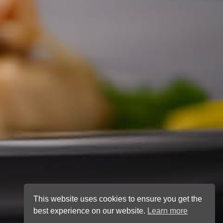
This website uses cookies to ensure you get the
best experience on our website.
Learn more