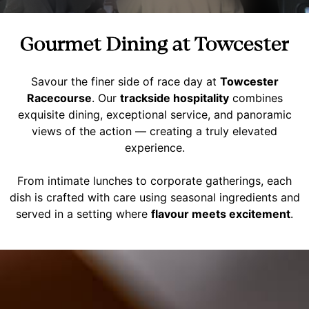
Gourmet Dining at Towcester
Savour the finer side of race day at
Towcester
Racecourse
. Our
trackside hospitality
combines
exquisite dining, exceptional service, and panoramic
views of the action — creating a truly elevated
experience.
From intimate lunches to corporate gatherings, each
dish is crafted with care using seasonal ingredients and
served in a setting where
flavour meets excitement
.