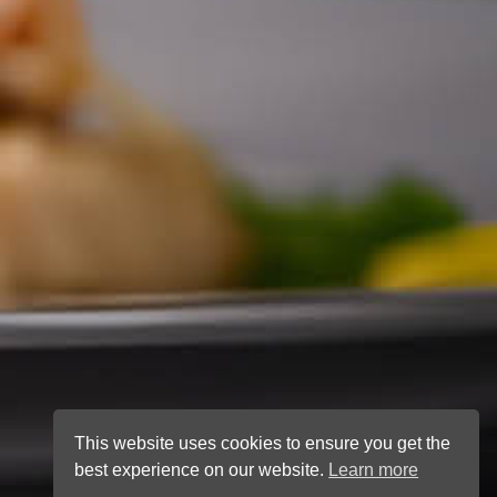
This website uses cookies to ensure you get the
best experience on our website.
Learn more