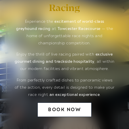
Racing
Experience the
excitement of world-class
greyhound racing
at
Towcester Racecourse
— the
home of unforgettable race nights and
championship competition.
Enjoy the thrill of live racing paired with
exclusive
gourmet dining and trackside hospitality
, all within
our modern facilities and vibrant atmosphere.
From perfectly crafted dishes to panoramic views
of the action, every detail is designed to make your
race night
an exceptional experience
.
BOOK NOW