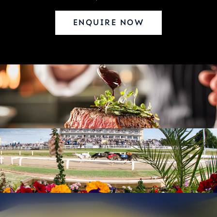
ENQUIRE NOW