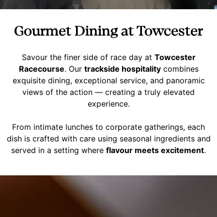
Gourmet Dining at Towcester
Savour the finer side of race day at
Towcester
Racecourse
. Our
trackside hospitality
combines
exquisite dining, exceptional service, and panoramic
views of the action — creating a truly elevated
experience.
From intimate lunches to corporate gatherings, each
dish is crafted with care using seasonal ingredients and
served in a setting where
flavour meets excitement
.