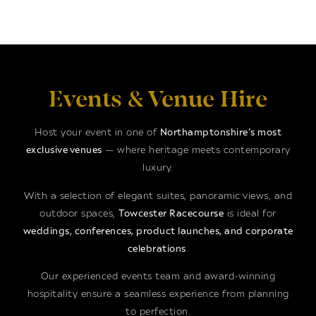
Events & Venue Hire
Host your event in one of
Northamptonshire’s most
exclusive venues
— where heritage meets contemporary
luxury.
With a selection of elegant suites, panoramic views, and
outdoor spaces,
Towcester Racecourse
is ideal for
weddings, conferences, product launches, and corporate
celebrations
.
Our experienced events team and award-winning
hospitality ensure a seamless experience from planning
to perfection.