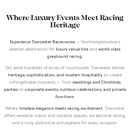
Where Luxury Events Meet Racing
Heritage
Experience Towcester Racecourse
— Northamptonshire’s
premier destination for
luxury venue hire
and
world-class
greyhound racing
.
Set amid hundreds of acres of countryside, Towcester blends
heritage, sophistication, and modern hospitality
to create
unforgettable moments — from
weddings and Christmas
parties
to
corporate events, outdoor celebrations, and private
functions
.
Where
timeless elegance meets racing excitement
, Towcester
offers versatile indoor and outdoor spaces, exceptional dining,
and a truly distinctive atmosphere for every occasion.