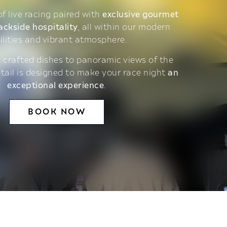
 of live racing paired with
exclusive gourmet
ackside hospitality
, all within our modern
ilities and vibrant atmosphere.
 crafted dishes to panoramic views of the
etail is designed to make your race night
an
exceptional experience
.
BOOK NOW