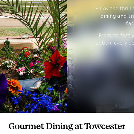
Enjoy the thrill
dining and tr
fac
From perfectly
action, every d
Gourmet Dining at Towcester