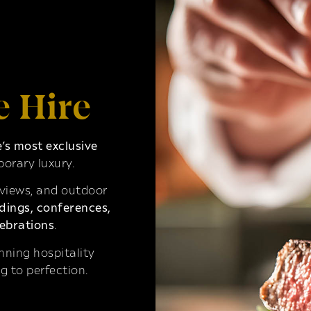
e Hire
s most exclusive
orary luxury.
 views, and outdoor
ings, conferences,
ebrations
.
ning hospitality
g to perfection.