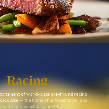
Racing
xcitement of world-class greyhound racing
acecourse
— the home of unforgettable race
s and championship competition.