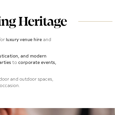
ng Heritage
for
luxury venue hire
and
istication, and modern
rties
to
corporate events,
indoor and outdoor spaces,
 occasion.