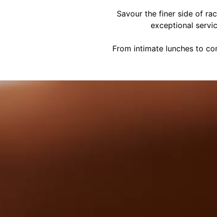
Savour the finer side of ra
exceptional servi
From intimate lunches to cor