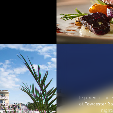
Experience the
e
at
Towcester R
night