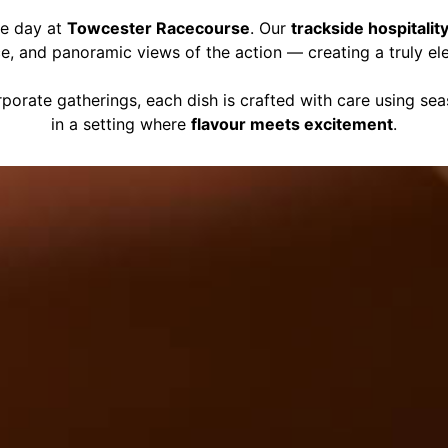
ce day at
Towcester Racecourse
. Our
trackside hospitalit
ce, and panoramic views of the action — creating a truly el
porate gatherings, each dish is crafted with care using se
in a setting where
flavour meets excitement
.