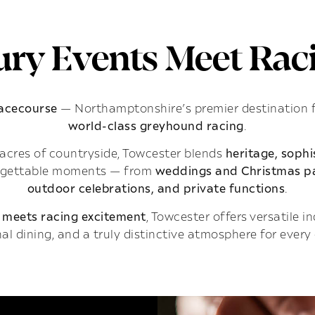
ry Events Meet Raci
Racecourse
— Northamptonshire’s premier destination 
world-class greyhound racing
.
acres of countryside, Towcester blends
heritage, soph
rgettable moments — from
weddings and Christmas pa
outdoor celebrations, and private functions
.
 meets racing excitement
, Towcester offers versatile 
al dining, and a truly distinctive atmosphere for every