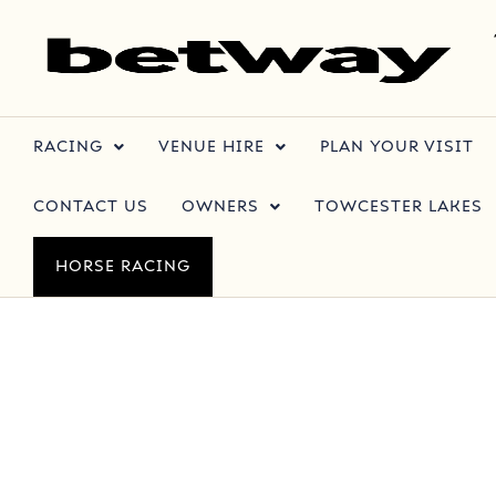
RACING
VENUE HIRE
PLAN YOUR VISIT
CONTACT US
OWNERS
TOWCESTER LAKES
HORSE RACING