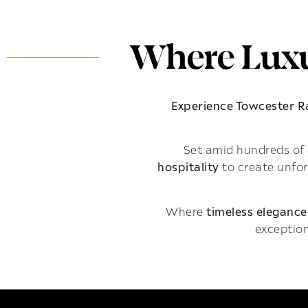
Where Luxu
Experience Towcester 
Set amid hundreds of 
hospitality
to create unfo
Where
timeless elegance
exception