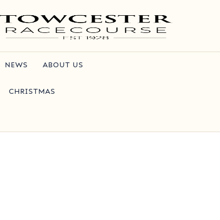
NEWS
ABOUT US
CHRISTMAS