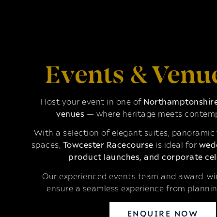
Events & Venu
Host your event in one of
Northamptonshire’
venues
— where heritage meets contemp
With a selection of elegant suites, panoramic
spaces,
Towcester Racecourse
is ideal for
wedd
product launches, and corporate cel
Our experienced events team and award-win
ensure a seamless experience from plannin
ENQUIRE NOW