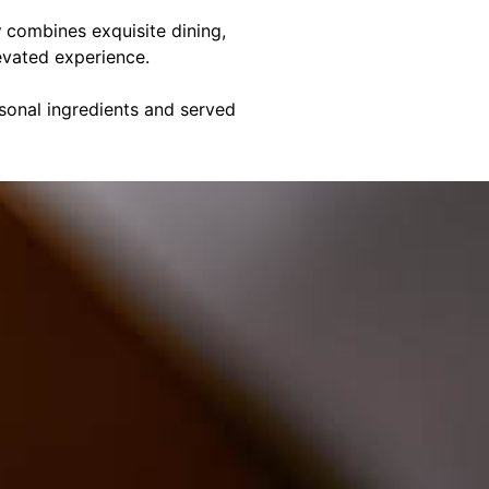
y
combines exquisite dining,
evated experience.
asonal ingredients and served