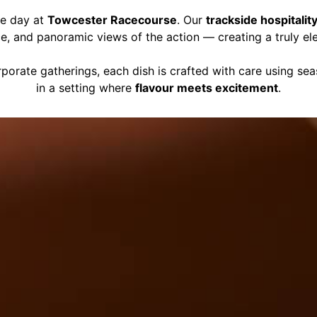
ce day at
Towcester Racecourse
. Our
trackside hospitalit
ce, and panoramic views of the action — creating a truly el
porate gatherings, each dish is crafted with care using se
in a setting where
flavour meets excitement
.