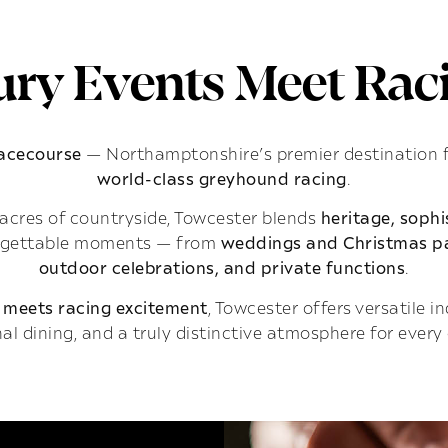
ry Events Meet Raci
Racecourse
— Northamptonshire’s premier destination 
world-class greyhound racing
.
acres of countryside, Towcester blends
heritage, soph
rgettable moments — from
weddings and Christmas pa
outdoor celebrations, and private functions
.
 meets racing excitement
, Towcester offers versatile 
al dining, and a truly distinctive atmosphere for every