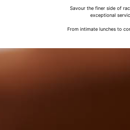
Savour the finer side of ra
exceptional servi
From intimate lunches to cor