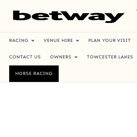
RACING
VENUE HIRE
PLAN YOUR VISIT
CONTACT US
OWNERS
TOWCESTER LAKES
HORSE RACING