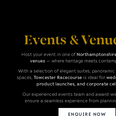
Events & Venu
Host your event in one of
Northamptonshire’
venues
— where heritage meets contemp
With a selection of elegant suites, panoramic
spaces,
Towcester Racecourse
is ideal for
wedd
product launches, and corporate cel
Our experienced events team and award-win
ensure a seamless experience from plannin
ENQUIRE NOW