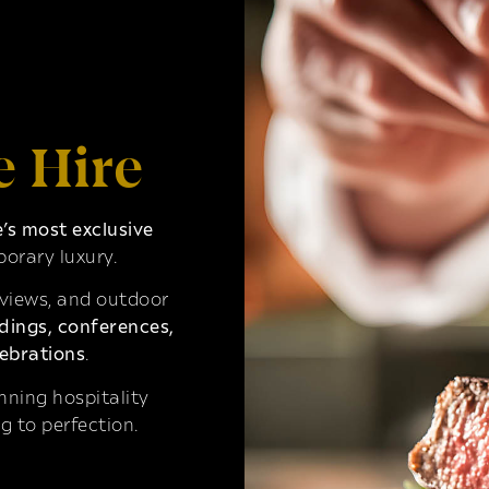
e Hire
s most exclusive
orary luxury.
 views, and outdoor
ings, conferences,
ebrations
.
ning hospitality
g to perfection.