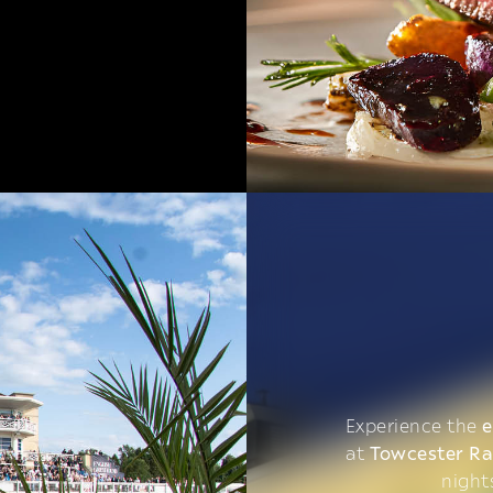
Experience the
e
at
Towcester R
night