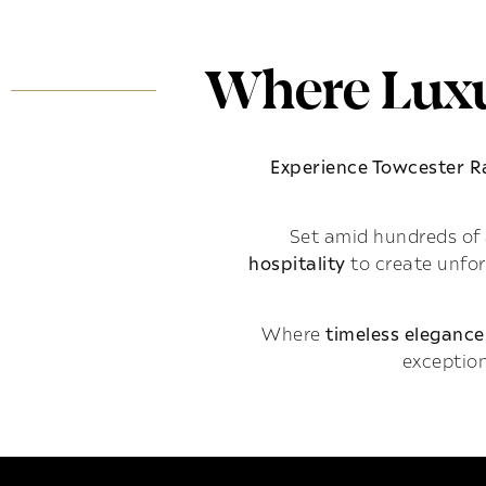
Where Luxu
Experience Towcester 
Set amid hundreds of 
hospitality
to create unfo
Where
timeless elegance
exception