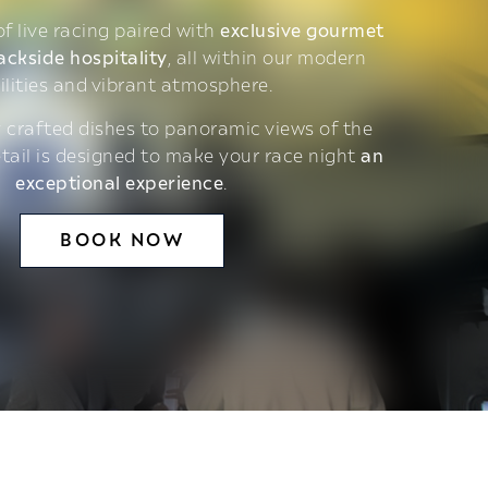
 of live racing paired with
exclusive gourmet
ackside hospitality
, all within our modern
ilities and vibrant atmosphere.
 crafted dishes to panoramic views of the
etail is designed to make your race night
an
exceptional experience
.
BOOK NOW