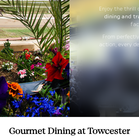
Enjoy the thrill
dining and tr
fac
From perfectly
action, every d
Gourmet Dining at Towcester