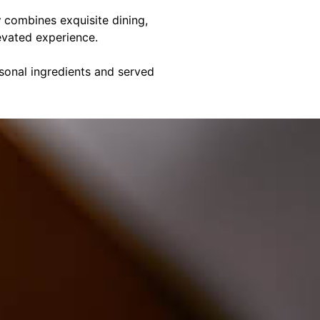
y
combines exquisite dining,
evated experience.
asonal ingredients and served