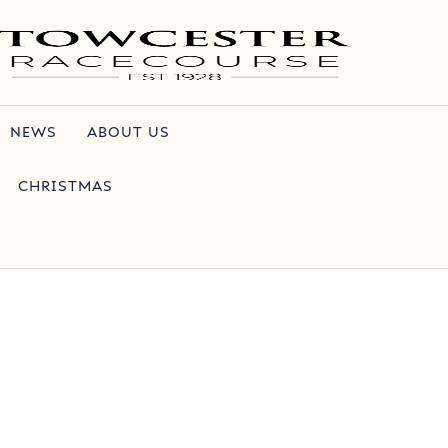
NEWS
ABOUT US
CHRISTMAS