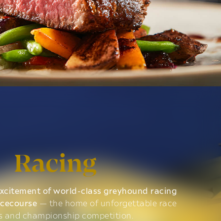
Racing
xcitement of world-class greyhound racing
acecourse
— the home of unforgettable race
s and championship competition.