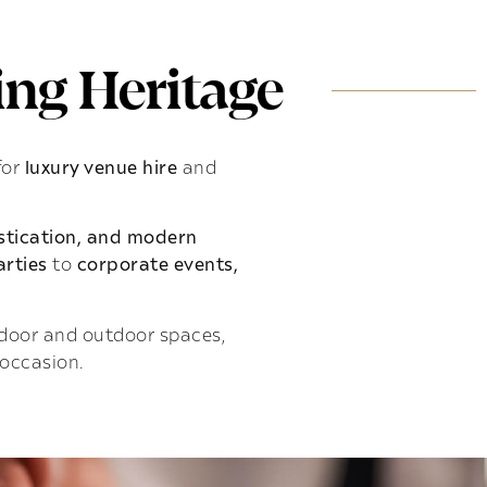
ng Heritage
for
luxury venue hire
and
istication, and modern
rties
to
corporate events,
indoor and outdoor spaces,
 occasion.