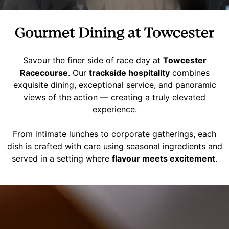
Gourmet Dining at Towcester
Savour the finer side of race day at
Towcester
Racecourse
. Our
trackside hospitality
combines
exquisite dining, exceptional service, and panoramic
views of the action — creating a truly elevated
experience.
From intimate lunches to corporate gatherings, each
dish is crafted with care using seasonal ingredients and
served in a setting where
flavour meets excitement
.