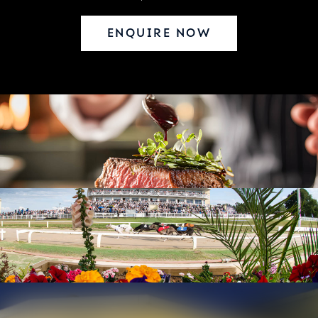
ENQUIRE NOW