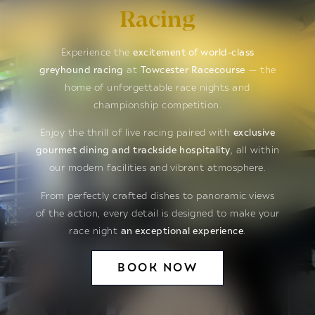
Racing
Experience the
excitement of world-class
greyhound racing
at
Towcester Racecourse
— the
home of unforgettable race nights and
championship competition.
Enjoy the thrill of live racing paired with
exclusive
gourmet dining and trackside hospitality
, all within
our modern facilities and vibrant atmosphere.
From perfectly crafted dishes to panoramic views
of the action, every detail is designed to make your
race night
an exceptional experience
.
BOOK NOW