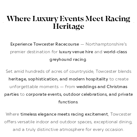
Where Luxury Events Meet Racing
Heritage
Experience Towcester Racecourse
— Northamptonshire’s
premier destination for
luxury venue hire
and
world-class
greyhound racing
.
Set amid hundreds of acres of countryside, Towcester blends
heritage, sophistication, and modern hospitality
to create
unforgettable moments — from
weddings and Christmas
parties
to
corporate events, outdoor celebrations, and private
functions
.
Where
timeless elegance meets racing excitement
, Towcester
offers versatile indoor and outdoor spaces, exceptional dining,
and a truly distinctive atmosphere for every occasion.