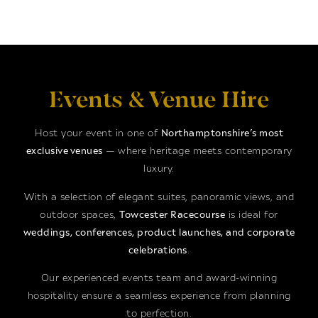
Events & Venue Hire
Host your event in one of
Northamptonshire’s most
exclusive venues
— where heritage meets contemporary
luxury.
With a selection of elegant suites, panoramic views, and
outdoor spaces,
Towcester Racecourse
is ideal for
weddings, conferences, product launches, and corporate
celebrations
.
Our experienced events team and award-winning
hospitality ensure a seamless experience from planning
to perfection.