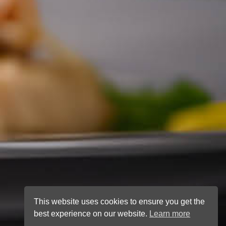
This website uses cookies to ensure you get the
best experience on our website.
Learn more