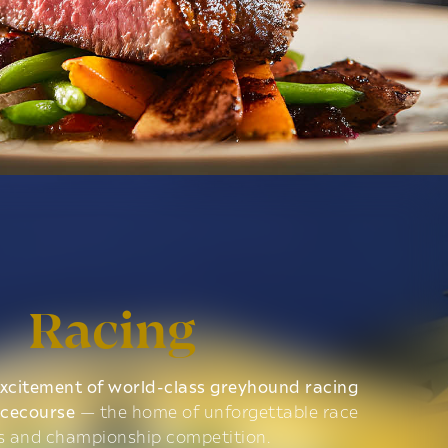
Racing
xcitement of world-class greyhound racing
acecourse
— the home of unforgettable race
s and championship competition.