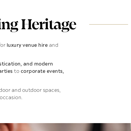
ng Heritage
for
luxury venue hire
and
istication, and modern
rties
to
corporate events,
indoor and outdoor spaces,
 occasion.