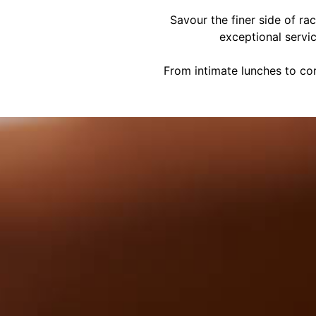
Savour the finer side of ra
exceptional servi
From intimate lunches to cor