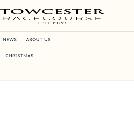
NEWS
ABOUT US
CHRISTMAS