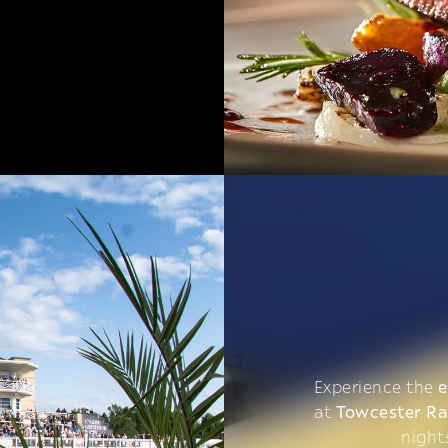
Experience the
e
at
Towcester R
night