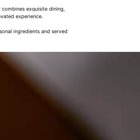
y
combines exquisite dining,
evated experience.
asonal ingredients and served