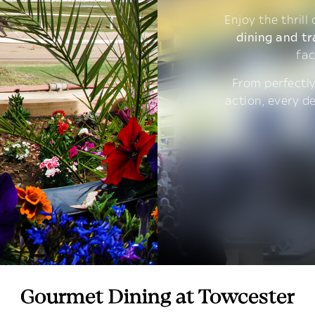
Enjoy the thrill
dining and tr
fac
From perfectly
action, every d
Gourmet Dining at Towcester