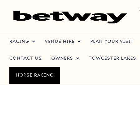
RACING
VENUE HIRE
PLAN YOUR VISIT
CONTACT US
OWNERS
TOWCESTER LAKES
HORSE RACING