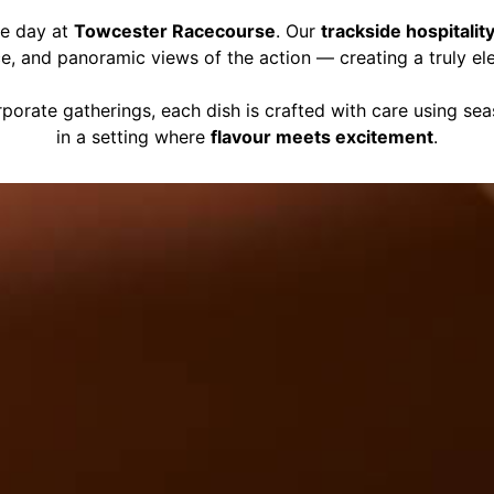
ce day at
Towcester Racecourse
. Our
trackside hospitalit
ce, and panoramic views of the action — creating a truly el
porate gatherings, each dish is crafted with care using se
in a setting where
flavour meets excitement
.