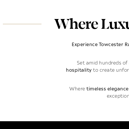
Where Luxu
Experience Towcester 
Set amid hundreds of 
hospitality
to create unfo
Where
timeless elegance
exception