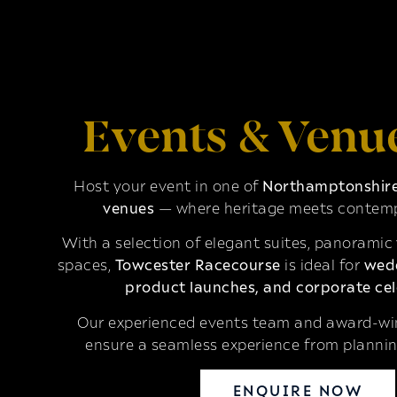
Events & Venu
Host your event in one of
Northamptonshire’
venues
— where heritage meets contemp
With a selection of elegant suites, panoramic
spaces,
Towcester Racecourse
is ideal for
wedd
product launches, and corporate cel
Our experienced events team and award-win
ensure a seamless experience from plannin
ENQUIRE NOW