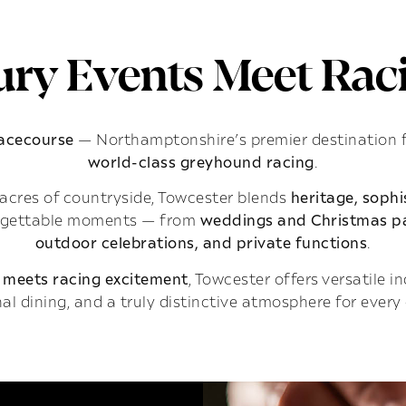
ry Events Meet Raci
Racecourse
— Northamptonshire’s premier destination 
world-class greyhound racing
.
acres of countryside, Towcester blends
heritage, soph
rgettable moments — from
weddings and Christmas pa
outdoor celebrations, and private functions
.
 meets racing excitement
, Towcester offers versatile 
al dining, and a truly distinctive atmosphere for every