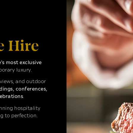
e Hire
s most exclusive
orary luxury.
 views, and outdoor
ings, conferences,
ebrations
.
ning hospitality
g to perfection.