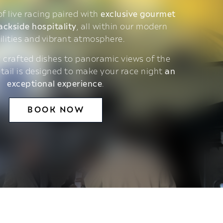
 of live racing paired with
exclusive gourmet
ackside hospitality
, all within our modern
ilities and vibrant atmosphere.
 crafted dishes to panoramic views of the
etail is designed to make your race night
an
exceptional experience
.
BOOK NOW