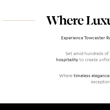
Where Luxu
Experience Towcester 
Set amid hundreds of 
hospitality
to create unfo
Where
timeless elegance
exception