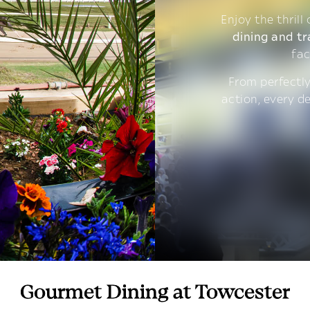
Enjoy the thrill
dining and tr
fac
From perfectly
action, every d
Gourmet Dining at Towcester