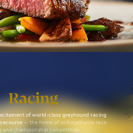
Racing
xcitement of world-class greyhound racing
acecourse
— the home of unforgettable race
s and championship competition.