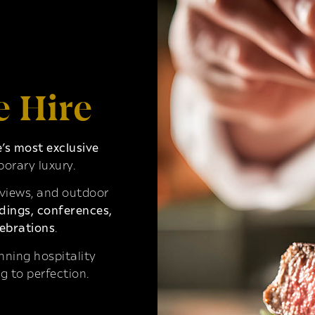
e Hire
s most exclusive
orary luxury.
 views, and outdoor
ings, conferences,
ebrations
.
ning hospitality
g to perfection.