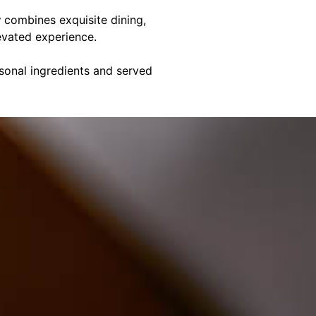
y
combines exquisite dining,
evated experience.
asonal ingredients and served