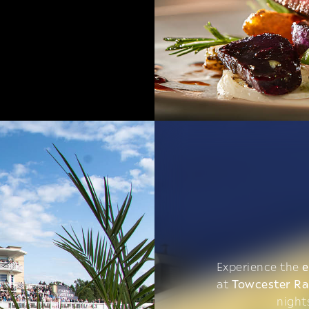
Experience the
e
at
Towcester R
night