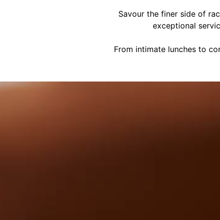
Savour the finer side of ra
exceptional servi
From intimate lunches to cor