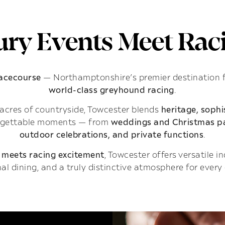
ry Events Meet Raci
Racecourse
— Northamptonshire’s premier destination 
world-class greyhound racing
.
acres of countryside, Towcester blends
heritage, soph
rgettable moments — from
weddings and Christmas pa
outdoor celebrations, and private functions
.
 meets racing excitement
, Towcester offers versatile 
al dining, and a truly distinctive atmosphere for every