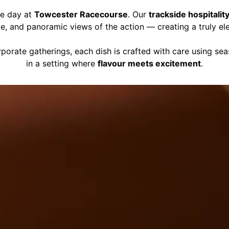
ce day at
Towcester Racecourse
. Our
trackside hospitalit
ce, and panoramic views of the action — creating a truly el
porate gatherings, each dish is crafted with care using se
in a setting where
flavour meets excitement
.