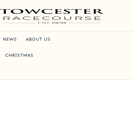
NEWS
ABOUT US
CHRISTMAS