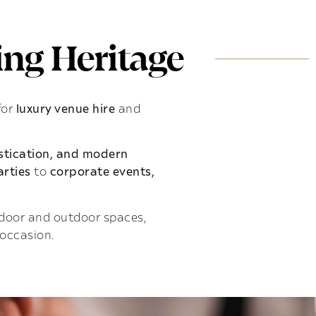
ng Heritage
for
luxury venue hire
and
istication, and modern
rties
to
corporate events,
indoor and outdoor spaces,
 occasion.