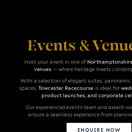
Events & Venu
Host your event in one of
Northamptonshire’
venues
— where heritage meets contemp
With a selection of elegant suites, panoramic
spaces,
Towcester Racecourse
is ideal for
wedd
product launches, and corporate cel
Our experienced events team and award-win
ensure a seamless experience from plannin
ENQUIRE NOW