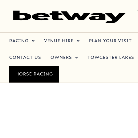
RACING
VENUE HIRE
PLAN YOUR VISIT
CONTACT US
OWNERS
TOWCESTER LAKES
HORSE RACING