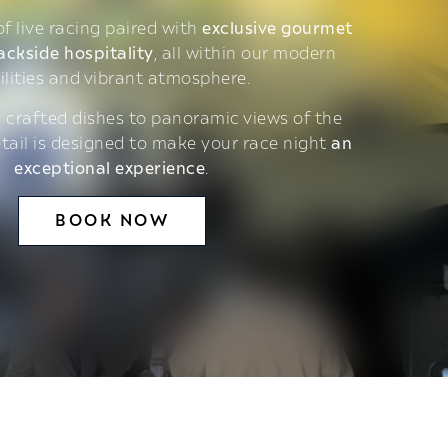
 of live racing paired with
exclusive gourmet
ackside hospitality
, all within our modern
ilities and vibrant atmosphere.
 crafted dishes to panoramic views of the
etail is designed to make your race night
an
exceptional experience
.
BOOK NOW