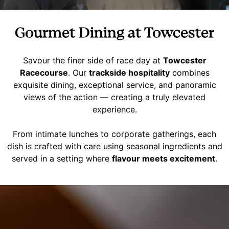
Gourmet Dining at Towcester
Savour the finer side of race day at
Towcester
Racecourse
. Our
trackside hospitality
combines
exquisite dining, exceptional service, and panoramic
views of the action — creating a truly elevated
experience.
From intimate lunches to corporate gatherings, each
dish is crafted with care using seasonal ingredients and
served in a setting where
flavour meets excitement
.