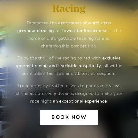
Racing
Experience the
excitement of world-class
greyhound racing
at
Towcester Racecourse
— the
home of unforgettable race nights and
championship competition.
Enjoy the thrill of live racing paired with
exclusive
gourmet dining and trackside hospitality
, all within
our modern facilities and vibrant atmosphere.
From perfectly crafted dishes to panoramic views
of the action, every detail is designed to make your
race night
an exceptional experience
.
BOOK NOW