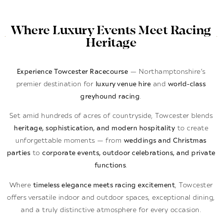
Where Luxury Events Meet Racing
Heritage
Experience Towcester Racecourse
— Northamptonshire’s
premier destination for
luxury venue hire
and
world-class
greyhound racing
.
Set amid hundreds of acres of countryside, Towcester blends
heritage, sophistication, and modern hospitality
to create
unforgettable moments — from
weddings and Christmas
parties
to
corporate events, outdoor celebrations, and private
functions
.
Where
timeless elegance meets racing excitement
, Towcester
offers versatile indoor and outdoor spaces, exceptional dining,
and a truly distinctive atmosphere for every occasion.