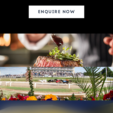
ENQUIRE NOW