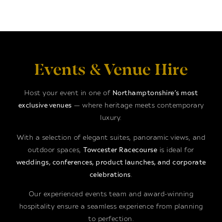
Events & Venue Hire
Host your event in one of
Northamptonshire’s most
exclusive venues
— where heritage meets contemporary
luxury.
With a selection of elegant suites, panoramic views, and
outdoor spaces,
Towcester Racecourse
is ideal for
weddings, conferences, product launches, and corporate
celebrations
.
Our experienced events team and award-winning
hospitality ensure a seamless experience from planning
to perfection.