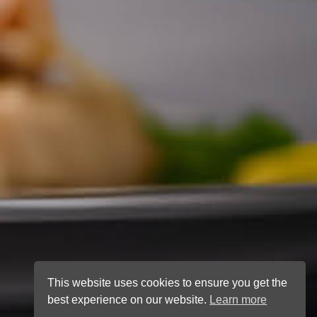
This website uses cookies to ensure you get the
best experience on our website.
Learn more