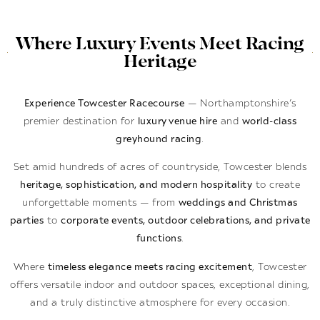
Where Luxury Events Meet Racing
Heritage
Experience Towcester Racecourse
— Northamptonshire’s
premier destination for
luxury venue hire
and
world-class
greyhound racing
.
Set amid hundreds of acres of countryside, Towcester blends
heritage, sophistication, and modern hospitality
to create
unforgettable moments — from
weddings and Christmas
parties
to
corporate events, outdoor celebrations, and private
functions
.
Where
timeless elegance meets racing excitement
, Towcester
offers versatile indoor and outdoor spaces, exceptional dining,
and a truly distinctive atmosphere for every occasion.