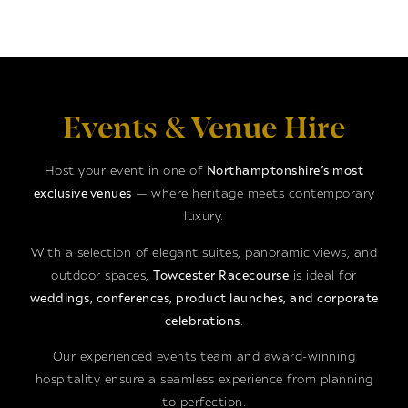
Events & Venue Hire
Host your event in one of
Northamptonshire’s most
exclusive venues
— where heritage meets contemporary
luxury.
With a selection of elegant suites, panoramic views, and
outdoor spaces,
Towcester Racecourse
is ideal for
weddings, conferences, product launches, and corporate
celebrations
.
Our experienced events team and award-winning
hospitality ensure a seamless experience from planning
to perfection.