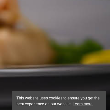
This website uses cookies to ensure you get the
best experience on our website.
Learn more