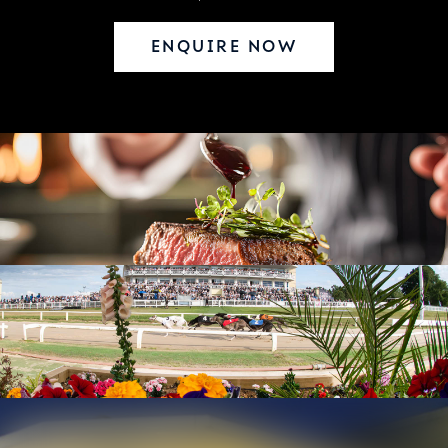
ENQUIRE NOW