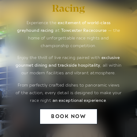
Racing
Experience the
excitement of world-class
greyhound racing
at
Towcester Racecourse
— the
home of unforgettable race nights and
championship competition.
Enjoy the thrill of live racing paired with
exclusive
gourmet dining and trackside hospitality
, all within
our modern facilities and vibrant atmosphere.
From perfectly crafted dishes to panoramic views
of the action, every detail is designed to make your
race night
an exceptional experience
.
BOOK NOW