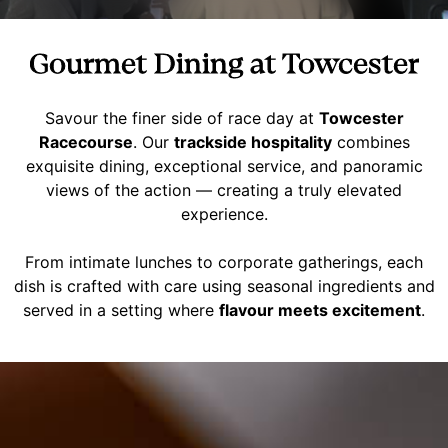
Gourmet Dining at Towcester
Savour the finer side of race day at
Towcester
Racecourse
. Our
trackside hospitality
combines
exquisite dining, exceptional service, and panoramic
views of the action — creating a truly elevated
experience.
From intimate lunches to corporate gatherings, each
dish is crafted with care using seasonal ingredients and
served in a setting where
flavour meets excitement
.