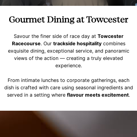
Gourmet Dining at Towcester
Savour the finer side of race day at
Towcester
Racecourse
. Our
trackside hospitality
combines
exquisite dining, exceptional service, and panoramic
views of the action — creating a truly elevated
experience.
From intimate lunches to corporate gatherings, each
dish is crafted with care using seasonal ingredients and
served in a setting where
flavour meets excitement
.