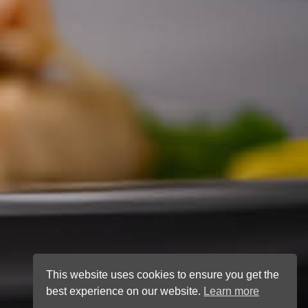
This website uses cookies to ensure you get the
best experience on our website.
Learn more