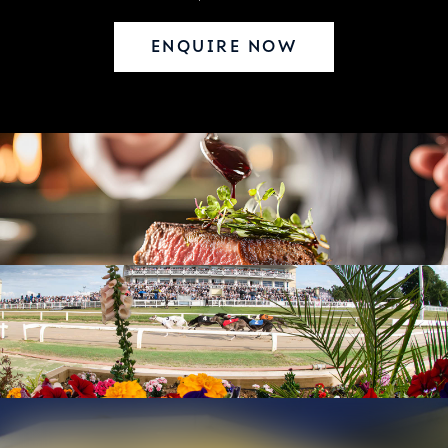
ENQUIRE NOW