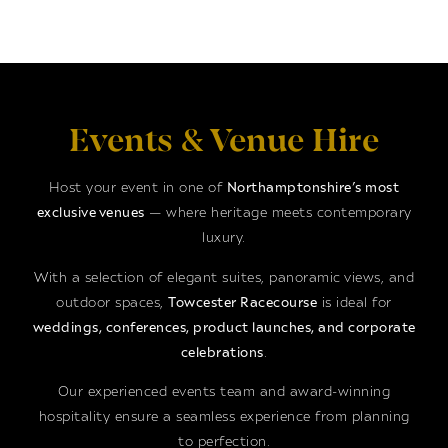
Events & Venue Hire
Host your event in one of
Northamptonshire’s most
exclusive venues
— where heritage meets contemporary
luxury.
With a selection of elegant suites, panoramic views, and
outdoor spaces,
Towcester Racecourse
is ideal for
weddings, conferences, product launches, and corporate
celebrations
.
Our experienced events team and award-winning
hospitality ensure a seamless experience from planning
to perfection.