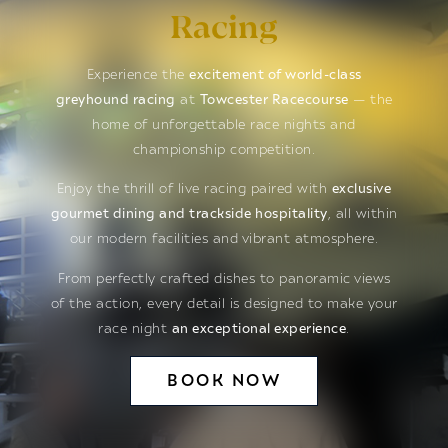
Racing
Experience the
excitement of world-class
greyhound racing
at
Towcester Racecourse
— the
home of unforgettable race nights and
championship competition.
Enjoy the thrill of live racing paired with
exclusive
gourmet dining and trackside hospitality
, all within
our modern facilities and vibrant atmosphere.
From perfectly crafted dishes to panoramic views
of the action, every detail is designed to make your
race night
an exceptional experience
.
BOOK NOW