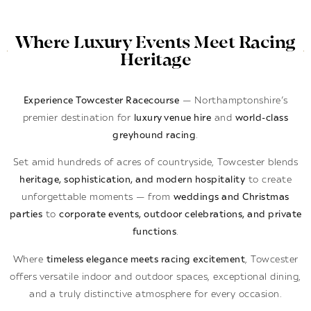
Where Luxury Events Meet Racing
Heritage
Experience Towcester Racecourse
— Northamptonshire’s
premier destination for
luxury venue hire
and
world-class
greyhound racing
.
Set amid hundreds of acres of countryside, Towcester blends
heritage, sophistication, and modern hospitality
to create
unforgettable moments — from
weddings and Christmas
parties
to
corporate events, outdoor celebrations, and private
functions
.
Where
timeless elegance meets racing excitement
, Towcester
offers versatile indoor and outdoor spaces, exceptional dining,
and a truly distinctive atmosphere for every occasion.