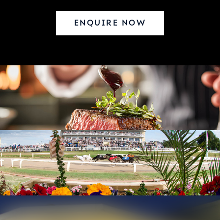
ENQUIRE NOW