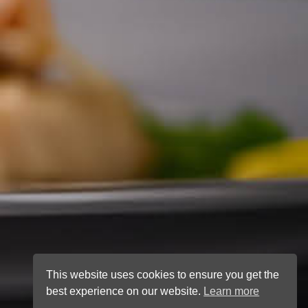
This website uses cookies to ensure you get the
best experience on our website.
Learn more