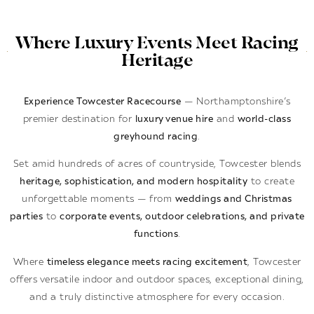
Where Luxury Events Meet Racing
Heritage
Experience Towcester Racecourse
— Northamptonshire’s
premier destination for
luxury venue hire
and
world-class
greyhound racing
.
Set amid hundreds of acres of countryside, Towcester blends
heritage, sophistication, and modern hospitality
to create
unforgettable moments — from
weddings and Christmas
parties
to
corporate events, outdoor celebrations, and private
functions
.
Where
timeless elegance meets racing excitement
, Towcester
offers versatile indoor and outdoor spaces, exceptional dining,
and a truly distinctive atmosphere for every occasion.