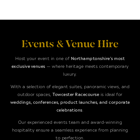
Events & Venue Hire
Host your event in one of
Northamptonshire’s most
exclusive venues
— where heritage meets contemporary
luxury.
With a selection of elegant suites, panoramic views, and
outdoor spaces,
Towcester Racecourse
is ideal for
weddings, conferences, product launches, and corporate
celebrations
.
Our experienced events team and award-winning
hospitality ensure a seamless experience from planning
to perfection.