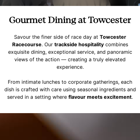
Gourmet Dining at Towcester
Savour the finer side of race day at
Towcester
Racecourse
. Our
trackside hospitality
combines
exquisite dining, exceptional service, and panoramic
views of the action — creating a truly elevated
experience.
From intimate lunches to corporate gatherings, each
dish is crafted with care using seasonal ingredients and
served in a setting where
flavour meets excitement
.