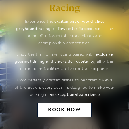
Racing
Experience the
excitement of world-class
greyhound racing
at
Towcester Racecourse
— the
home of unforgettable race nights and
championship competition.
Enjoy the thrill of live racing paired with
exclusive
gourmet dining and trackside hospitality
, all within
our modern facilities and vibrant atmosphere.
From perfectly crafted dishes to panoramic views
of the action, every detail is designed to make your
race night
an exceptional experience
.
BOOK NOW