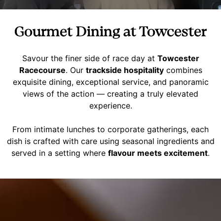
Gourmet Dining at Towcester
Savour the finer side of race day at
Towcester
Racecourse
. Our
trackside hospitality
combines
exquisite dining, exceptional service, and panoramic
views of the action — creating a truly elevated
experience.
From intimate lunches to corporate gatherings, each
dish is crafted with care using seasonal ingredients and
served in a setting where
flavour meets excitement
.