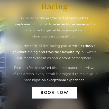
Racing
Experience the
excitement of world-class
greyhound racing
at
Towcester Racecourse
— the
home of unforgettable race nights and
championship competition.
Enjoy the thrill of live racing paired with
exclusive
gourmet dining and trackside hospitality
, all within
our modern facilities and vibrant atmosphere.
From perfectly crafted dishes to panoramic views
of the action, every detail is designed to make your
race night
an exceptional experience
.
BOOK NOW