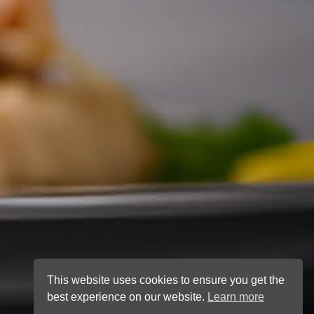
This website uses cookies to ensure you get the
best experience on our website.
Learn more