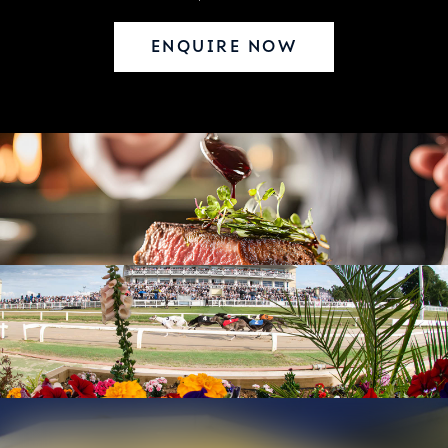
ENQUIRE NOW