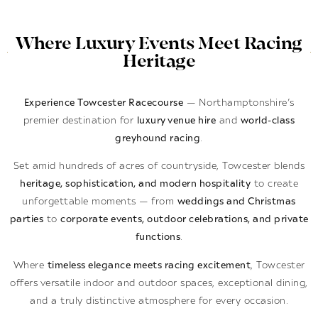
Where Luxury Events Meet Racing
Heritage
Experience Towcester Racecourse
— Northamptonshire’s
premier destination for
luxury venue hire
and
world-class
greyhound racing
.
Set amid hundreds of acres of countryside, Towcester blends
heritage, sophistication, and modern hospitality
to create
unforgettable moments — from
weddings and Christmas
parties
to
corporate events, outdoor celebrations, and private
functions
.
Where
timeless elegance meets racing excitement
, Towcester
offers versatile indoor and outdoor spaces, exceptional dining,
and a truly distinctive atmosphere for every occasion.