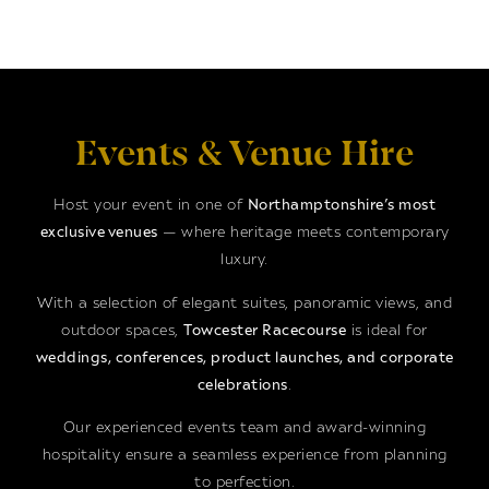
Events & Venue Hire
Host your event in one of
Northamptonshire’s most
exclusive venues
— where heritage meets contemporary
luxury.
With a selection of elegant suites, panoramic views, and
outdoor spaces,
Towcester Racecourse
is ideal for
weddings, conferences, product launches, and corporate
celebrations
.
Our experienced events team and award-winning
hospitality ensure a seamless experience from planning
to perfection.