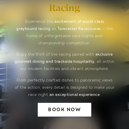
Racing
Experience the
excitement of world-class
greyhound racing
at
Towcester Racecourse
— the
home of unforgettable race nights and
championship competition.
Enjoy the thrill of live racing paired with
exclusive
gourmet dining and trackside hospitality
, all within
our modern facilities and vibrant atmosphere.
From perfectly crafted dishes to panoramic views
of the action, every detail is designed to make your
race night
an exceptional experience
.
BOOK NOW