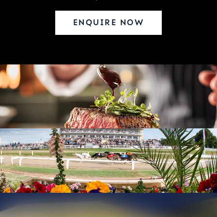
ENQUIRE NOW