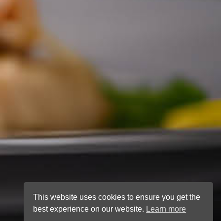
This website uses cookies to ensure you get the
best experience on our website.
Learn more