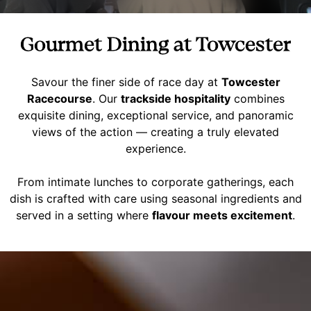
Gourmet Dining at Towcester
Savour the finer side of race day at
Towcester
Racecourse
. Our
trackside hospitality
combines
exquisite dining, exceptional service, and panoramic
views of the action — creating a truly elevated
experience.
From intimate lunches to corporate gatherings, each
dish is crafted with care using seasonal ingredients and
served in a setting where
flavour meets excitement
.