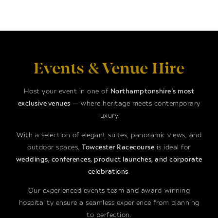
Events & Venue Hire
Host your event in one of
Northamptonshire’s most
exclusive venues
— where heritage meets contemporary
luxury.
With a selection of elegant suites, panoramic views, and
outdoor spaces,
Towcester Racecourse
is ideal for
weddings, conferences, product launches, and corporate
celebrations
.
Our experienced events team and award-winning
hospitality ensure a seamless experience from planning
to perfection.