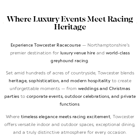
Where Luxury Events Meet Racing
Heritage
Experience Towcester Racecourse
— Northamptonshire’s
premier destination for
luxury venue hire
and
world-class
greyhound racing
.
Set amid hundreds of acres of countryside, Towcester blends
heritage, sophistication, and modern hospitality
to create
unforgettable moments — from
weddings and Christmas
parties
to
corporate events, outdoor celebrations, and private
functions
.
Where
timeless elegance meets racing excitement
, Towcester
offers versatile indoor and outdoor spaces, exceptional dining,
and a truly distinctive atmosphere for every occasion.