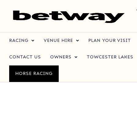
RACING
VENUE HIRE
PLAN YOUR VISIT
CONTACT US
OWNERS
TOWCESTER LAKES
HORSE RACING