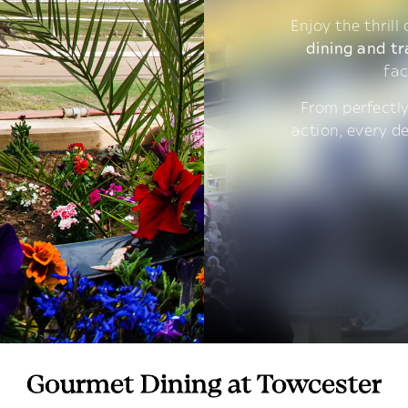
Enjoy the thrill
dining and tr
fac
From perfectly
action, every d
Gourmet Dining at Towcester