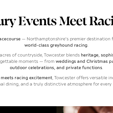
ry Events Meet Raci
Racecourse
— Northamptonshire’s premier destination 
world-class greyhound racing
.
acres of countryside, Towcester blends
heritage, soph
rgettable moments — from
weddings and Christmas pa
outdoor celebrations, and private functions
.
 meets racing excitement
, Towcester offers versatile 
al dining, and a truly distinctive atmosphere for every