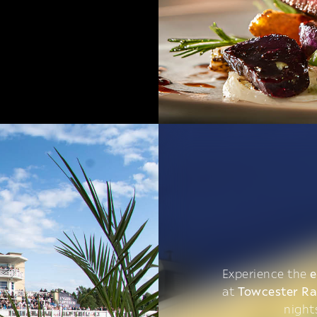
Experience the
e
at
Towcester R
night