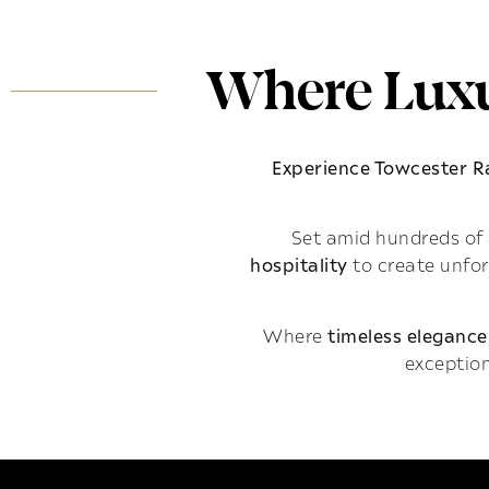
Where Luxu
Experience Towcester 
Set amid hundreds of 
hospitality
to create unfo
Where
timeless elegance
exception