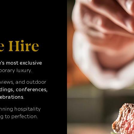
e Hire
s most exclusive
orary luxury.
 views, and outdoor
ings, conferences,
ebrations
.
ning hospitality
g to perfection.