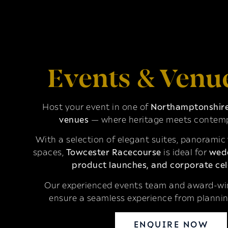
Events & Venu
Host your event in one of
Northamptonshire’
venues
— where heritage meets contemp
With a selection of elegant suites, panoramic
spaces,
Towcester Racecourse
is ideal for
wedd
product launches, and corporate cel
Our experienced events team and award-win
ensure a seamless experience from plannin
ENQUIRE NOW