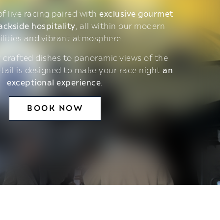
 of live racing paired with
exclusive gourmet
ackside hospitality
, all within our modern
ilities and vibrant atmosphere.
 crafted dishes to panoramic views of the
etail is designed to make your race night
an
exceptional experience
.
BOOK NOW