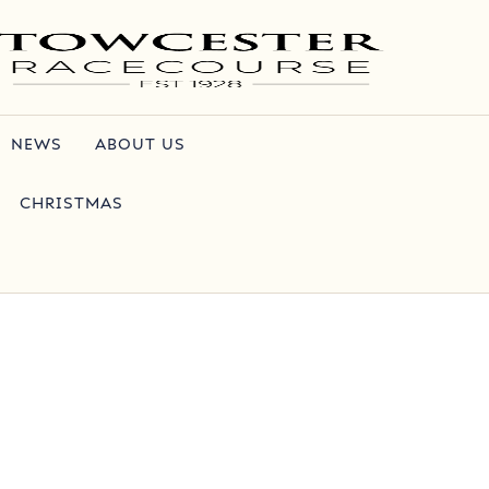
NEWS
ABOUT US
CHRISTMAS