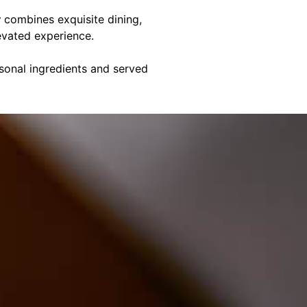
y
combines exquisite dining,
evated experience.
asonal ingredients and served