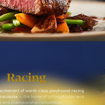
Racing
xcitement of world-class greyhound racing
acecourse
— the home of unforgettable race
s and championship competition.