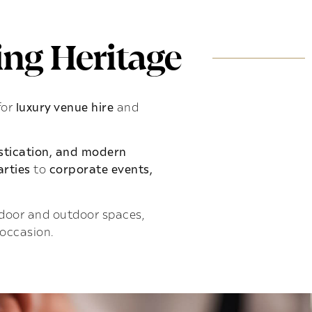
ng Heritage
for
luxury venue hire
and
istication, and modern
rties
to
corporate events,
indoor and outdoor spaces,
 occasion.