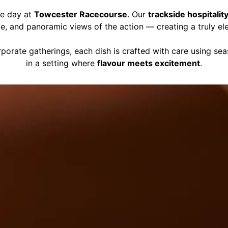
ce day at
Towcester Racecourse
. Our
trackside hospitalit
ce, and panoramic views of the action — creating a truly el
porate gatherings, each dish is crafted with care using se
in a setting where
flavour meets excitement
.