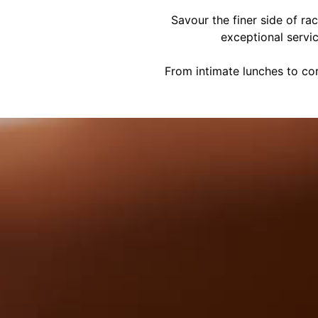
Savour the finer side of ra
exceptional servi
From intimate lunches to cor