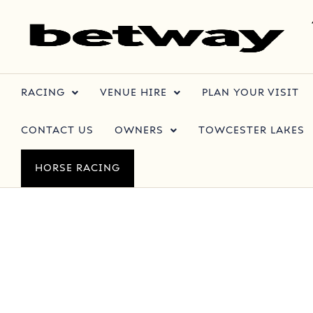
RACING
VENUE HIRE
PLAN YOUR VISIT
CONTACT US
OWNERS
TOWCESTER LAKES
HORSE RACING