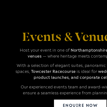
Events & Venu
Host your event in one of
Northamptonshire’
venues
— where heritage meets contemp
With a selection of elegant suites, panoramic
spaces,
Towcester Racecourse
is ideal for
wedd
product launches, and corporate cel
Our experienced events team and award-win
ensure a seamless experience from plannin
ENQUIRE NOW