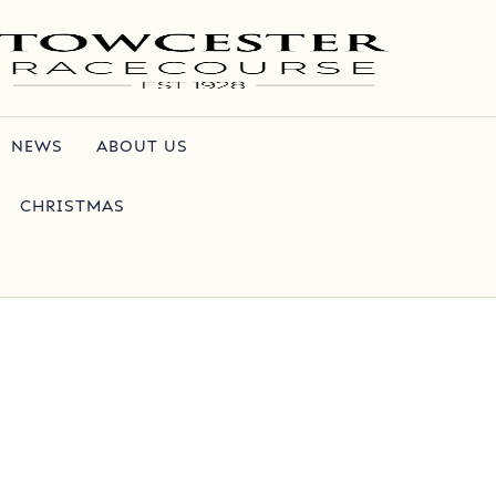
NEWS
ABOUT US
CHRISTMAS