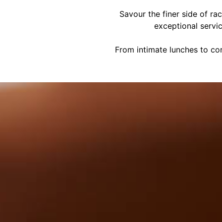
Savour the finer side of ra
exceptional servi
From intimate lunches to cor