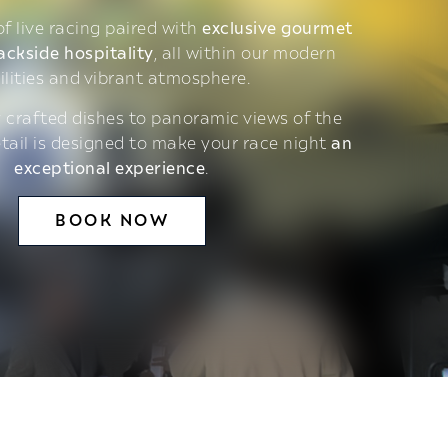
 of live racing paired with
exclusive gourmet
ackside hospitality
, all within our modern
ilities and vibrant atmosphere.
 crafted dishes to panoramic views of the
etail is designed to make your race night
an
exceptional experience
.
BOOK NOW