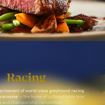
Racing
xcitement of world-class greyhound racing
acecourse
— the home of unforgettable race
s and championship competition.