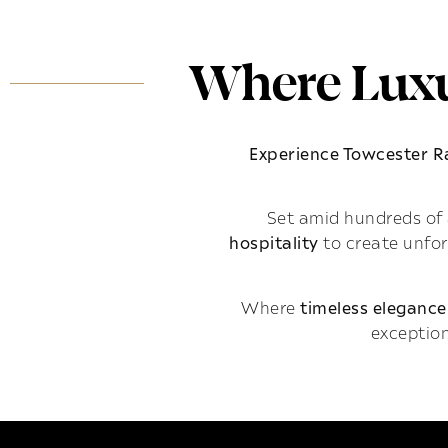
Where Luxu
Experience Towcester 
Set amid hundreds of 
hospitality
to create unfo
Where
timeless elegance
exception