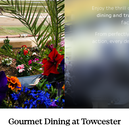
Enjoy the thrill
dining and tr
fac
From perfectly
action, every d
Gourmet Dining at Towcester