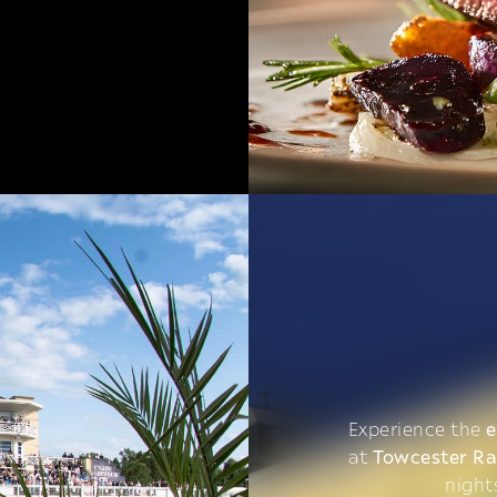
Experience the
e
at
Towcester R
night