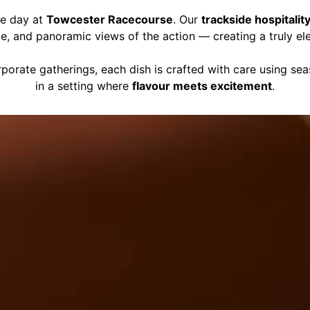
ce day at
Towcester Racecourse
. Our
trackside hospitalit
ce, and panoramic views of the action — creating a truly el
porate gatherings, each dish is crafted with care using se
in a setting where
flavour meets excitement
.