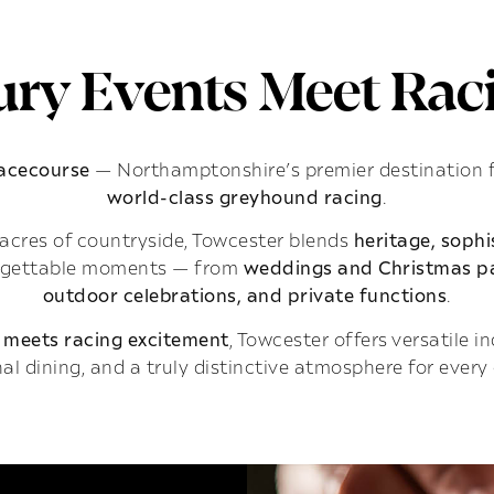
ry Events Meet Raci
Racecourse
— Northamptonshire’s premier destination 
world-class greyhound racing
.
acres of countryside, Towcester blends
heritage, soph
rgettable moments — from
weddings and Christmas pa
outdoor celebrations, and private functions
.
 meets racing excitement
, Towcester offers versatile 
al dining, and a truly distinctive atmosphere for every