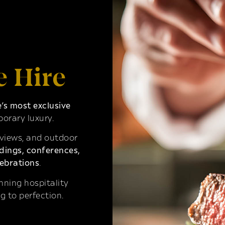
e Hire
s most exclusive
orary luxury.
 views, and outdoor
ings, conferences,
ebrations
.
ning hospitality
g to perfection.