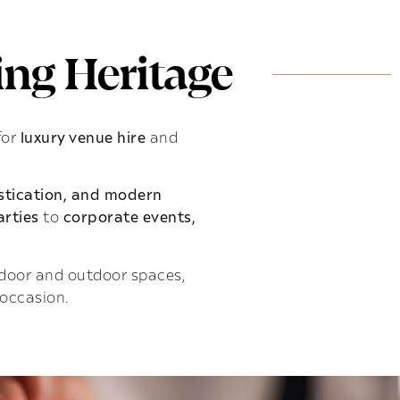
ng Heritage
for
luxury venue hire
and
istication, and modern
rties
to
corporate events,
indoor and outdoor spaces,
 occasion.