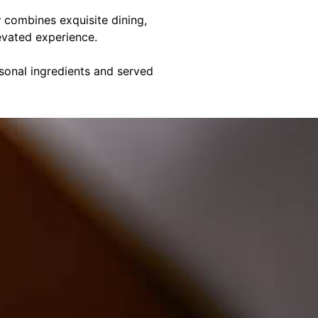
y
combines exquisite dining,
evated experience.
asonal ingredients and served