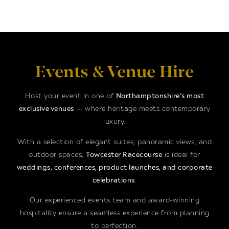
Events & Venue Hire
Host your event in one of
Northamptonshire’s most
exclusive venues
— where heritage meets contemporary
luxury.
With a selection of elegant suites, panoramic views, and
outdoor spaces,
Towcester Racecourse
is ideal for
weddings, conferences, product launches, and corporate
celebrations
.
Our experienced events team and award-winning
hospitality ensure a seamless experience from planning
to perfection.