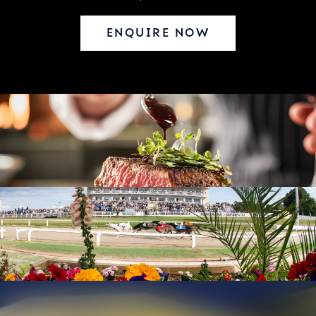
ENQUIRE NOW