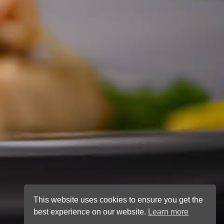
This website uses cookies to ensure you get the
best experience on our website.
Learn more