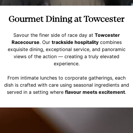
Gourmet Dining at Towcester
Savour the finer side of race day at
Towcester
Racecourse
. Our
trackside hospitality
combines
exquisite dining, exceptional service, and panoramic
views of the action — creating a truly elevated
experience.
From intimate lunches to corporate gatherings, each
dish is crafted with care using seasonal ingredients and
served in a setting where
flavour meets excitement
.