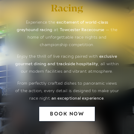
Racing
Experience the
excitement of world-class
greyhound racing
at
Towcester Racecourse
— the
home of unforgettable race nights and
championship competition.
Enjoy the thrill of live racing paired with
exclusive
gourmet dining and trackside hospitality
, all within
our modern facilities and vibrant atmosphere.
From perfectly crafted dishes to panoramic views
of the action, every detail is designed to make your
race night
an exceptional experience
.
BOOK NOW