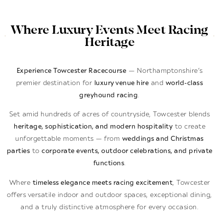
Where Luxury Events Meet Racing
Heritage
Experience Towcester Racecourse
— Northamptonshire’s
premier destination for
luxury venue hire
and
world-class
greyhound racing
.
Set amid hundreds of acres of countryside, Towcester blends
heritage, sophistication, and modern hospitality
to create
unforgettable moments — from
weddings and Christmas
parties
to
corporate events, outdoor celebrations, and private
functions
.
Where
timeless elegance meets racing excitement
, Towcester
offers versatile indoor and outdoor spaces, exceptional dining,
and a truly distinctive atmosphere for every occasion.