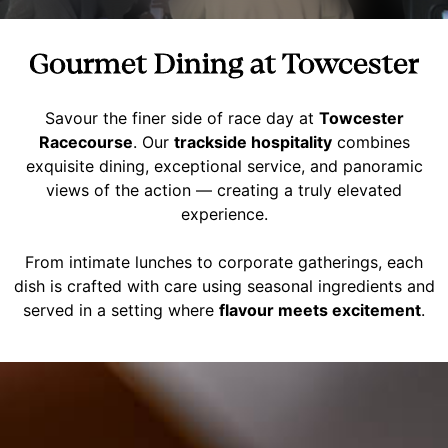
Gourmet Dining at Towcester
Savour the finer side of race day at
Towcester
Racecourse
. Our
trackside hospitality
combines
exquisite dining, exceptional service, and panoramic
views of the action — creating a truly elevated
experience.
From intimate lunches to corporate gatherings, each
dish is crafted with care using seasonal ingredients and
served in a setting where
flavour meets excitement
.