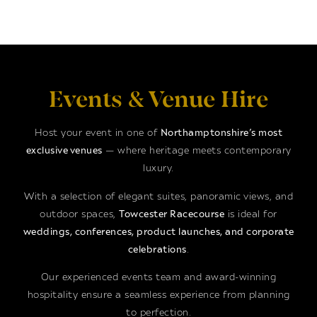
Events & Venue Hire
Host your event in one of
Northamptonshire’s most
exclusive venues
— where heritage meets contemporary
luxury.
With a selection of elegant suites, panoramic views, and
outdoor spaces,
Towcester Racecourse
is ideal for
weddings, conferences, product launches, and corporate
celebrations
.
Our experienced events team and award-winning
hospitality ensure a seamless experience from planning
to perfection.