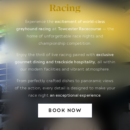
Racing
Experience the
excitement of world-class
greyhound racing
at
Towcester Racecourse
— the
home of unforgettable race nights and
championship competition.
Enjoy the thrill of live racing paired with
exclusive
gourmet dining and trackside hospitality
, all within
our modern facilities and vibrant atmosphere.
From perfectly crafted dishes to panoramic views
of the action, every detail is designed to make your
race night
an exceptional experience
.
BOOK NOW