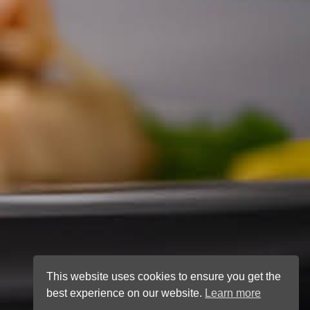
This website uses cookies to ensure you get the
best experience on our website.
Learn more