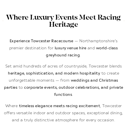
Where Luxury Events Meet Racing
Heritage
Experience Towcester Racecourse
— Northamptonshire’s
premier destination for
luxury venue hire
and
world-class
greyhound racing
.
Set amid hundreds of acres of countryside, Towcester blends
heritage, sophistication, and modern hospitality
to create
unforgettable moments — from
weddings and Christmas
parties
to
corporate events, outdoor celebrations, and private
functions
.
Where
timeless elegance meets racing excitement
, Towcester
offers versatile indoor and outdoor spaces, exceptional dining,
and a truly distinctive atmosphere for every occasion.