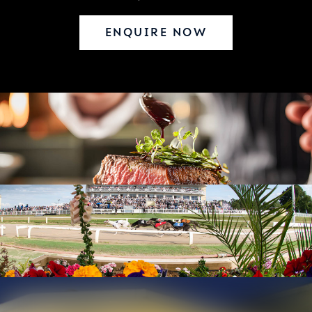
ENQUIRE NOW