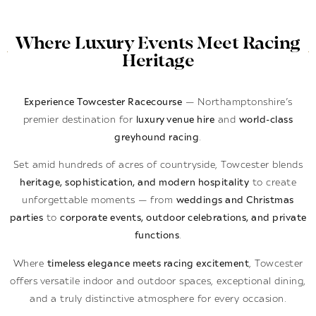
Where Luxury Events Meet Racing
Heritage
Experience Towcester Racecourse
— Northamptonshire’s
premier destination for
luxury venue hire
and
world-class
greyhound racing
.
Set amid hundreds of acres of countryside, Towcester blends
heritage, sophistication, and modern hospitality
to create
unforgettable moments — from
weddings and Christmas
parties
to
corporate events, outdoor celebrations, and private
functions
.
Where
timeless elegance meets racing excitement
, Towcester
offers versatile indoor and outdoor spaces, exceptional dining,
and a truly distinctive atmosphere for every occasion.