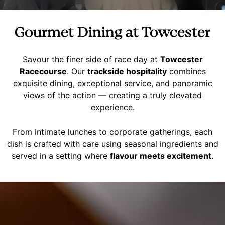
Gourmet Dining at Towcester
Savour the finer side of race day at
Towcester
Racecourse
. Our
trackside hospitality
combines
exquisite dining, exceptional service, and panoramic
views of the action — creating a truly elevated
experience.
From intimate lunches to corporate gatherings, each
dish is crafted with care using seasonal ingredients and
served in a setting where
flavour meets excitement
.