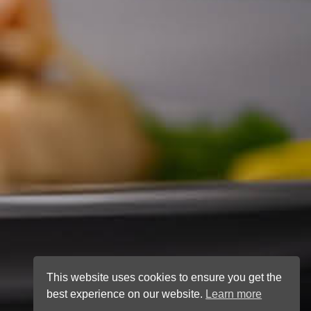
This website uses cookies to ensure you get the
best experience on our website.
Learn more