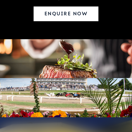
ENQUIRE NOW