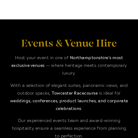
Events & Venue Hire
Host your event in one of
Northamptonshire’s most
exclusive venues
— where heritage meets contemporary
luxury.
With a selection of elegant suites, panoramic views, and
outdoor spaces,
Towcester Racecourse
is ideal for
weddings, conferences, product launches, and corporate
celebrations
.
Our experienced events team and award-winning
hospitality ensure a seamless experience from planning
to perfection.