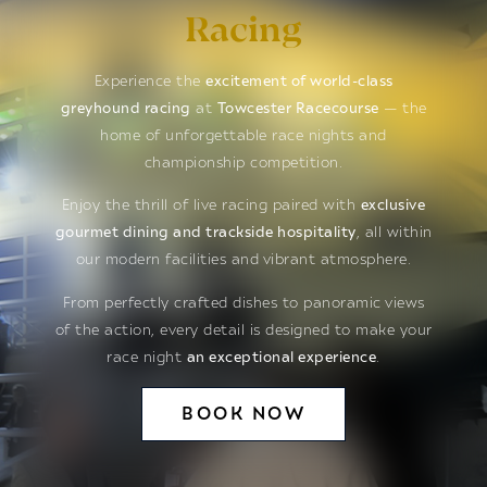
Racing
Experience the
excitement of world-class
greyhound racing
at
Towcester Racecourse
— the
home of unforgettable race nights and
championship competition.
Enjoy the thrill of live racing paired with
exclusive
gourmet dining and trackside hospitality
, all within
our modern facilities and vibrant atmosphere.
From perfectly crafted dishes to panoramic views
of the action, every detail is designed to make your
race night
an exceptional experience
.
BOOK NOW