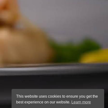
This website uses cookies to ensure you get the
best experience on our website.
Learn more