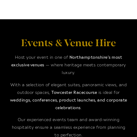
Events & Venue Hire
Host your event in one of
Northamptonshire’s most
exclusive venues
— where heritage meets contemporary
luxury.
With a selection of elegant suites, panoramic views, and
outdoor spaces,
Towcester Racecourse
is ideal for
weddings, conferences, product launches, and corporate
celebrations
.
Our experienced events team and award-winning
hospitality ensure a seamless experience from planning
to perfection.