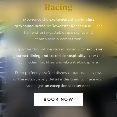
Racing
Experience the
excitement of world-class
greyhound racing
at
Towcester Racecourse
— the
home of unforgettable race nights and
championship competition.
Enjoy the thrill of live racing paired with
exclusive
gourmet dining and trackside hospitality
, all within
our modern facilities and vibrant atmosphere.
From perfectly crafted dishes to panoramic views
of the action, every detail is designed to make your
race night
an exceptional experience
.
BOOK NOW