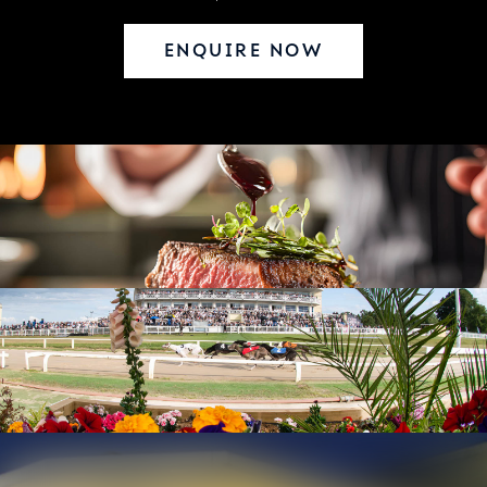
ENQUIRE NOW