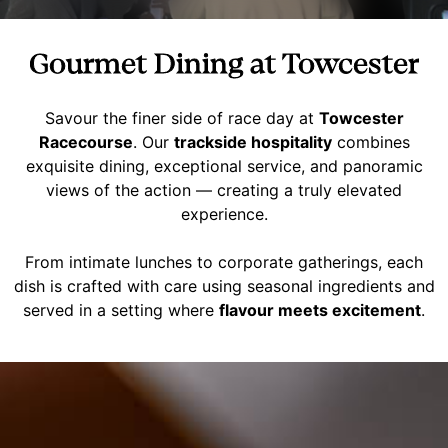
Gourmet Dining at Towcester
Savour the finer side of race day at
Towcester
Racecourse
. Our
trackside hospitality
combines
exquisite dining, exceptional service, and panoramic
views of the action — creating a truly elevated
experience.
From intimate lunches to corporate gatherings, each
dish is crafted with care using seasonal ingredients and
served in a setting where
flavour meets excitement
.