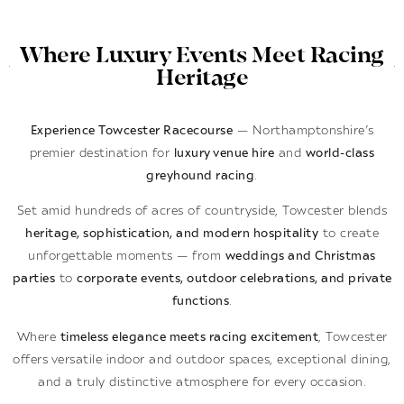
Where Luxury Events Meet Racing
Heritage
Experience Towcester Racecourse
— Northamptonshire’s
premier destination for
luxury venue hire
and
world-class
greyhound racing
.
Set amid hundreds of acres of countryside, Towcester blends
heritage, sophistication, and modern hospitality
to create
unforgettable moments — from
weddings and Christmas
parties
to
corporate events, outdoor celebrations, and private
functions
.
Where
timeless elegance meets racing excitement
, Towcester
offers versatile indoor and outdoor spaces, exceptional dining,
and a truly distinctive atmosphere for every occasion.