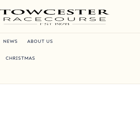
NEWS
ABOUT US
CHRISTMAS