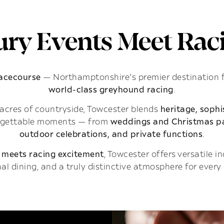
ry Events Meet Raci
Racecourse
— Northamptonshire’s premier destination 
world-class greyhound racing
.
acres of countryside, Towcester blends
heritage, soph
rgettable moments — from
weddings and Christmas pa
outdoor celebrations, and private functions
.
 meets racing excitement
, Towcester offers versatile 
al dining, and a truly distinctive atmosphere for every