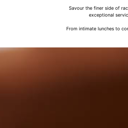
Savour the finer side of ra
exceptional servi
From intimate lunches to cor