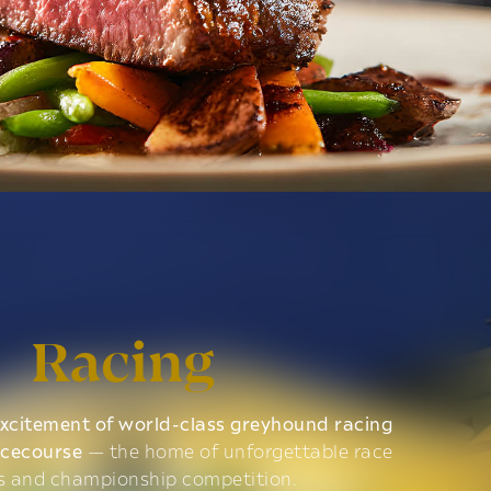
Racing
xcitement of world-class greyhound racing
acecourse
— the home of unforgettable race
s and championship competition.