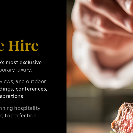
e Hire
s most exclusive
orary luxury.
 views, and outdoor
ings, conferences,
ebrations
.
ning hospitality
g to perfection.