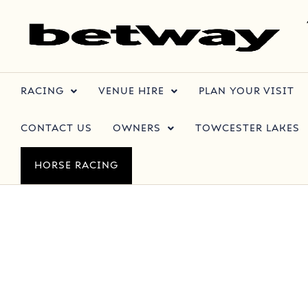
RACING
VENUE HIRE
PLAN YOUR VISIT
CONTACT US
OWNERS
TOWCESTER LAKES
HORSE RACING