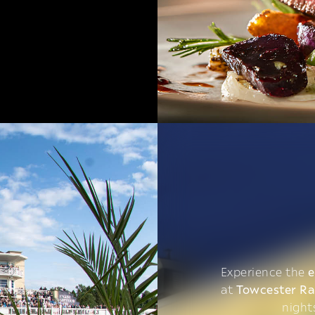
Experience the
e
at
Towcester R
night