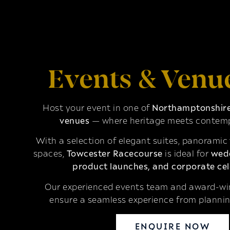
Events & Venu
Host your event in one of
Northamptonshire’
venues
— where heritage meets contemp
With a selection of elegant suites, panoramic
spaces,
Towcester Racecourse
is ideal for
wedd
product launches, and corporate cel
Our experienced events team and award-win
ensure a seamless experience from plannin
ENQUIRE NOW