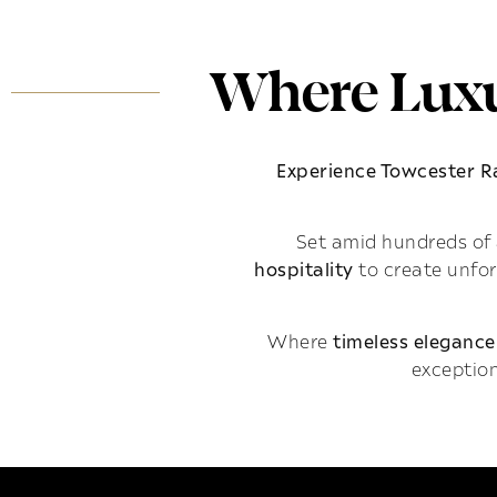
Where Luxu
Experience Towcester 
Set amid hundreds of 
hospitality
to create unfo
Where
timeless elegance
exception