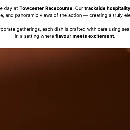
ce day at
Towcester Racecourse
. Our
trackside hospitalit
ce, and panoramic views of the action — creating a truly el
porate gatherings, each dish is crafted with care using se
in a setting where
flavour meets excitement
.