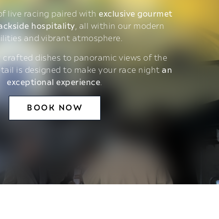
 of live racing paired with
exclusive gourmet
ackside hospitality
, all within our modern
ilities and vibrant atmosphere.
 crafted dishes to panoramic views of the
etail is designed to make your race night
an
exceptional experience
.
BOOK NOW