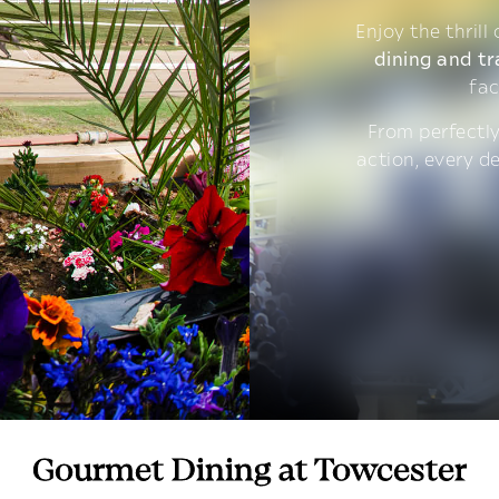
Enjoy the thrill
dining and tr
fac
From perfectly
action, every d
Gourmet Dining at Towcester