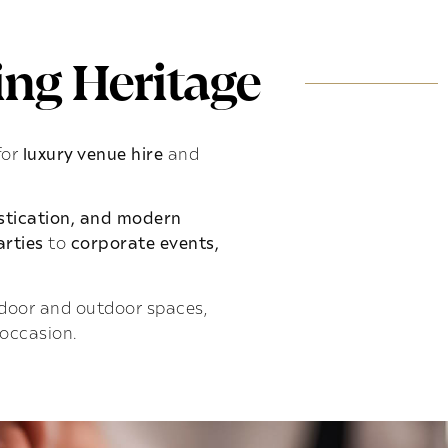
ng Heritage
for
luxury venue hire
and
istication, and modern
rties
to
corporate events,
indoor and outdoor spaces,
 occasion.