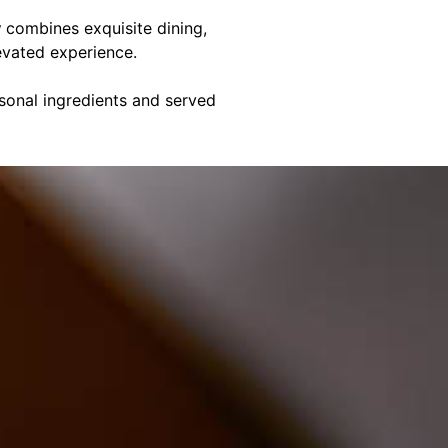
y
combines exquisite dining,
evated experience.
asonal ingredients and served