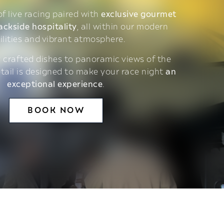
 of live racing paired with
exclusive gourmet
ackside hospitality
, all within our modern
ilities and vibrant atmosphere.
 crafted dishes to panoramic views of the
etail is designed to make your race night
an
exceptional experience
.
BOOK NOW