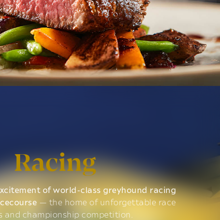
Racing
xcitement of world-class greyhound racing
acecourse
— the home of unforgettable race
s and championship competition.