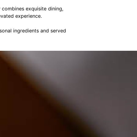
y
combines exquisite dining,
evated experience.
asonal ingredients and served