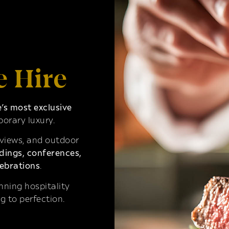
e Hire
s most exclusive
orary luxury.
 views, and outdoor
ings, conferences,
ebrations
.
ning hospitality
g to perfection.