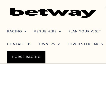
RACING
VENUE HIRE
PLAN YOUR VISIT
CONTACT US
OWNERS
TOWCESTER LAKES
HORSE RACING