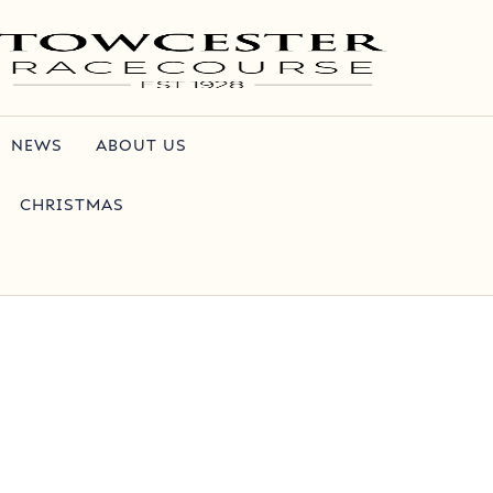
NEWS
ABOUT US
CHRISTMAS