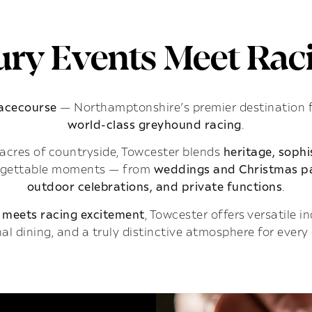
ry Events Meet Raci
Racecourse
— Northamptonshire’s premier destination 
world-class greyhound racing
.
acres of countryside, Towcester blends
heritage, soph
rgettable moments — from
weddings and Christmas pa
outdoor celebrations, and private functions
.
 meets racing excitement
, Towcester offers versatile 
al dining, and a truly distinctive atmosphere for every