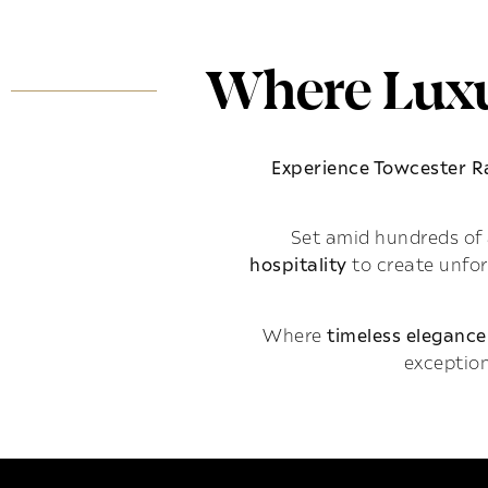
Where Luxu
Experience Towcester 
Set amid hundreds of 
hospitality
to create unfo
Where
timeless elegance
exception