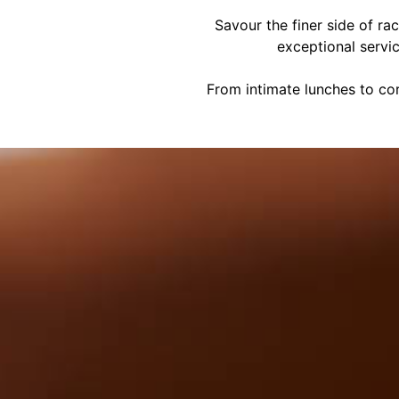
Savour the finer side of ra
exceptional servi
From intimate lunches to cor