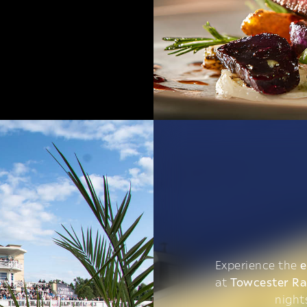
Experience the
e
at
Towcester R
night