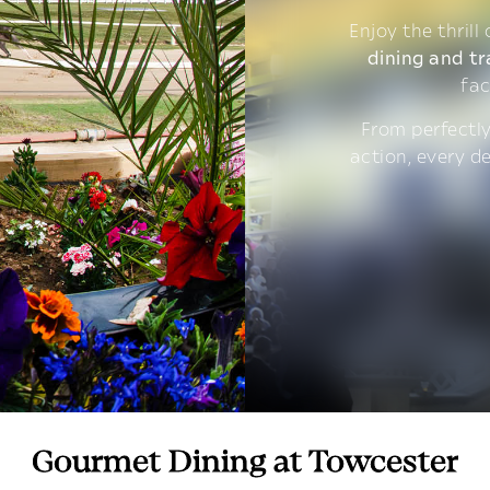
Enjoy the thrill
dining and tr
fac
From perfectly
action, every d
Gourmet Dining at Towcester