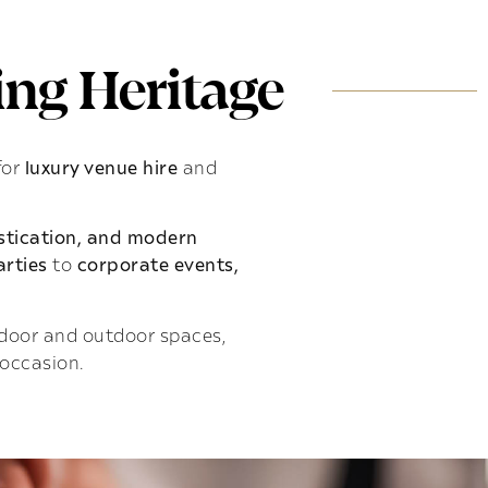
ng Heritage
for
luxury venue hire
and
istication, and modern
rties
to
corporate events,
indoor and outdoor spaces,
 occasion.