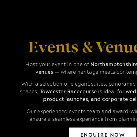
Events & Venu
Host your event in one of
Northamptonshire’
venues
— where heritage meets contemp
With a selection of elegant suites, panoramic
spaces,
Towcester Racecourse
is ideal for
wedd
product launches, and corporate cel
Our experienced events team and award-win
ensure a seamless experience from plannin
ENQUIRE NOW