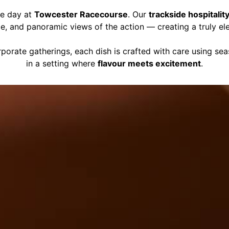
ce day at
Towcester Racecourse
. Our
trackside hospitalit
ce, and panoramic views of the action — creating a truly el
porate gatherings, each dish is crafted with care using se
in a setting where
flavour meets excitement
.