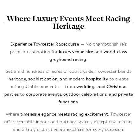
Where Luxury Events Meet Racing
Heritage
Experience Towcester Racecourse
— Northamptonshire’s
premier destination for
luxury venue hire
and
world-class
greyhound racing
.
Set amid hundreds of acres of countryside, Towcester blends
heritage, sophistication, and modern hospitality
to create
unforgettable moments — from
weddings and Christmas
parties
to
corporate events, outdoor celebrations, and private
functions
.
Where
timeless elegance meets racing excitement
, Towcester
offers versatile indoor and outdoor spaces, exceptional dining,
and a truly distinctive atmosphere for every occasion.