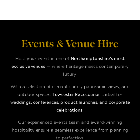
Events & Venue Hire
Host your event in one of
Northamptonshire’s most
exclusive venues
— where heritage meets contemporary
luxury.
With a selection of elegant suites, panoramic views, and
outdoor spaces,
Towcester Racecourse
is ideal for
weddings, conferences, product launches, and corporate
celebrations
.
Our experienced events team and award-winning
hospitality ensure a seamless experience from planning
to perfection.