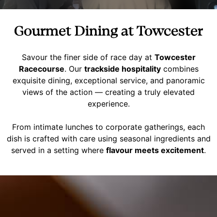
Gourmet Dining at Towcester
Savour the finer side of race day at
Towcester
Racecourse
. Our
trackside hospitality
combines
exquisite dining, exceptional service, and panoramic
views of the action — creating a truly elevated
experience.
From intimate lunches to corporate gatherings, each
dish is crafted with care using seasonal ingredients and
served in a setting where
flavour meets excitement
.