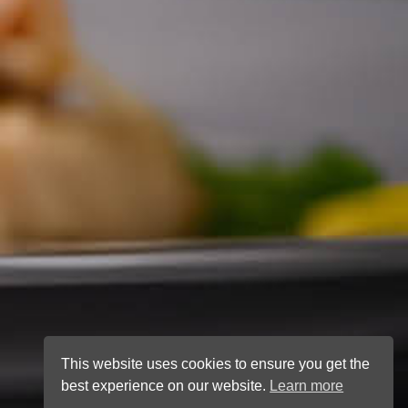
This website uses cookies to ensure you get the
best experience on our website.
Learn more