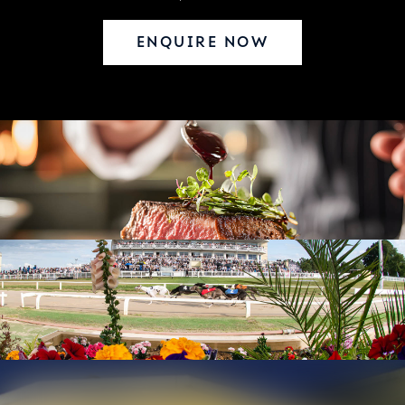
ENQUIRE NOW