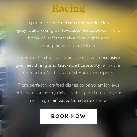
Racing
Experience the
excitement of world-class
greyhound racing
at
Towcester Racecourse
— the
home of unforgettable race nights and
championship competition.
Enjoy the thrill of live racing paired with
exclusive
gourmet dining and trackside hospitality
, all within
our modern facilities and vibrant atmosphere.
From perfectly crafted dishes to panoramic views
of the action, every detail is designed to make your
race night
an exceptional experience
.
BOOK NOW