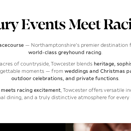
ry Events Meet Raci
Racecourse
— Northamptonshire’s premier destination 
world-class greyhound racing
.
acres of countryside, Towcester blends
heritage, soph
rgettable moments — from
weddings and Christmas pa
outdoor celebrations, and private functions
.
 meets racing excitement
, Towcester offers versatile 
al dining, and a truly distinctive atmosphere for every