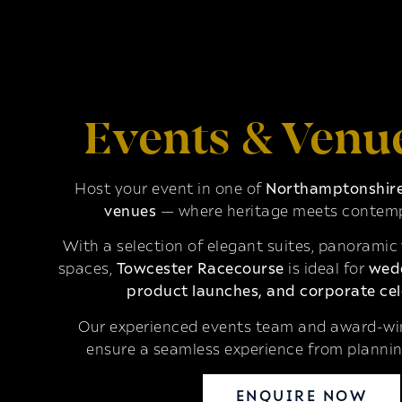
Events & Venu
Host your event in one of
Northamptonshire’
venues
— where heritage meets contemp
With a selection of elegant suites, panoramic
spaces,
Towcester Racecourse
is ideal for
wedd
product launches, and corporate cel
Our experienced events team and award-win
ensure a seamless experience from plannin
ENQUIRE NOW