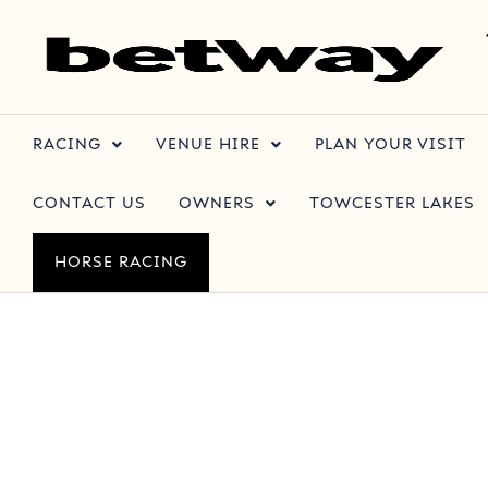
RACING
VENUE HIRE
PLAN YOUR VISIT
CONTACT US
OWNERS
TOWCESTER LAKES
HORSE RACING