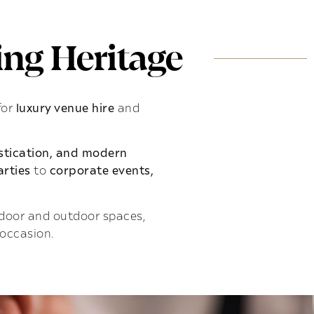
ng Heritage
for
luxury venue hire
and
istication, and modern
rties
to
corporate events,
indoor and outdoor spaces,
 occasion.