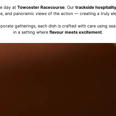
ce day at
Towcester Racecourse
. Our
trackside hospitalit
ce, and panoramic views of the action — creating a truly el
porate gatherings, each dish is crafted with care using se
in a setting where
flavour meets excitement
.