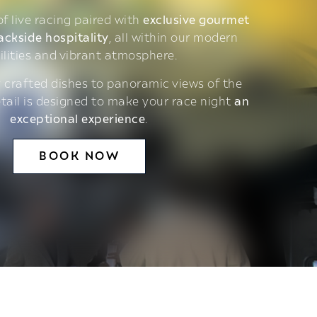
 of live racing paired with
exclusive gourmet
ackside hospitality
, all within our modern
ilities and vibrant atmosphere.
 crafted dishes to panoramic views of the
etail is designed to make your race night
an
exceptional experience
.
BOOK NOW