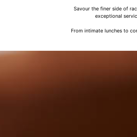
Savour the finer side of ra
exceptional servi
From intimate lunches to cor