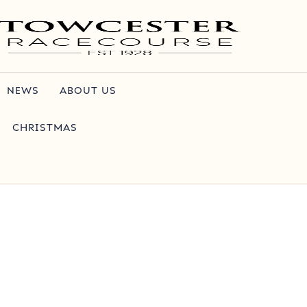
NEWS
ABOUT US
CHRISTMAS