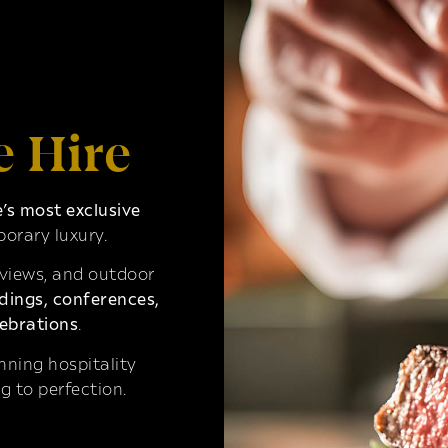
e Hire
s most exclusive
orary luxury.
 views, and outdoor
ings, conferences,
ebrations
.
ning hospitality
g to perfection.