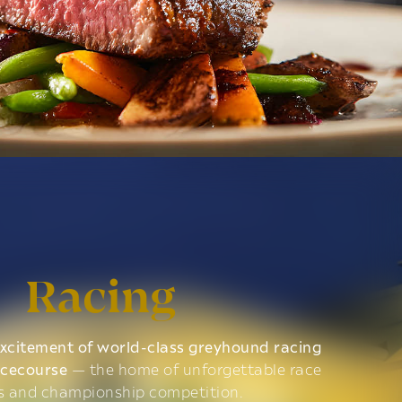
Racing
xcitement of world-class greyhound racing
acecourse
— the home of unforgettable race
s and championship competition.