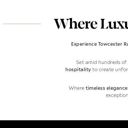
Where Luxu
Experience Towcester 
Set amid hundreds of 
hospitality
to create unfo
Where
timeless elegance
exception