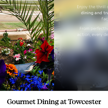
Enjoy the thrill
dining and tr
fac
From perfectly
action, every d
Gourmet Dining at Towcester