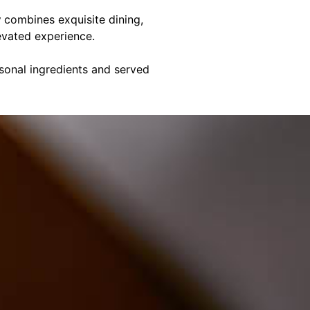
y
combines exquisite dining,
evated experience.
asonal ingredients and served