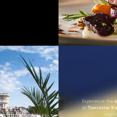
Experience the
e
at
Towcester R
night