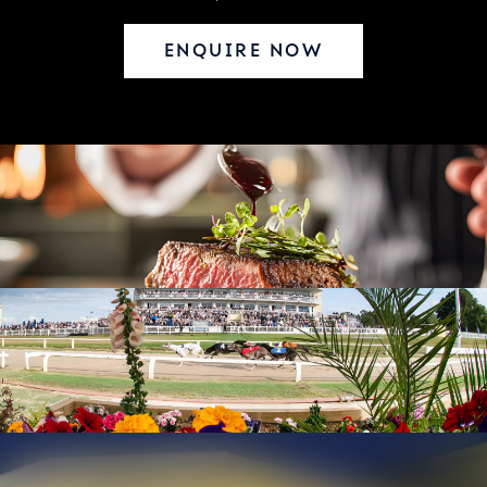
ENQUIRE NOW