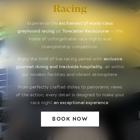
Racing
Experience the
excitement of world-class
greyhound racing
at
Towcester Racecourse
— the
home of unforgettable race nights and
championship competition.
Enjoy the thrill of live racing paired with
exclusive
gourmet dining and trackside hospitality
, all within
our modern facilities and vibrant atmosphere.
From perfectly crafted dishes to panoramic views
of the action, every detail is designed to make your
race night
an exceptional experience
.
BOOK NOW