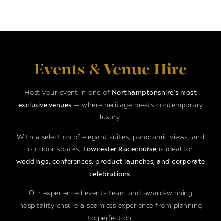
Events & Venue Hire
Host your event in one of
Northamptonshire’s most
exclusive venues
— where heritage meets contemporary
luxury.
With a selection of elegant suites, panoramic views, and
outdoor spaces,
Towcester Racecourse
is ideal for
weddings, conferences, product launches, and corporate
celebrations
.
Our experienced events team and award-winning
hospitality ensure a seamless experience from planning
to perfection.