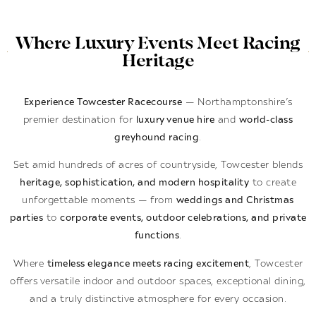
Where Luxury Events Meet Racing
Heritage
Experience Towcester Racecourse
— Northamptonshire’s
premier destination for
luxury venue hire
and
world-class
greyhound racing
.
Set amid hundreds of acres of countryside, Towcester blends
heritage, sophistication, and modern hospitality
to create
unforgettable moments — from
weddings and Christmas
parties
to
corporate events, outdoor celebrations, and private
functions
.
Where
timeless elegance meets racing excitement
, Towcester
offers versatile indoor and outdoor spaces, exceptional dining,
and a truly distinctive atmosphere for every occasion.