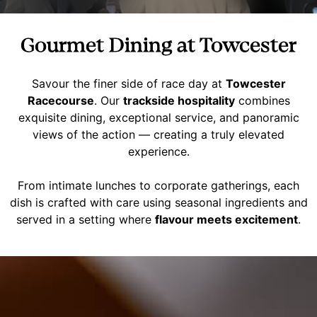
Gourmet Dining at Towcester
Savour the finer side of race day at
Towcester
Racecourse
. Our
trackside hospitality
combines
exquisite dining, exceptional service, and panoramic
views of the action — creating a truly elevated
experience.
From intimate lunches to corporate gatherings, each
dish is crafted with care using seasonal ingredients and
served in a setting where
flavour meets excitement
.