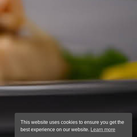
This website uses cookies to ensure you get the
best experience on our website.
Learn more