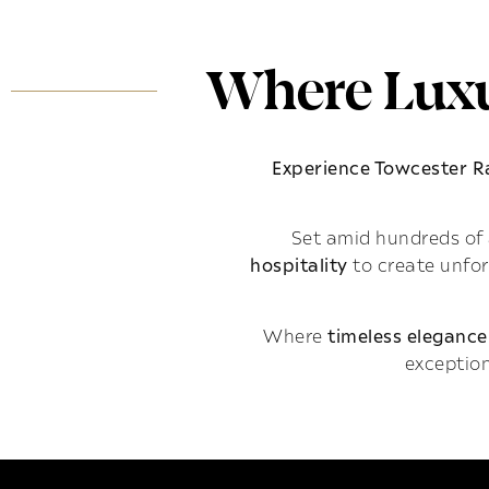
Where Luxu
Experience Towcester 
Set amid hundreds of 
hospitality
to create unfo
Where
timeless elegance
exception