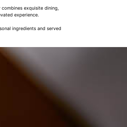
y
combines exquisite dining,
evated experience.
asonal ingredients and served