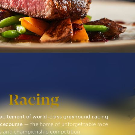
Racing
xcitement of world-class greyhound racing
acecourse
— the home of unforgettable race
s and championship competition.