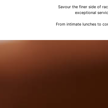
Savour the finer side of ra
exceptional servi
From intimate lunches to cor