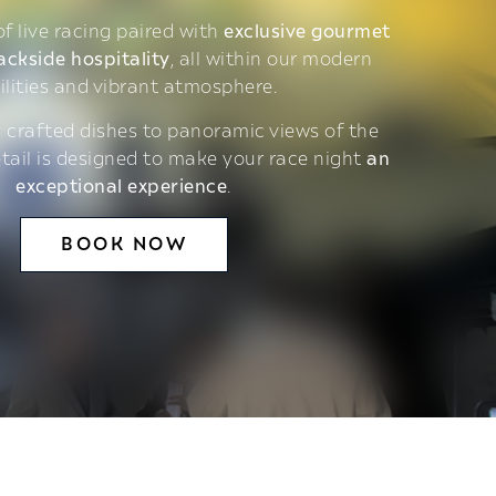
 of live racing paired with
exclusive gourmet
ackside hospitality
, all within our modern
ilities and vibrant atmosphere.
 crafted dishes to panoramic views of the
etail is designed to make your race night
an
exceptional experience
.
BOOK NOW