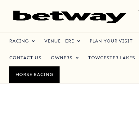
RACING
VENUE HIRE
PLAN YOUR VISIT
CONTACT US
OWNERS
TOWCESTER LAKES
HORSE RACING