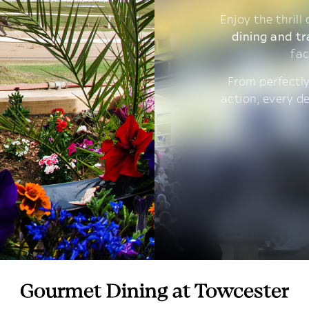
Enjoy the thrill
dining and tr
fac
From perfectly
action, every d
Gourmet Dining at Towcester