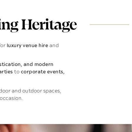
ng Heritage
for
luxury venue hire
and
istication, and modern
rties
to
corporate events,
indoor and outdoor spaces,
 occasion.