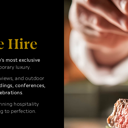
e Hire
s most exclusive
orary luxury.
 views, and outdoor
ings, conferences,
ebrations
.
ning hospitality
g to perfection.