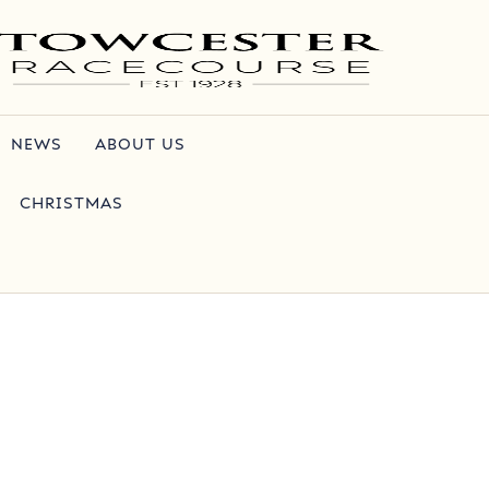
NEWS
ABOUT US
CHRISTMAS