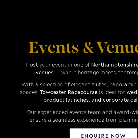
Events & Venu
Host your event in one of
Northamptonshire’
venues
— where heritage meets contemp
With a selection of elegant suites, panoramic
spaces,
Towcester Racecourse
is ideal for
wedd
product launches, and corporate cel
Our experienced events team and award-win
ensure a seamless experience from plannin
ENQUIRE NOW