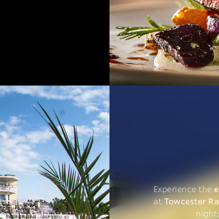
Experience the
e
at
Towcester R
night