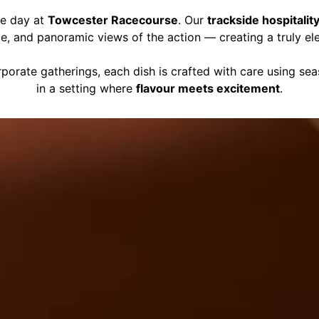
ce day at
Towcester Racecourse
. Our
trackside hospitalit
ce, and panoramic views of the action — creating a truly el
porate gatherings, each dish is crafted with care using se
in a setting where
flavour meets excitement
.