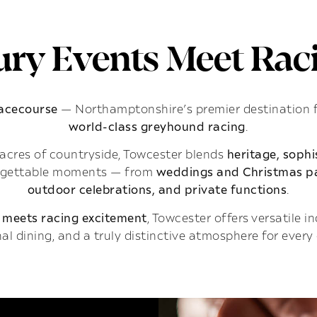
ry Events Meet Raci
Racecourse
— Northamptonshire’s premier destination 
world-class greyhound racing
.
acres of countryside, Towcester blends
heritage, soph
rgettable moments — from
weddings and Christmas pa
outdoor celebrations, and private functions
.
 meets racing excitement
, Towcester offers versatile 
al dining, and a truly distinctive atmosphere for every