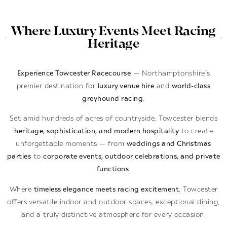
Where Luxury Events Meet Racing
Heritage
Experience Towcester Racecourse
— Northamptonshire’s
premier destination for
luxury venue hire
and
world-class
greyhound racing
.
Set amid hundreds of acres of countryside, Towcester blends
heritage, sophistication, and modern hospitality
to create
unforgettable moments — from
weddings and Christmas
parties
to
corporate events, outdoor celebrations, and private
functions
.
Where
timeless elegance meets racing excitement
, Towcester
offers versatile indoor and outdoor spaces, exceptional dining,
and a truly distinctive atmosphere for every occasion.