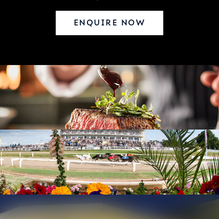
ENQUIRE NOW