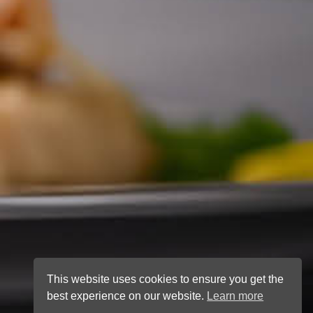
This website uses cookies to ensure you get the
best experience on our website.
Learn more