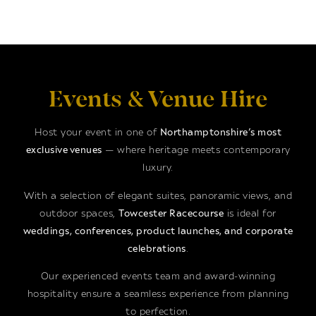
Events & Venue Hire
Host your event in one of
Northamptonshire’s most
exclusive venues
— where heritage meets contemporary
luxury.
With a selection of elegant suites, panoramic views, and
outdoor spaces,
Towcester Racecourse
is ideal for
weddings, conferences, product launches, and corporate
celebrations
.
Our experienced events team and award-winning
hospitality ensure a seamless experience from planning
to perfection.