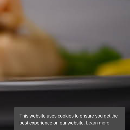
This website uses cookies to ensure you get the
best experience on our website.
Learn more