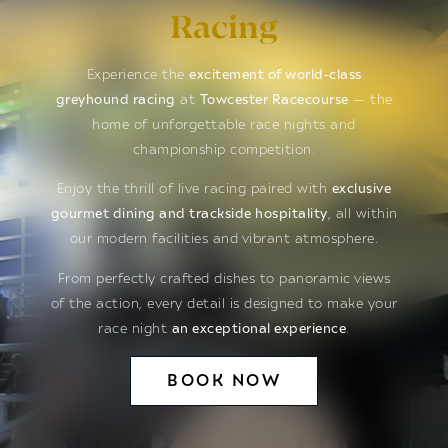
Racing
Experience the
excitement of world-class
greyhound racing
at
Towcester Racecourse
— the
home of unforgettable race nights and
championship competition.
Enjoy the thrill of live racing paired with
exclusive
gourmet dining and trackside hospitality
, all within
our modern facilities and vibrant atmosphere.
From perfectly crafted dishes to panoramic views
of the action, every detail is designed to make your
race night
an exceptional experience
.
BOOK NOW