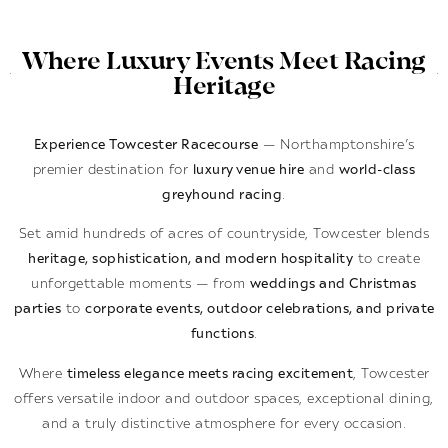
Where Luxury Events Meet Racing
Heritage
Experience Towcester Racecourse
— Northamptonshire’s
premier destination for
luxury venue hire
and
world-class
greyhound racing
.
Set amid hundreds of acres of countryside, Towcester blends
heritage, sophistication, and modern hospitality
to create
unforgettable moments — from
weddings and Christmas
parties
to
corporate events, outdoor celebrations, and private
functions
.
Where
timeless elegance meets racing excitement
, Towcester
offers versatile indoor and outdoor spaces, exceptional dining,
and a truly distinctive atmosphere for every occasion.