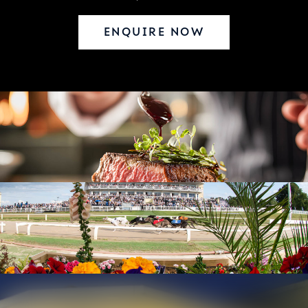
ENQUIRE NOW