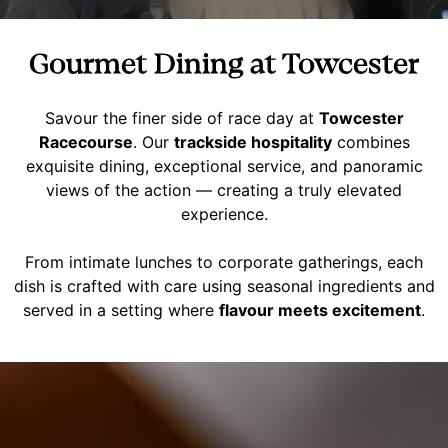
Gourmet Dining at Towcester
Savour the finer side of race day at
Towcester
Racecourse
. Our
trackside hospitality
combines
exquisite dining, exceptional service, and panoramic
views of the action — creating a truly elevated
experience.
From intimate lunches to corporate gatherings, each
dish is crafted with care using seasonal ingredients and
served in a setting where
flavour meets excitement
.