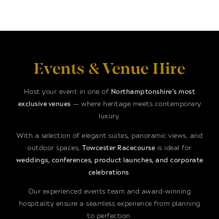
Events & Venue Hire
Host your event in one of
Northamptonshire’s most
exclusive venues
— where heritage meets contemporary
luxury.
With a selection of elegant suites, panoramic views, and
outdoor spaces,
Towcester Racecourse
is ideal for
weddings, conferences, product launches, and corporate
celebrations
.
Our experienced events team and award-winning
hospitality ensure a seamless experience from planning
to perfection.