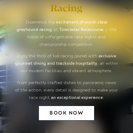
Racing
Experience the
excitement of world-class
greyhound racing
at
Towcester Racecourse
— the
home of unforgettable race nights and
championship competition.
Enjoy the thrill of live racing paired with
exclusive
gourmet dining and trackside hospitality
, all within
our modern facilities and vibrant atmosphere.
From perfectly crafted dishes to panoramic views
of the action, every detail is designed to make your
race night
an exceptional experience
.
BOOK NOW