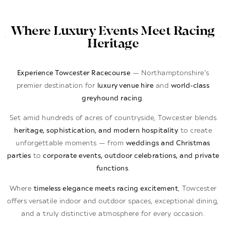
Where Luxury Events Meet Racing
Heritage
Experience Towcester Racecourse
— Northamptonshire’s
premier destination for
luxury venue hire
and
world-class
greyhound racing
.
Set amid hundreds of acres of countryside, Towcester blends
heritage, sophistication, and modern hospitality
to create
unforgettable moments — from
weddings and Christmas
parties
to
corporate events, outdoor celebrations, and private
functions
.
Where
timeless elegance meets racing excitement
, Towcester
offers versatile indoor and outdoor spaces, exceptional dining,
and a truly distinctive atmosphere for every occasion.