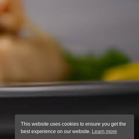
This website uses cookies to ensure you get the
best experience on our website.
Learn more