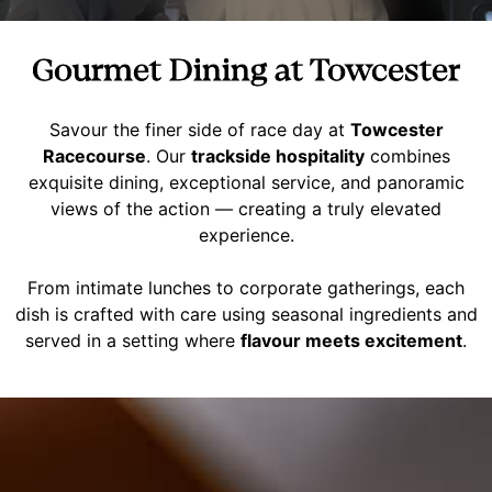
Gourmet Dining at Towcester
Savour the finer side of race day at
Towcester
Racecourse
. Our
trackside hospitality
combines
exquisite dining, exceptional service, and panoramic
views of the action — creating a truly elevated
experience.
From intimate lunches to corporate gatherings, each
dish is crafted with care using seasonal ingredients and
served in a setting where
flavour meets excitement
.