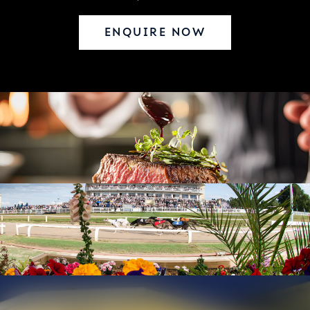
ENQUIRE NOW