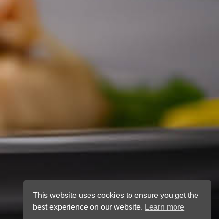
This website uses cookies to ensure you get the
best experience on our website.
Learn more