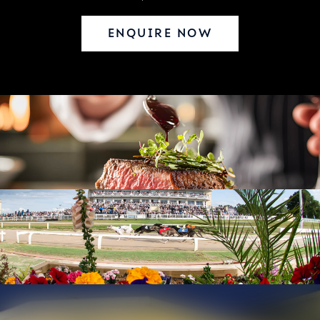
ENQUIRE NOW