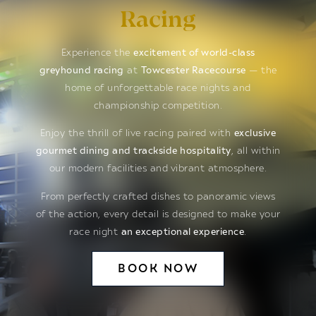
Racing
Experience the
excitement of world-class
greyhound racing
at
Towcester Racecourse
— the
home of unforgettable race nights and
championship competition.
Enjoy the thrill of live racing paired with
exclusive
gourmet dining and trackside hospitality
, all within
our modern facilities and vibrant atmosphere.
From perfectly crafted dishes to panoramic views
of the action, every detail is designed to make your
race night
an exceptional experience
.
BOOK NOW