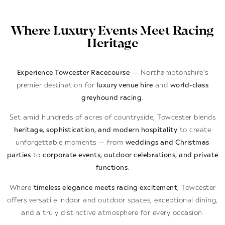
Where Luxury Events Meet Racing
Heritage
Experience Towcester Racecourse
— Northamptonshire’s
premier destination for
luxury venue hire
and
world-class
greyhound racing
.
Set amid hundreds of acres of countryside, Towcester blends
heritage, sophistication, and modern hospitality
to create
unforgettable moments — from
weddings and Christmas
parties
to
corporate events, outdoor celebrations, and private
functions
.
Where
timeless elegance meets racing excitement
, Towcester
offers versatile indoor and outdoor spaces, exceptional dining,
and a truly distinctive atmosphere for every occasion.