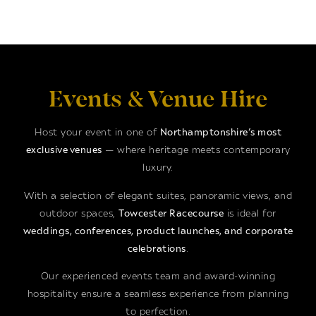
Events & Venue Hire
Host your event in one of
Northamptonshire’s most
exclusive venues
— where heritage meets contemporary
luxury.
With a selection of elegant suites, panoramic views, and
outdoor spaces,
Towcester Racecourse
is ideal for
weddings, conferences, product launches, and corporate
celebrations
.
Our experienced events team and award-winning
hospitality ensure a seamless experience from planning
to perfection.