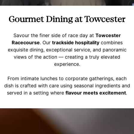
Gourmet Dining at Towcester
Savour the finer side of race day at
Towcester
Racecourse
. Our
trackside hospitality
combines
exquisite dining, exceptional service, and panoramic
views of the action — creating a truly elevated
experience.
From intimate lunches to corporate gatherings, each
dish is crafted with care using seasonal ingredients and
served in a setting where
flavour meets excitement
.