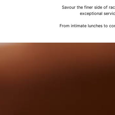
Savour the finer side of ra
exceptional servi
From intimate lunches to cor