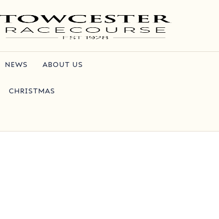
NEWS
ABOUT US
CHRISTMAS