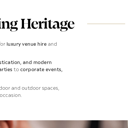
ng Heritage
for
luxury venue hire
and
istication, and modern
rties
to
corporate events,
indoor and outdoor spaces,
 occasion.