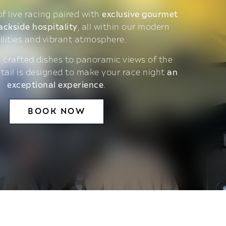
 of live racing paired with
exclusive gourmet
ackside hospitality
, all within our modern
ilities and vibrant atmosphere.
 crafted dishes to panoramic views of the
etail is designed to make your race night
an
exceptional experience
.
BOOK NOW