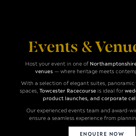
Events & Venu
Host your event in one of
Northamptonshire’
venues
— where heritage meets contemp
With a selection of elegant suites, panoramic
spaces,
Towcester Racecourse
is ideal for
wedd
product launches, and corporate cel
Our experienced events team and award-win
ensure a seamless experience from plannin
ENQUIRE NOW