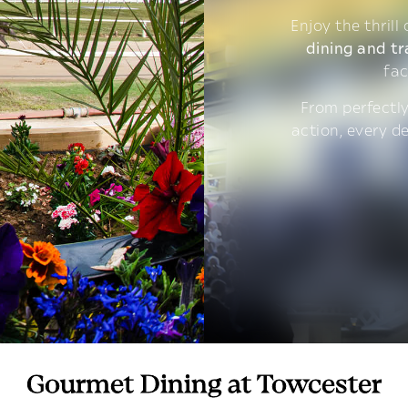
Enjoy the thrill
dining and tr
fac
From perfectly
action, every d
Gourmet Dining at Towcester