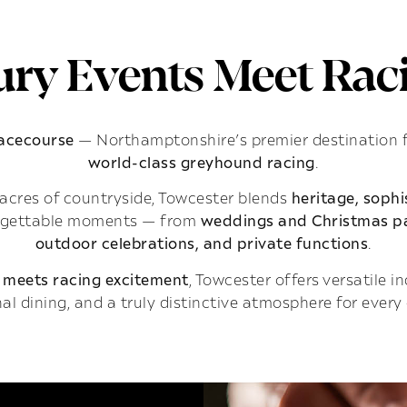
ry Events Meet Raci
Racecourse
— Northamptonshire’s premier destination 
world-class greyhound racing
.
acres of countryside, Towcester blends
heritage, soph
rgettable moments — from
weddings and Christmas pa
outdoor celebrations, and private functions
.
 meets racing excitement
, Towcester offers versatile 
al dining, and a truly distinctive atmosphere for every