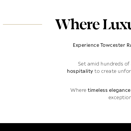
Where Luxu
Experience Towcester 
Set amid hundreds of 
hospitality
to create unfo
Where
timeless elegance
exception