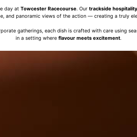
ce day at
Towcester Racecourse
. Our
trackside hospitalit
ce, and panoramic views of the action — creating a truly el
porate gatherings, each dish is crafted with care using se
in a setting where
flavour meets excitement
.