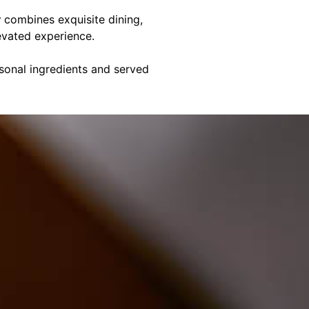
y
combines exquisite dining,
evated experience.
asonal ingredients and served