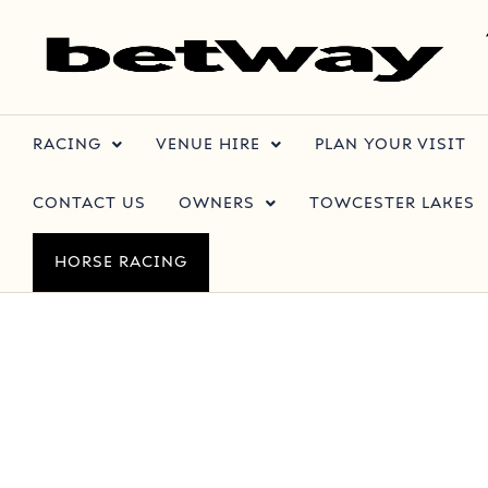
RACING
VENUE HIRE
PLAN YOUR VISIT
CONTACT US
OWNERS
TOWCESTER LAKES
HORSE RACING