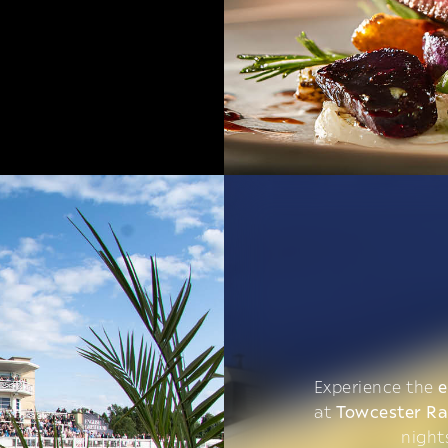
Experience the
e
at
Towcester R
night