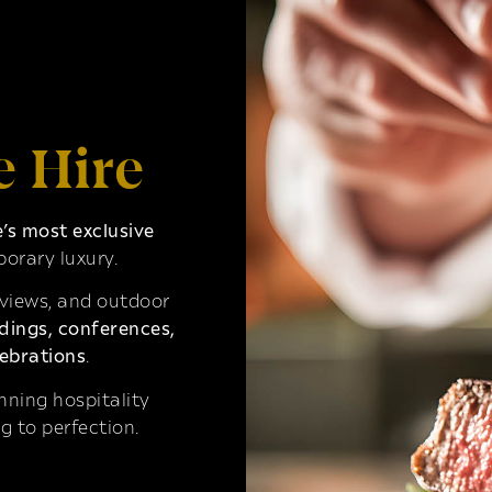
e Hire
s most exclusive
orary luxury.
 views, and outdoor
ings, conferences,
ebrations
.
ning hospitality
g to perfection.