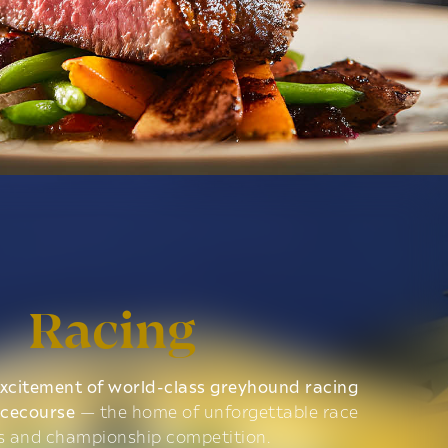
Racing
xcitement of world-class greyhound racing
acecourse
— the home of unforgettable race
s and championship competition.