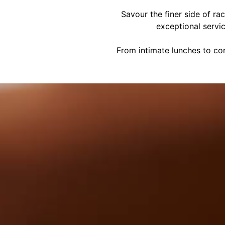
Savour the finer side of ra
exceptional servi
From intimate lunches to cor