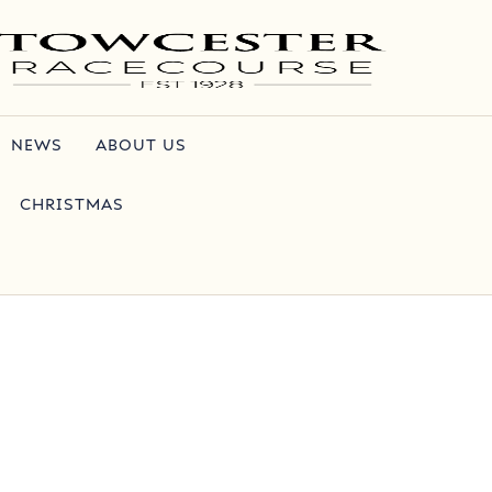
NEWS
ABOUT US
CHRISTMAS