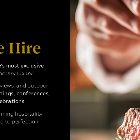
e Hire
s most exclusive
orary luxury.
 views, and outdoor
ings, conferences,
ebrations
.
ning hospitality
g to perfection.