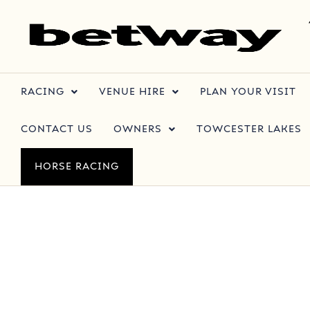
RACING
VENUE HIRE
PLAN YOUR VISIT
CONTACT US
OWNERS
TOWCESTER LAKES
HORSE RACING