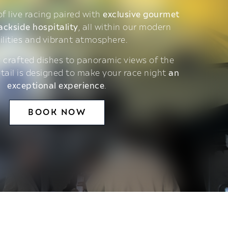
 of live racing paired with
exclusive gourmet
ackside hospitality
, all within our modern
ilities and vibrant atmosphere.
 crafted dishes to panoramic views of the
etail is designed to make your race night
an
exceptional experience
.
BOOK NOW