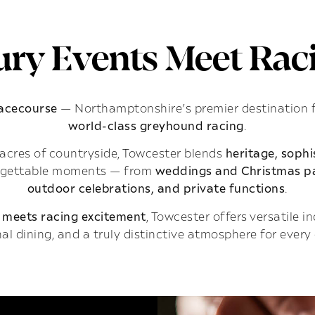
ry Events Meet Raci
Racecourse
— Northamptonshire’s premier destination 
world-class greyhound racing
.
acres of countryside, Towcester blends
heritage, soph
rgettable moments — from
weddings and Christmas pa
outdoor celebrations, and private functions
.
 meets racing excitement
, Towcester offers versatile 
al dining, and a truly distinctive atmosphere for every