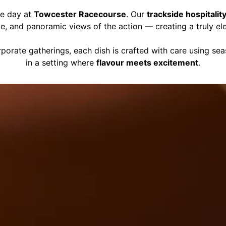
ce day at
Towcester Racecourse
. Our
trackside hospitalit
ce, and panoramic views of the action — creating a truly el
porate gatherings, each dish is crafted with care using se
in a setting where
flavour meets excitement
.