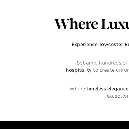
Where Luxu
Experience Towcester 
Set amid hundreds of 
hospitality
to create unfo
Where
timeless elegance
exception