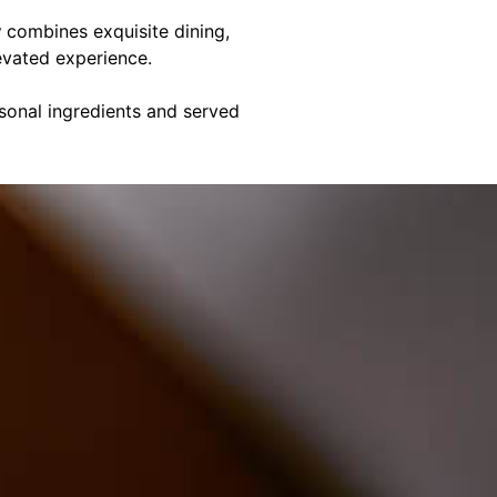
y
combines exquisite dining,
evated experience.
asonal ingredients and served