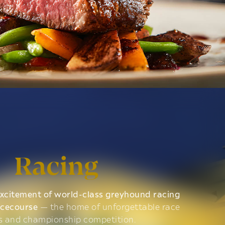
Racing
xcitement of world-class greyhound racing
acecourse
— the home of unforgettable race
s and championship competition.