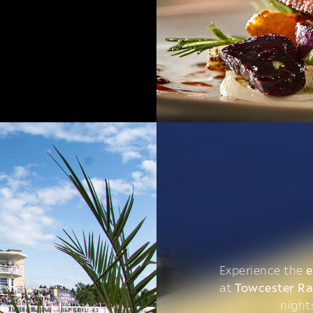
Experience the
e
at
Towcester R
night