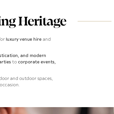
ng Heritage
for
luxury venue hire
and
istication, and modern
rties
to
corporate events,
indoor and outdoor spaces,
 occasion.