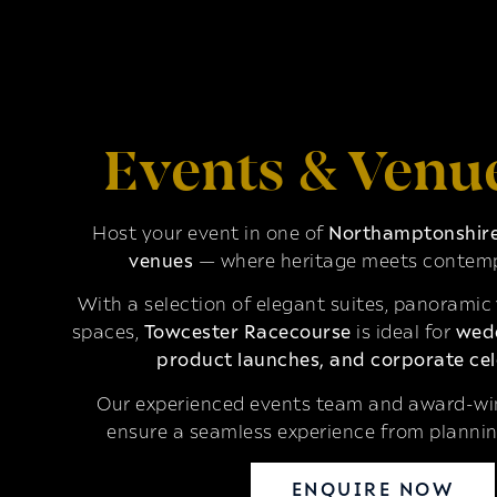
Events & Venu
Host your event in one of
Northamptonshire’
venues
— where heritage meets contemp
With a selection of elegant suites, panoramic
spaces,
Towcester Racecourse
is ideal for
wedd
product launches, and corporate cel
Our experienced events team and award-win
ensure a seamless experience from plannin
ENQUIRE NOW