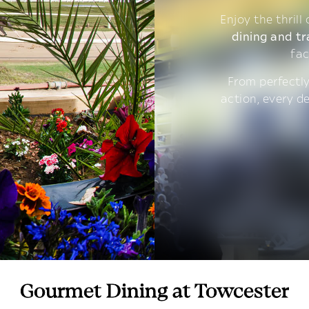
Enjoy the thrill
dining and tr
fac
From perfectly
action, every d
Gourmet Dining at Towcester