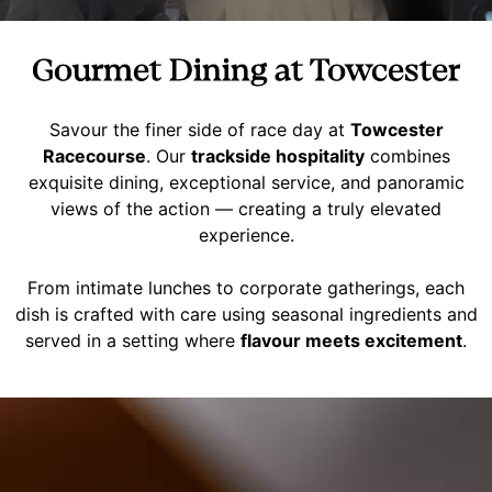
Gourmet Dining at Towcester
Savour the finer side of race day at
Towcester
Racecourse
. Our
trackside hospitality
combines
exquisite dining, exceptional service, and panoramic
views of the action — creating a truly elevated
experience.
From intimate lunches to corporate gatherings, each
dish is crafted with care using seasonal ingredients and
served in a setting where
flavour meets excitement
.