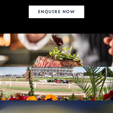
ENQUIRE NOW