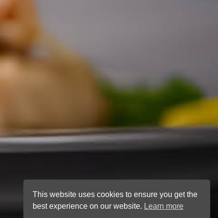
This website uses cookies to ensure you get the
best experience on our website.
Learn more