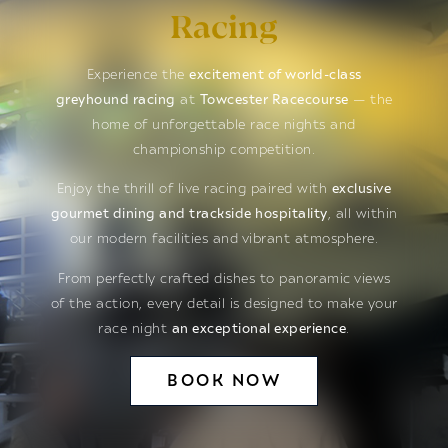
Racing
Experience the
excitement of world-class
greyhound racing
at
Towcester Racecourse
— the
home of unforgettable race nights and
championship competition.
Enjoy the thrill of live racing paired with
exclusive
gourmet dining and trackside hospitality
, all within
our modern facilities and vibrant atmosphere.
From perfectly crafted dishes to panoramic views
of the action, every detail is designed to make your
race night
an exceptional experience
.
BOOK NOW