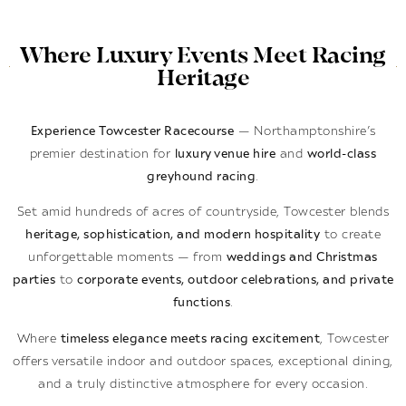
Where Luxury Events Meet Racing
Heritage
Experience Towcester Racecourse
— Northamptonshire’s
premier destination for
luxury venue hire
and
world-class
greyhound racing
.
Set amid hundreds of acres of countryside, Towcester blends
heritage, sophistication, and modern hospitality
to create
unforgettable moments — from
weddings and Christmas
parties
to
corporate events, outdoor celebrations, and private
functions
.
Where
timeless elegance meets racing excitement
, Towcester
offers versatile indoor and outdoor spaces, exceptional dining,
and a truly distinctive atmosphere for every occasion.