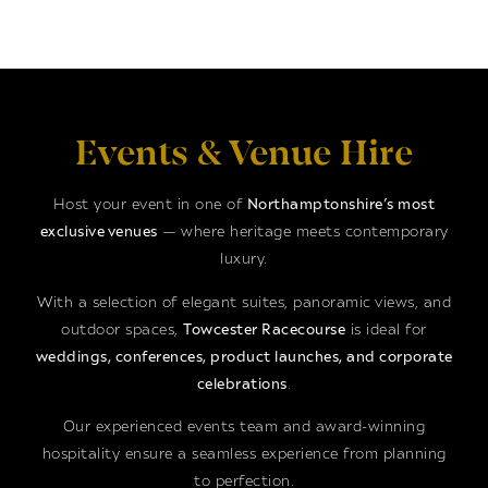
Events & Venue Hire
Host your event in one of
Northamptonshire’s most
exclusive venues
— where heritage meets contemporary
luxury.
With a selection of elegant suites, panoramic views, and
outdoor spaces,
Towcester Racecourse
is ideal for
weddings, conferences, product launches, and corporate
celebrations
.
Our experienced events team and award-winning
hospitality ensure a seamless experience from planning
to perfection.