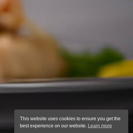
This website uses cookies to ensure you get the
best experience on our website.
Learn more