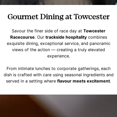
Gourmet Dining at Towcester
Savour the finer side of race day at
Towcester
Racecourse
. Our
trackside hospitality
combines
exquisite dining, exceptional service, and panoramic
views of the action — creating a truly elevated
experience.
From intimate lunches to corporate gatherings, each
dish is crafted with care using seasonal ingredients and
served in a setting where
flavour meets excitement
.