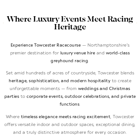
Where Luxury Events Meet Racing
Heritage
Experience Towcester Racecourse
— Northamptonshire’s
premier destination for
luxury venue hire
and
world-class
greyhound racing
.
Set amid hundreds of acres of countryside, Towcester blends
heritage, sophistication, and modern hospitality
to create
unforgettable moments — from
weddings and Christmas
parties
to
corporate events, outdoor celebrations, and private
functions
.
Where
timeless elegance meets racing excitement
, Towcester
offers versatile indoor and outdoor spaces, exceptional dining,
and a truly distinctive atmosphere for every occasion.