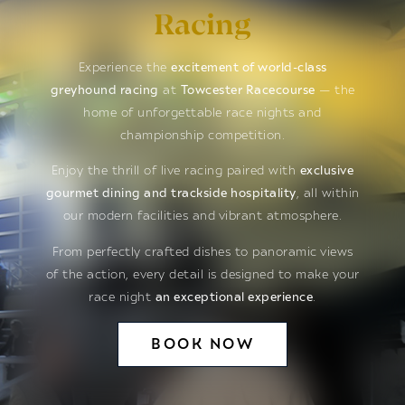
Racing
Experience the
excitement of world-class
greyhound racing
at
Towcester Racecourse
— the
home of unforgettable race nights and
championship competition.
Enjoy the thrill of live racing paired with
exclusive
gourmet dining and trackside hospitality
, all within
our modern facilities and vibrant atmosphere.
From perfectly crafted dishes to panoramic views
of the action, every detail is designed to make your
race night
an exceptional experience
.
BOOK NOW