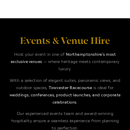
Events & Venue Hire
Host your event in one of
Northamptonshire’s most
exclusive venues
— where heritage meets contemporary
luxury.
With a selection of elegant suites, panoramic views, and
outdoor spaces,
Towcester Racecourse
is ideal for
weddings, conferences, product launches, and corporate
celebrations
.
Our experienced events team and award-winning
hospitality ensure a seamless experience from planning
to perfection.