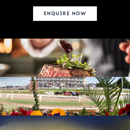
ENQUIRE NOW