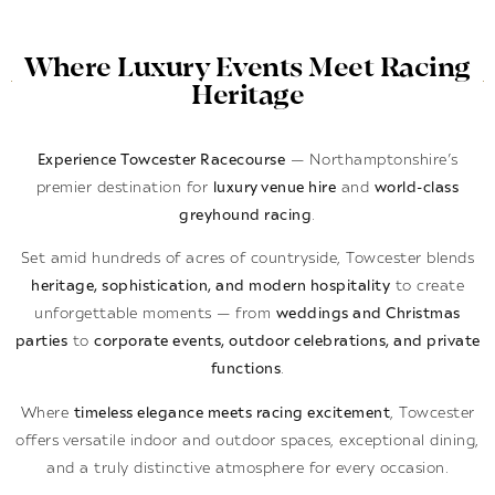
Where Luxury Events Meet Racing
Heritage
Experience Towcester Racecourse
— Northamptonshire’s
premier destination for
luxury venue hire
and
world-class
greyhound racing
.
Set amid hundreds of acres of countryside, Towcester blends
heritage, sophistication, and modern hospitality
to create
unforgettable moments — from
weddings and Christmas
parties
to
corporate events, outdoor celebrations, and private
functions
.
Where
timeless elegance meets racing excitement
, Towcester
offers versatile indoor and outdoor spaces, exceptional dining,
and a truly distinctive atmosphere for every occasion.