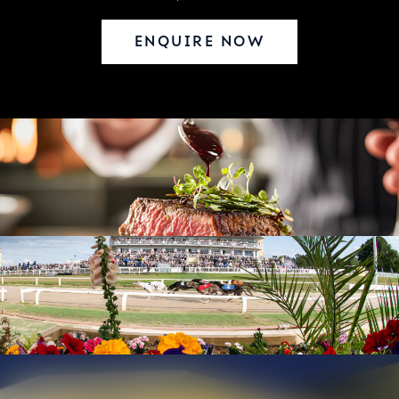
ENQUIRE NOW