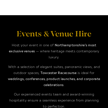
Events & Venue Hire
Host your event in one of
Northamptonshire’s most
exclusive venues
— where heritage meets contemporary
luxury.
With a selection of elegant suites, panoramic views, and
outdoor spaces,
Towcester Racecourse
is ideal for
weddings, conferences, product launches, and corporate
celebrations
.
Our experienced events team and award-winning
hospitality ensure a seamless experience from planning
to perfection.