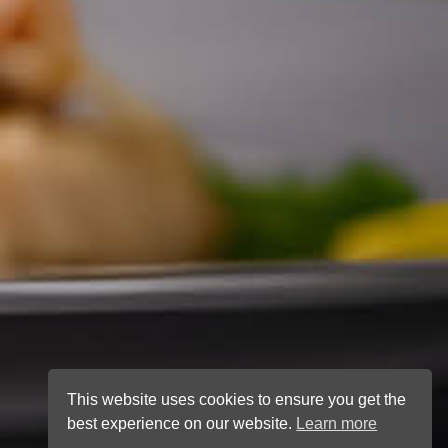
This website uses cookies to ensure you get the
best experience on our website.
Learn more