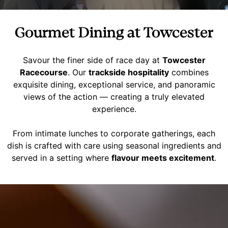
Gourmet Dining at Towcester
Savour the finer side of race day at
Towcester
Racecourse
. Our
trackside hospitality
combines
exquisite dining, exceptional service, and panoramic
views of the action — creating a truly elevated
experience.
From intimate lunches to corporate gatherings, each
dish is crafted with care using seasonal ingredients and
served in a setting where
flavour meets excitement
.