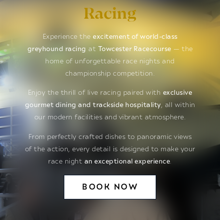
Racing
Experience the
excitement of world-class
greyhound racing
at
Towcester Racecourse
— the
home of unforgettable race nights and
championship competition.
Enjoy the thrill of live racing paired with
exclusive
gourmet dining and trackside hospitality
, all within
our modern facilities and vibrant atmosphere.
From perfectly crafted dishes to panoramic views
of the action, every detail is designed to make your
race night
an exceptional experience
.
BOOK NOW