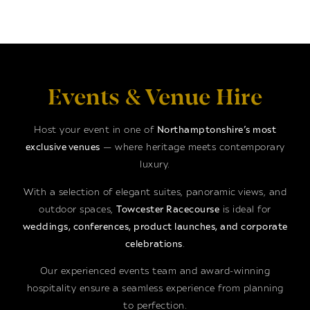
Events & Venue Hire
Host your event in one of
Northamptonshire’s most
exclusive venues
— where heritage meets contemporary
luxury.
With a selection of elegant suites, panoramic views, and
outdoor spaces,
Towcester Racecourse
is ideal for
weddings, conferences, product launches, and corporate
celebrations
.
Our experienced events team and award-winning
hospitality ensure a seamless experience from planning
to perfection.