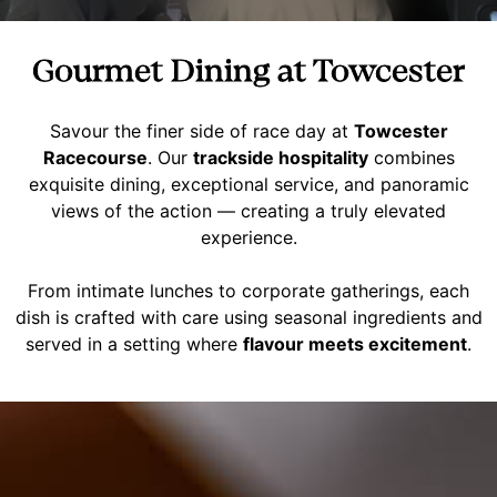
Gourmet Dining at Towcester
Savour the finer side of race day at
Towcester
Racecourse
. Our
trackside hospitality
combines
exquisite dining, exceptional service, and panoramic
views of the action — creating a truly elevated
experience.
From intimate lunches to corporate gatherings, each
dish is crafted with care using seasonal ingredients and
served in a setting where
flavour meets excitement
.