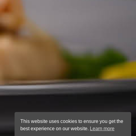
This website uses cookies to ensure you get the
best experience on our website.
Learn more