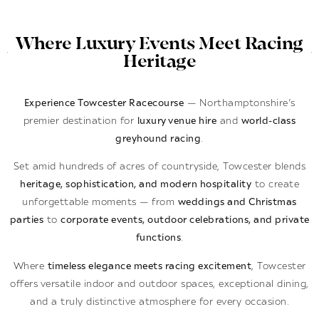
Where Luxury Events Meet Racing
Heritage
Experience Towcester Racecourse
— Northamptonshire’s
premier destination for
luxury venue hire
and
world-class
greyhound racing
.
Set amid hundreds of acres of countryside, Towcester blends
heritage, sophistication, and modern hospitality
to create
unforgettable moments — from
weddings and Christmas
parties
to
corporate events, outdoor celebrations, and private
functions
.
Where
timeless elegance meets racing excitement
, Towcester
offers versatile indoor and outdoor spaces, exceptional dining,
and a truly distinctive atmosphere for every occasion.