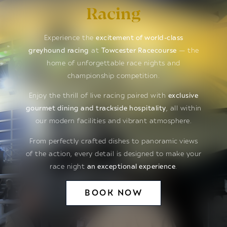
Racing
Experience the
excitement of world-class
greyhound racing
at
Towcester Racecourse
— the
home of unforgettable race nights and
championship competition.
Enjoy the thrill of live racing paired with
exclusive
gourmet dining and trackside hospitality
, all within
our modern facilities and vibrant atmosphere.
From perfectly crafted dishes to panoramic views
of the action, every detail is designed to make your
race night
an exceptional experience
.
BOOK NOW