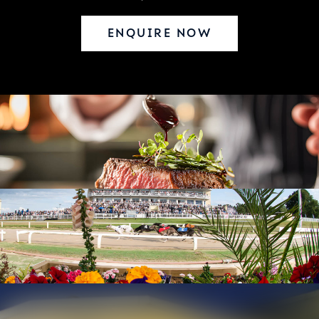
ENQUIRE NOW